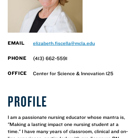
EMAIL
elizabeth.fiscella@mcla.edu
PHONE
(413) 662-5591
OFFICE
Center for Science & Innovation 125
PROFILE
I am a passionate nursing educator whose mantra is,
"Making a lasting impact one nursing student at a
time." I have many years of classroom, clinical and on-