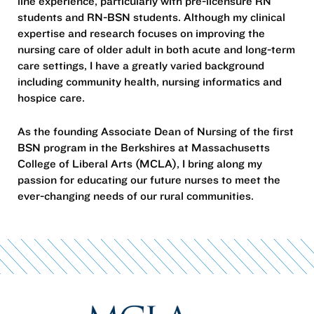
line experience, particularly with pre-licensure RN
students and RN-BSN students. Although my clinical
expertise and research focuses on improving the
nursing care of older adult in both acute and long-term
care settings, I have a greatly varied background
including community health, nursing informatics and
hospice care.
As the founding Associate Dean of Nursing of the first
BSN program in the Berkshires at Massachusetts
College of Liberal Arts (MCLA), I bring along my
passion for educating our future nurses to meet the
ever-changing needs of our rural communities.