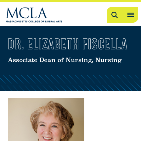
Search
OP
ME
DR. ELIZABETH FISCELLA
ME
Associate Dean of Nursing, Nursing