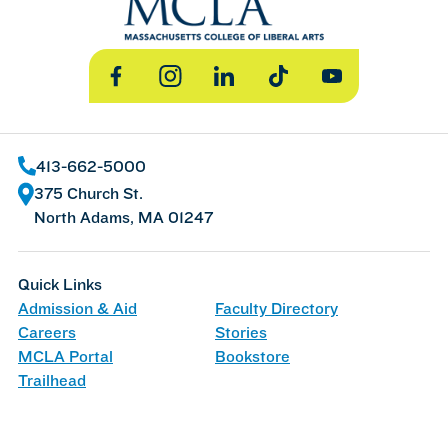
Facebook
Instagram
LinkedIn
TikTok
YouTube
413-662-5000
375 Church St.
North Adams, MA 01247
Quick Links
Admission & Aid
Faculty Directory
Careers
Stories
MCLA Portal
Bookstore
Trailhead