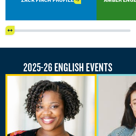
ZACK FINCH PROFILE
AMBER ENGE
2025-26 ENGLISH EVENTS