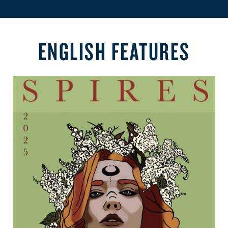
ENGLISH FEATURES