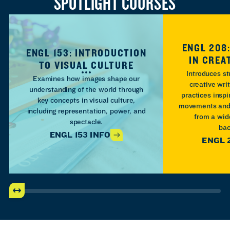
SPOTLIGHT COURSES
ENGL 208
ENGL 153: INTRODUCTION
IN CREA
TO VISUAL CULTURE
Introduces st
Examines how images shape our
creative wri
understanding of the world through
practices inspi
key concepts in visual culture,
movements and 
including representation, power, and
from a wide
spectacle.
bac
ENGL 153 INFO
ENGL 