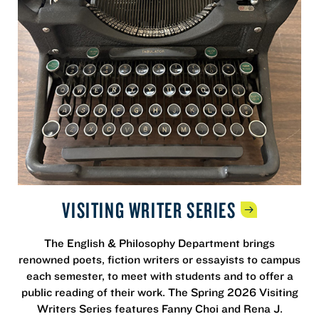
VISITING WRITER
SERIES
The English & Philosophy Department brings
renowned poets, fiction writers or essayists to campus
each semester, to meet with students and to offer a
public reading of their work. The Spring 2026 Visiting
Writers Series features Fanny Choi and Rena J.