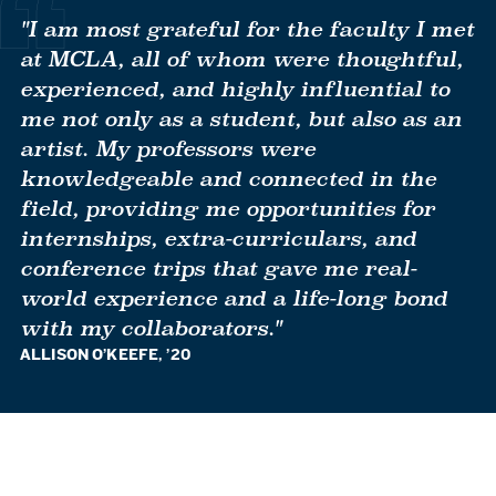
to
to
Item
Item
"I am most grateful for the faculty I met
1
2
at MCLA, all of whom were thoughtful,
experienced, and highly influential to
me not only as a student, but also as an
artist. My professors were
knowledgeable and connected in the
field, providing me opportunities for
internships, extra-curriculars, and
conference trips that gave me real-
world experience and a life-long bond
with my collaborators."
ALLISON O’KEEFE, ’20