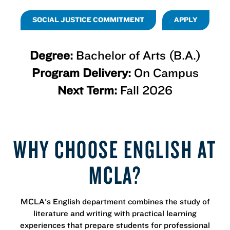
SOCIAL JUSTICE COMMITMENT
APPLY
Degree:
Bachelor of Arts (B.A.)
Program Delivery:
On Campus
Next Term:
Fall 2026
WHY CHOOSE ENGLISH AT
MCLA?
MCLA's English department combines the study of
literature and writing with practical learning
experiences that prepare students for professional