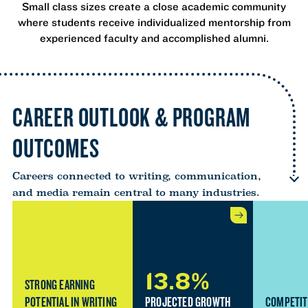
Small class sizes create a close academic community
where students receive individualized mentorship from
experienced faculty and accomplished alumni.
CAREER OUTLOOK & PROGRAM
OUTCOMES
Careers connected to writing, communication,
and media remain central to many industries.
13.8%
STRONG EARNING
POTENTIAL IN WRITING
PROJECTED GROWTH
COMPETIT