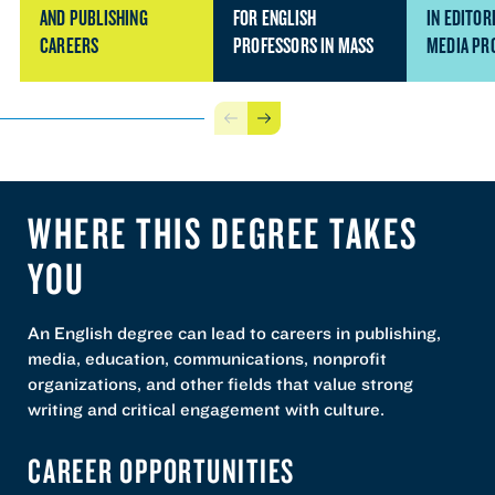
AND PUBLISHING
FOR ENGLISH
IN EDITOR
CAREERS
PROFESSORS IN MASS
MEDIA PR
Previous
Next
WHERE THIS DEGREE TAKES
YOU
An English degree can lead to careers in publishing,
media, education, communications, nonprofit
organizations, and other fields that value strong
writing and critical engagement with culture.
CAREER OPPORTUNITIES