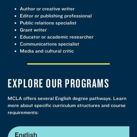
Author or creative writer
Editor or publishing professional
Public relations specialist
Grant writer
Educator or academic researcher
Communications specialist
Media and cultural critic
EXPLORE OUR PROGRAMS
MCLA offers several English degree pathways. Learn
more about specific curriculum structures and course
requirements:
English