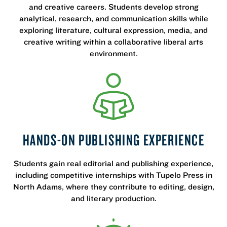
and creative careers. Students develop strong
analytical, research, and communication skills while
exploring literature, cultural expression, media, and
creative writing within a collaborative liberal arts
environment.
HANDS-ON PUBLISHING EXPERIENCE
Students gain real editorial and publishing experience,
including competitive internships with Tupelo Press in
North Adams, where they contribute to editing, design,
and literary production.