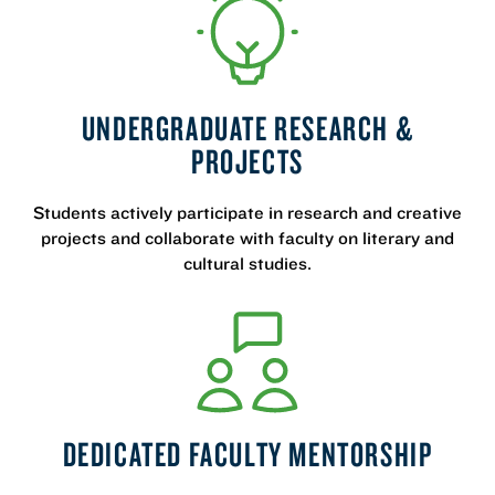
UNDERGRADUATE RESEARCH &
PROJECTS
Students actively participate in research and creative
projects and collaborate with faculty on literary and
cultural studies.
DEDICATED FACULTY MENTORSHIP