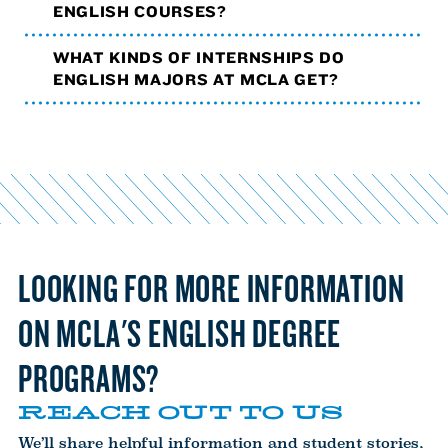
ENGLISH COURSES?
WHAT KINDS OF INTERNSHIPS DO
ENGLISH MAJORS AT MCLA GET?
LOOKING FOR MORE INFORMATION
ON MCLA'S ENGLISH DEGREE
PROGRAMS?
REACH OUT TO US
We’ll share helpful information and student stories,