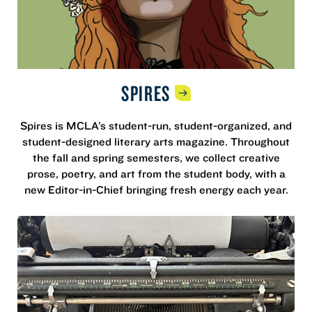
SPIRES
Spires is MCLA’s student-run, student-organized, and
student-designed literary arts magazine. Throughout
the fall and spring semesters, we collect creative
prose, poetry, and art from the student body, with a
new Editor-in-Chief bringing fresh energy each year.