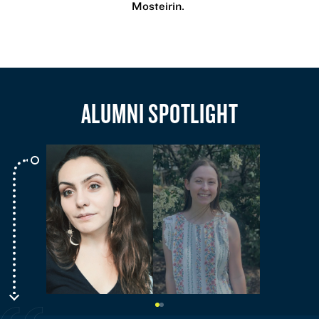
Mosteirin.
ALUMNI SPOTLIGHT
Go
Go