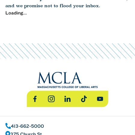
and we promise not to flood your inbox.
Loading...
Facebook
Instagram
LinkedIn
TikTok
YouTube
413-662-5000
375 Church St.