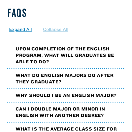
FAQS
Expand All
Collapse All
UPON COMPLETION OF THE ENGLISH
PROGRAM, WHAT WILL GRADUATES BE
ABLE TO DO?
WHAT DO ENGLISH MAJORS DO AFTER
THEY GRADUATE?
WHY SHOULD I BE AN ENGLISH MAJOR?
CAN I DOUBLE MAJOR OR MINOR IN
ENGLISH WITH ANOTHER DEGREE?
WHAT IS THE AVERAGE CLASS SIZE FOR