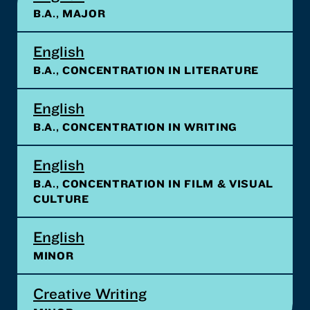
B.A., MAJOR
English
B.A., CONCENTRATION IN LITERATURE
English
B.A., CONCENTRATION IN WRITING
English
B.A., CONCENTRATION IN FILM & VISUAL
CULTURE
English
MINOR
Creative Writing