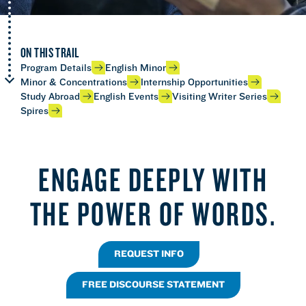
ON THIS TRAIL
Program Details
English Minor
Minor & Concentrations
Internship Opportunities
Study Abroad
English Events
Visiting Writer Series
Spires
ENGAGE DEEPLY WITH
THE POWER OF WORDS.
REQUEST INFO
FREE DISCOURSE STATEMENT