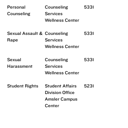
Personal
Counseling
5331
Counseling
Services
Wellness Center
Sexual Assault &
Counseling
5331
Rape
Services
Wellness Center
Sexual
Counseling
5331
Harassment
Services
Wellness Center
Student Rights
Student Affairs
5231
Division Office
Amsler Campus
Center