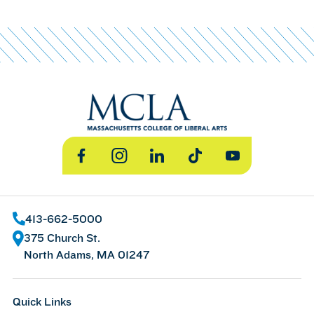
Facebook
Instagram
LinkedIn
TikTok
YouTube
413-662-5000
375 Church St.
North Adams, MA 01247
Quick Links