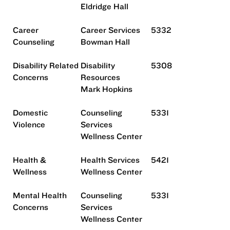
Eldridge Hall
Career
Career Services
5332
Counseling
Bowman Hall
Disability Related
Disability
5308
Concerns
Resources
Mark Hopkins
Domestic
Counseling
5331
Violence
Services
Wellness Center
Health &
Health Services
5421
Wellness
Wellness Center
Mental Health
Counseling
5331
Concerns
Services
Wellness Center