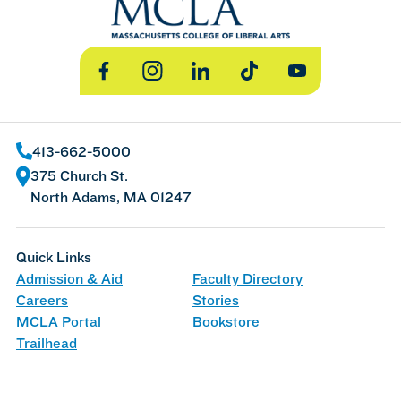
Facebook
Instagram
LinkedIn
TikTok
YouTube
413-662-5000
375 Church St.
North Adams, MA 01247
Quick Links
Admission & Aid
Faculty Directory
Careers
Stories
MCLA Portal
Bookstore
Trailhead