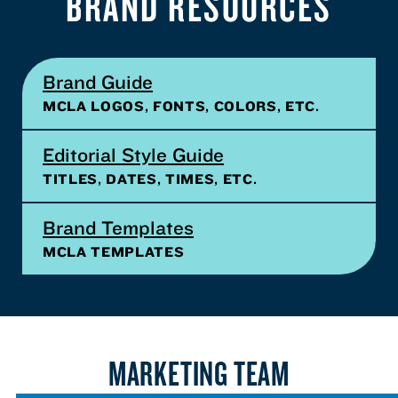
BRAND RESOURCES
Brand Guide
MCLA LOGOS, FONTS, COLORS, ETC.
Editorial Style Guide
TITLES, DATES, TIMES, ETC.
Brand Templates
MCLA TEMPLATES
MARKETING TEAM