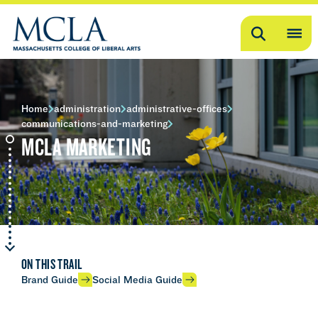
Search
OP
ME
ME
Home
administration
administrative-offices
communications-and-marketing
MCLA MARKETING
ON THIS TRAIL
Brand Guide
Social Media Guide