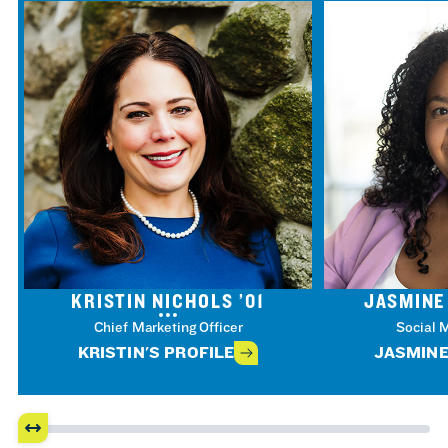
KRISTIN NICHOLS ’01
JASMINE
Chief Marketing Officer
Social 
KRISTIN'S PROFILE
JASMINE