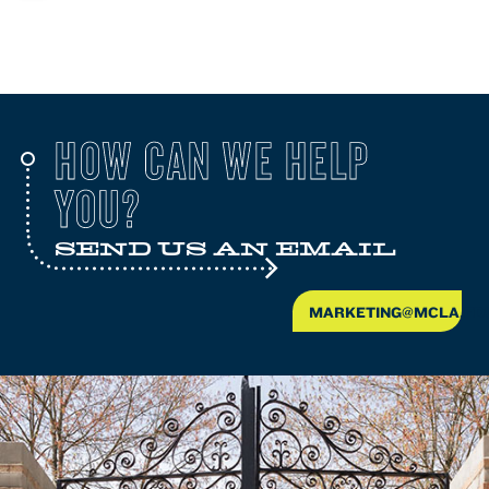
HOW CAN WE HELP
YOU?
SEND US AN EMAIL
MARKETING@MCLA.ED