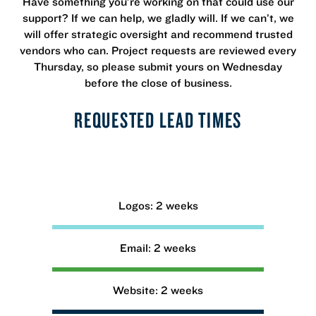
Have something you’re working on that could use our
support? If we can help, we gladly will. If we can’t, we
will offer strategic oversight and recommend trusted
vendors who can. Project requests are reviewed every
Thursday, so please submit yours on Wednesday
before the close of business.
REQUESTED LEAD TIMES
Logos: 2 weeks
Email: 2 weeks
Website: 2 weeks