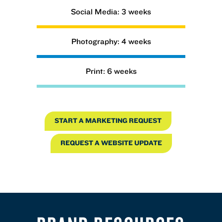
Social Media: 3 weeks
Photography: 4 weeks
Print: 6 weeks
START A MARKETING REQUEST
REQUEST A WEBSITE UPDATE