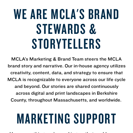
WE ARE MCLA'S BRAND
STEWARDS &
STORYTELLERS
MCLA’s Marketing & Brand Team steers the MCLA
brand story and narrative. Our in-house agency utilizes
creativity, content, data, and strategy to ensure that
MCLA is recognizable to everyone across our life cycle
and beyond. Our stories are shared continuously
across digital and print landscapes in Berkshire
County, throughout Massachusetts, and worldwide.
MARKETING SUPPORT