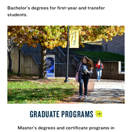
Bachelor's degrees for first-year and transfer
students.
GRADUATE
PROGRAMS
Master's degrees and certificate programs in