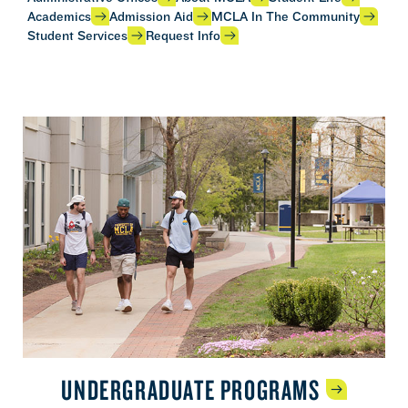
Academics
Admission Aid
MCLA In The Community
Student Services
Request Info
UNDERGRADUATE
PROGRAMS