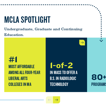
MCLA SPOTLIGHT
Undergraduate, Graduate and Continuing
Education.
#1
1-of-2
MOST AFFORDABLE
AMONG ALL FOUR-YEAR
IN MASS TO OFFER A
80
LIBERAL ARTS
B.S. IN RADIOLOGIC
COLLEGES IN MA
TECHNOLOGY
PROGRAMS
Previous
Next