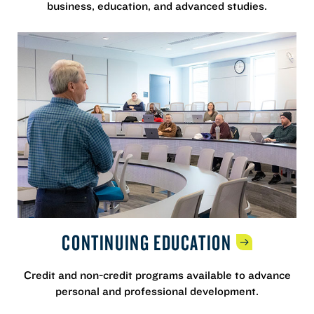
business, education, and advanced studies.
CONTINUING
EDUCATION
Credit and non-credit programs available to advance
personal and professional development.