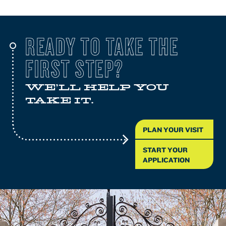
READY TO TAKE THE
FIRST STEP?
WE'LL HELP YOU
TAKE IT.
PLAN YOUR VISIT
START YOUR
APPLICATION