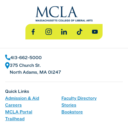
Facebook
Instagram
LinkedIn
TikTok
YouTube
413-662-5000
375 Church St.
North Adams, MA 01247
Quick Links
Admission & Aid
Faculty Directory
Careers
Stories
MCLA Portal
Bookstore
Trailhead