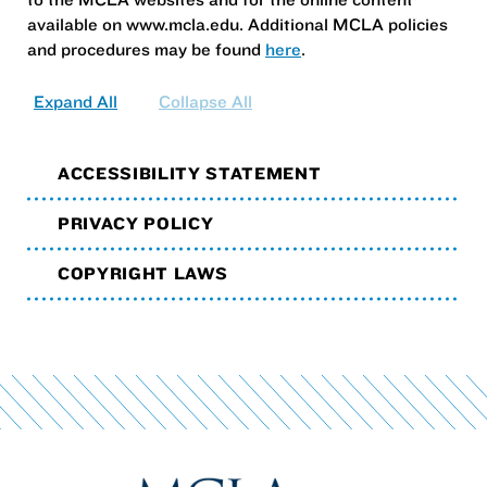
available on www.mcla.edu. Additional MCLA policies
and procedures may be found
here
.
Expand All
Collapse All
ACCESSIBILITY STATEMENT
PRIVACY POLICY
COPYRIGHT LAWS