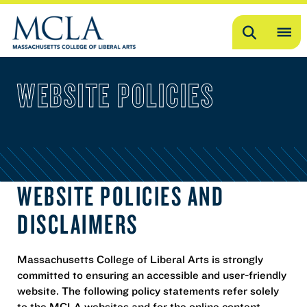
Search
OP
ME
WEBSITE POLICIES
ME
WEBSITE POLICIES AND
DISCLAIMERS
Massachusetts College of Liberal Arts is strongly
committed to ensuring an accessible and user-friendly
website. The following policy statements refer solely
to the MCLA websites and for the online content