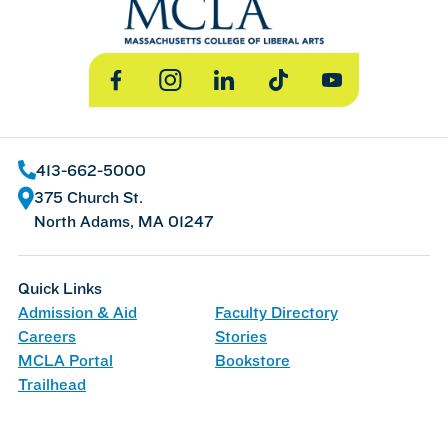
Facebook
Instagram
LinkedIn
TikTok
YouTube
413-662-5000
375 Church St.
North Adams, MA 01247
Quick Links
Admission & Aid
Faculty Directory
Careers
Stories
MCLA Portal
Bookstore
Trailhead