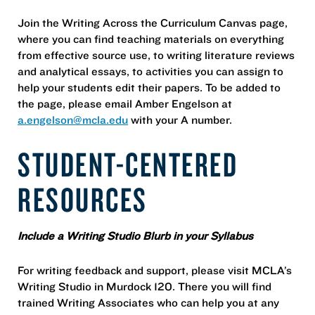
Join the Writing Across the Curriculum Canvas page,
where you can find teaching materials on everything
from effective source use, to writing literature reviews
and analytical essays, to activities you can assign to
help your students edit their papers. To be added to
the page, please email Amber Engelson at
a.engelson@mcla.edu
with your A number.
STUDENT-CENTERED
RESOURCES
Include a Writing Studio Blurb in your Syllabus
For writing feedback and support, please visit MCLA’s
Writing Studio in Murdock 120. There you will find
trained Writing Associates who can help you at any