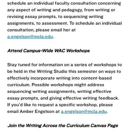
schedule an individual faculty consultation concerning
any aspect of writing and pedagogy, from writing or
revising essay prompts, to sequencing writing
assignments, to assessment. To schedule an individual
consultation, please email her at
a.engelson@mcla.edu
.
Attend Campus-Wide WAC Workshops
Stay tuned for information on a series of workshops to
be held in the Writing Studio this semester on ways to
effectively incorporate writing into content-based
curriculum. Possible workshops might address
sequencing writing assignments, writing effective
essay prompts, and giving effective writing feedback.
If you'd like to request a specific workshop, please
email Amber Engelson at
a.engelson@mcla.edu
.
Join the Writing Across the Curriculum Canvas Page