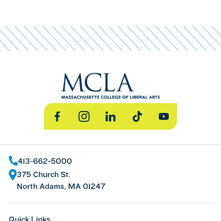
Facebook
Instagram
LinkedIn
TikTok
YouTube
413-662-5000
375 Church St.
North Adams, MA 01247
Quick Links