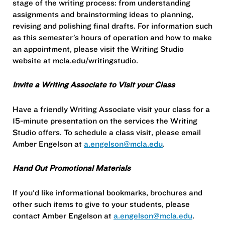
stage of the writing process: from understanding
assignments and brainstorming ideas to planning,
revising and polishing final drafts. For information such
as this semester’s hours of operation and how to make
an appointment, please visit the Writing Studio
website at mcla.edu/writingstudio.
Invite a Writing Associate to Visit your Class
Have a friendly Writing Associate visit your class for a
15-minute presentation on the services the Writing
Studio offers. To schedule a class visit, please email
Amber Engelson at
a.engelson@mcla.edu
.
Hand Out Promotional Materials
If you'd like informational bookmarks, brochures and
other such items to give to your students, please
contact Amber Engelson at
a.engelson@mcla.edu
.