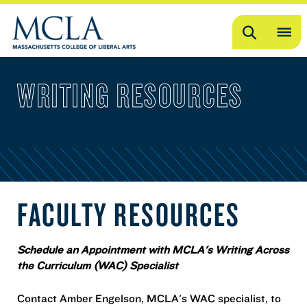
Search
OP
ME
WRITING RESOURCES
ME
FACULTY RESOURCES
Schedule an Appointment with MCLA's Writing Across
the Curriculum (WAC) Specialist
Contact Amber Engelson, MCLA's WAC specialist, to