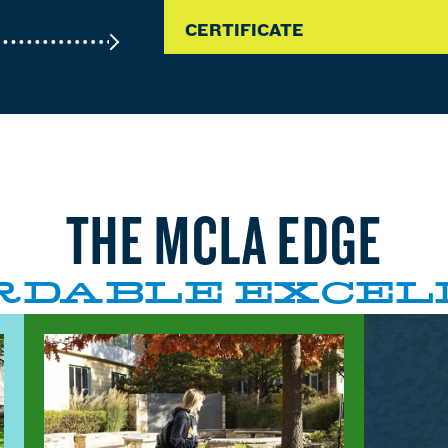
CERTIFICATE
THE MCLA EDGE
RDABLE EXCEL