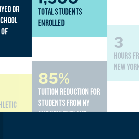
OYED OR
TOTAL STUDENTS
SCHOOL
ENROLLED
 OF
3
HOURS F
NEW YOR
85%
TUITION REDUCTION FOR
STUDENTS FROM NY
THLETIC
AND NEW ENGLAND
STATES
10