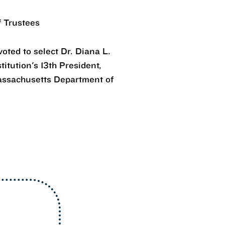
f Trustees
oted to select Dr. Diana L.
itution's 13th President,
assachusetts Department of