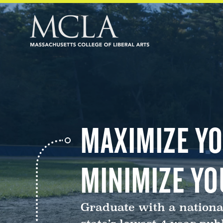
MAXIMIZE YO
MINIMIZE YO
Graduate with a nationa