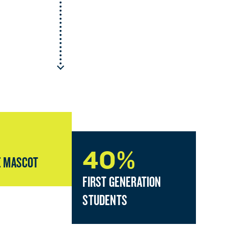
40%
 MASCOT
FIRST GENERATION
STUDENTS