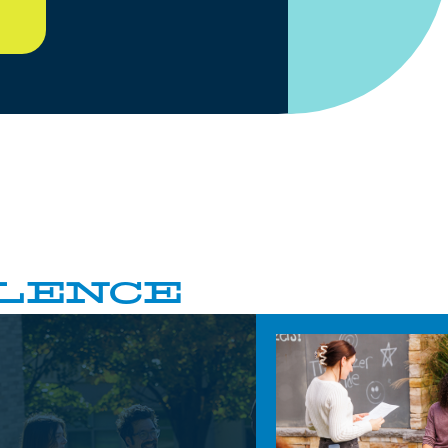
LENCE