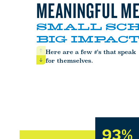
MEANINGFUL ME
SMALL SCH
BIG IMPACT
Here are a few #'s that speak
Previous
for themselves.
Next
93%