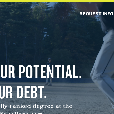
REQUEST INFO
UR POTENTIAL.
UR DEBT.
lly ranked degree at the