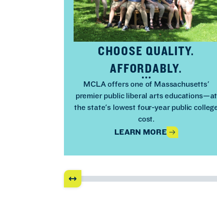
CHOOSE QUALITY.
AFFORDABLY.
MCLA offers one of Massachusetts'
premier public liberal arts educations—a
the state's lowest four-year public colleg
cost.
LEARN MORE