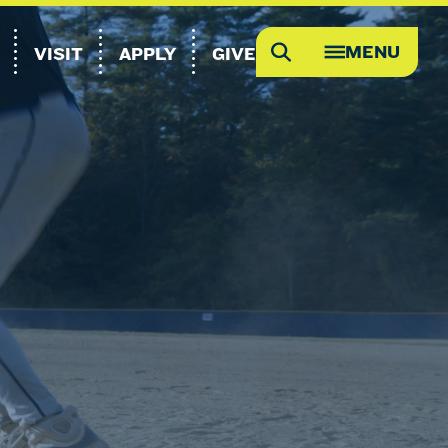
MENU
VISIT
APPLY
GIVE
Search
OPEN
MEGA
MENU