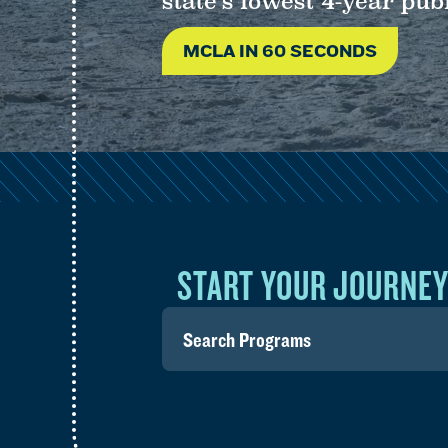
state’s lowest 4-year publ
MCLA IN 60 SECONDS
START YOUR JOURNE
Search
for
programs