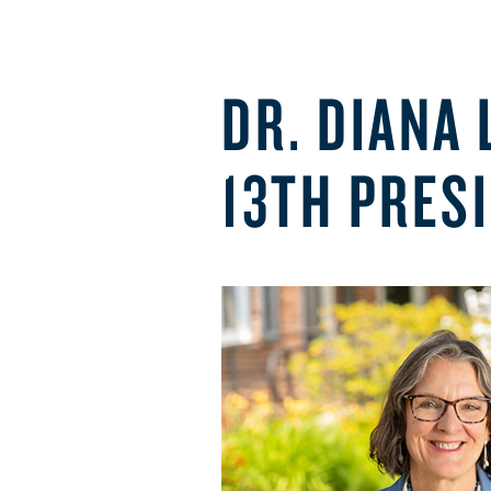
DR. DIANA
13TH PRES