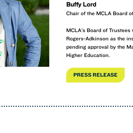
Buffy Lord
Chair of the MCLA Board o
MCLA's Board of Trustees v
Rogers-Adkinson as the inst
pending approval by the M
Higher Education.
PRESS RELEASE