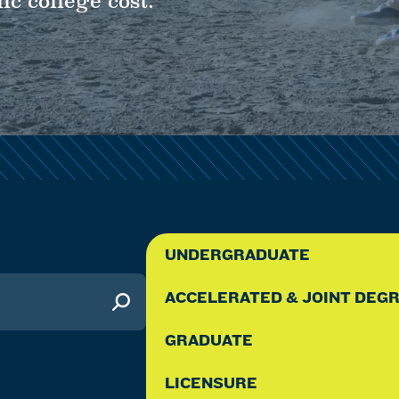
ic college cost.
Y
UNDERGRADUATE
ACCELERATED & JOINT DEG
GRADUATE
LICENSURE