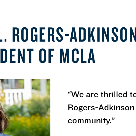
 L. ROGERS-ADKINSO
IDENT OF MCLA
“
We are thrilled 
Rogers-Adkinson
community.
”