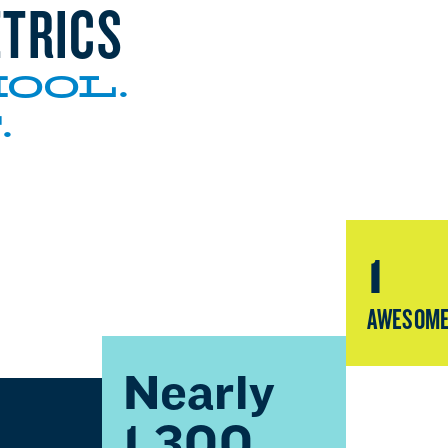
TRICS
OOL.
.
1
AWESOME
Nearly
1,300