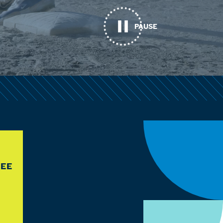
PAUSE
REE