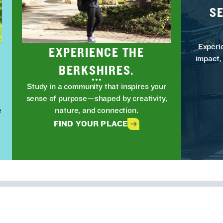
S
Experi
EXPERIENCE THE
impact,
BERKSHIRES.
Study in a community that inspires your
t
sense of purpose—shaped by creativity,
e
nature, and connection.
FIND YOUR PLACE