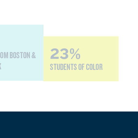
23%
ROM BOSTON &
K
STUDENTS OF COLOR
0%