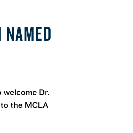
N NAMED
to welcome Dr.
 to the MCLA