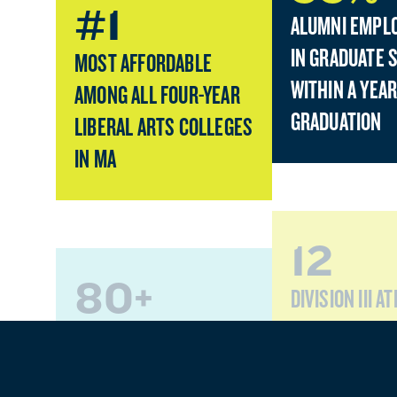
#1
ALUMNI EMPL
IN GRADUATE 
MOST AFFORDABLE
WITHIN A YEAR
AMONG ALL FOUR-YEAR
GRADUATION
LIBERAL ARTS COLLEGES
IN MA
12
80+
DIVISION III A
TEAMS
PROGRAMS OF STUDY