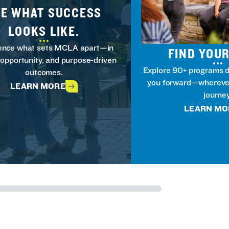
EE WHAT SUCCESS
LOOKS LIKE.
ence what sets MCLA apart—in
FIND YOUR
 opportunity, and purpose-driven
Explore 90+ programs d
outcomes.
you forward—wherever
LEARN MORE
journey
LEARN MO