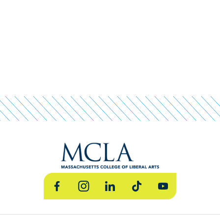
Facebook
Instagram
LinkedIn
TikTok
YouTube