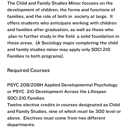
The Child and Family Studies Minor focuses on the
development of children, the forms and functions of
families, and the role of both in society at large. It
offers students who anticipate working with children
and families after graduation, as well as those who
plan to further study in the field a solid foundation in
these areas. (A Sociology major completing the child
and family studies minor may apply only SOCI 210
Families to both programs).
Required Courses
PSYC 208/208H Applied Developmental Psychology
or PSYC 210 Development Across the LIfespan
SOCI 210 Families
Twelve elective credits in courses designated as Child
and Family Studies, nine of which must be 300 level or
above. Electives must come from two different
departments.