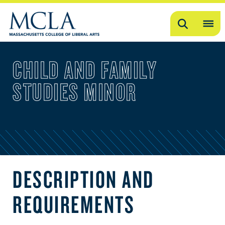
Search
OP
ME
CHILD AND FAMILY
ME
STUDIES MINOR
DESCRIPTION AND
REQUIREMENTS