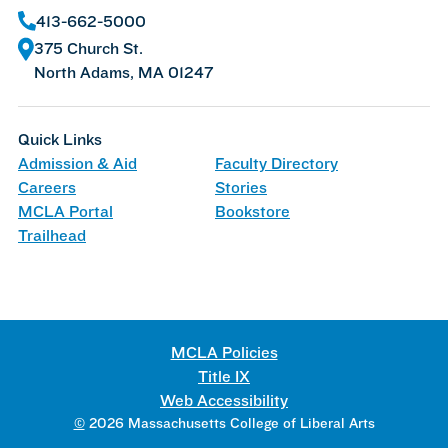
413-662-5000
375 Church St.
North Adams, MA 01247
Quick Links
Admission & Aid
Faculty Directory
Careers
Stories
MCLA Portal
Bookstore
Trailhead
MCLA Policies
Title IX
Web Accessibility
©
2026 Massachusetts College of Liberal Arts