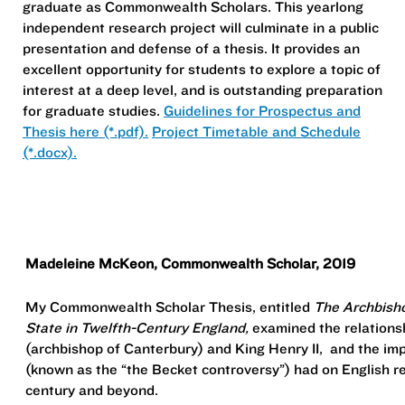
graduate as Commonwealth Scholars. This yearlong
independent research project will culminate in a public
presentation and defense of a thesis. It provides an
excellent opportunity for students to explore a topic of
interest at a deep level, and is outstanding preparation
for graduate studies.
Guidelines for Prospectus and
Thesis here (*.pdf).
Project Timetable and Schedule
(*.docx).
Madeleine McKeon, Commonwealth Scholar, 2019
My Commonwealth Scholar Thesis, entitled
The Archbisho
State in Twelfth-Century England,
examined the relation
(archbishop of Canterbury) and King Henry II, and the impa
(known as the “the Becket controversy”) had on English rel
century and beyond.