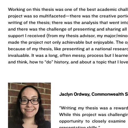
Working on this thesis was one of the best academic chall
project was so multifaceted—there was the creative porti
writing of the thesis; there was the analysis that went int
and there was the challenge of presenting and sharing al
support I received (from my thesis advisor, my major/minors
made the project not only achievable but enjoyable. The 
because of my thesis, like presenting at a national resea
invaluable. It was a long, often messy, process but I lear
and think, how to “do” history, and about a topic that I lov
Jaclyn Ordway, Commonwealth Sc
"Writing my thesis was a reward
While this project was challengi
opportunity to closely examin
presentation skills."