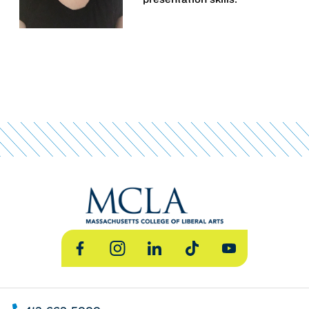
Facebook
Instagram
LinkedIn
TikTok
YouTube