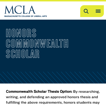
Search
OP
ME
HONORS
ME
COMMONWEALTH
SCHOLAR
Commonwealth Scholar Thesis Option:
By researching,
writing, and defending an approved honors thesis and
fulfilling the above requirements, honors students may