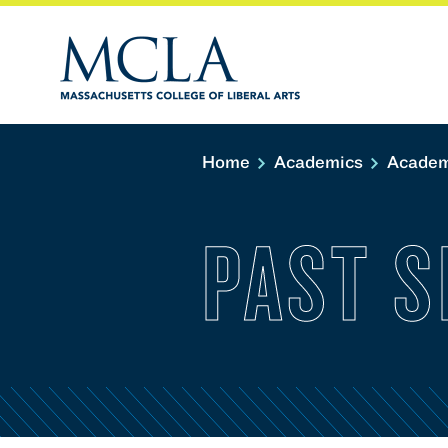
Home
Academics
Academ
PAST 