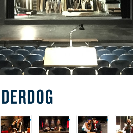
NDERDOG