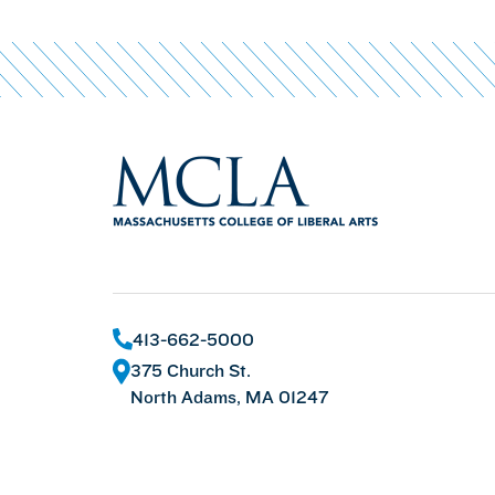
413-662-5000
375 Church St.
North Adams, MA 01247