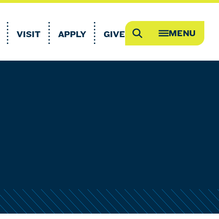
MENU
VISIT
APPLY
GIVE
Search
OPEN
MEGA
MENU