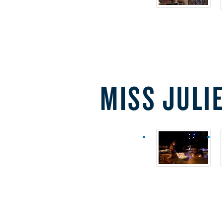
MISS JULI