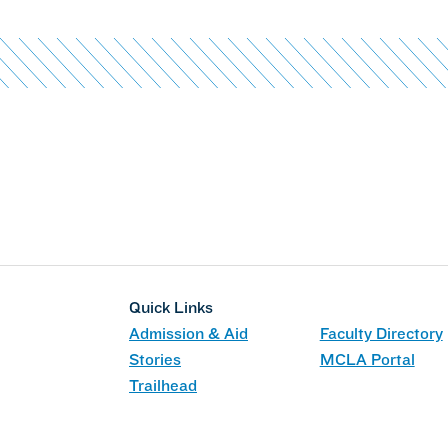
Quick Links
Admission & Aid
Faculty Directory
Stories
MCLA Portal
Trailhead