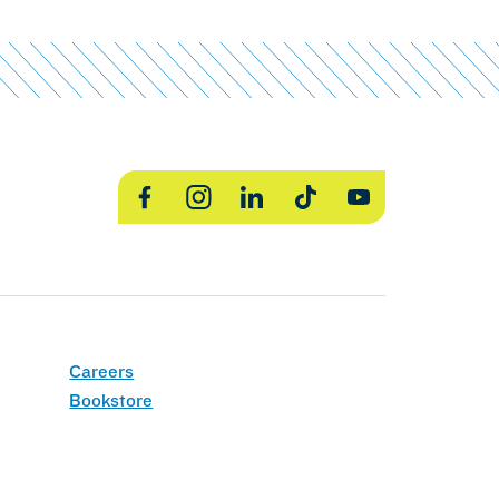
Facebook
Instagram
LinkedIn
TikTok
YouTube
Careers
Bookstore