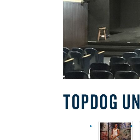
TOPDOG U