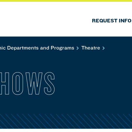
REQUEST INFO
ic Departments and Programs
Theatre
SHOWS