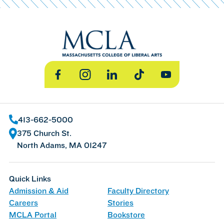
Facebook
Instagram
LinkedIn
TikTok
YouTube
413-662-5000
375 Church St.
North Adams, MA 01247
Quick Links
Admission & Aid
Faculty Directory
Careers
Stories
MCLA Portal
Bookstore