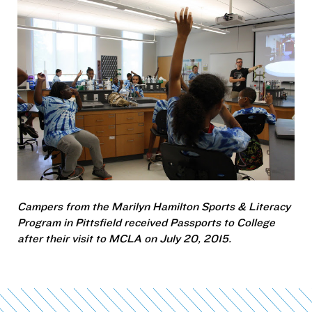
Campers from the Marilyn Hamilton Sports & Literacy
Program in Pittsfield received
Passports to College
after their visit to MCLA on July 20, 2015.