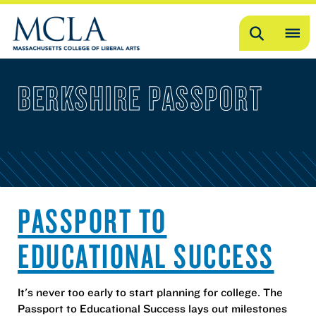
Search
OP
ME
BERKSHIRE PASSPORT
ME
PASSPORT TO
EDUCATIONAL SUCCESS
It's never too early to start planning for college. The
Passport to Educational Success lays out milestones