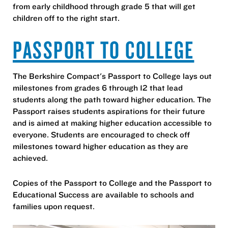
from early childhood through grade 5 that will get
children off to the right start.
PASSPORT TO COLLEGE
The Berkshire Compact's Passport to College lays out
milestones from grades 6 through 12 that lead
students along the path toward higher education. The
Passport raises students aspirations for their future
and is aimed at making higher education accessible to
everyone. Students are encouraged to check off
milestones toward higher education as they are
achieved.
Copies of the Passport to College and the Passport to
Educational Success are available to schools and
families upon request.