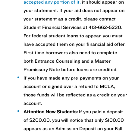
accepted any portion of it,
it should appear on
your statement. If your aid does not appear on
your statement as a credit, please contact
Student Financial Services at 413-662-5230.
For federal student loans to appear, you must
have accepted them on your financial aid offer.
First time borrowers also need to complete
both Entrance Counseling and a Master
Promissory Note before loans are credited.
If you have made any pre-payments on your
account or signed over a refund to MCLA,
those funds will be reflected as a credit on your
account.
Attention New Students:
If you paid a deposit
of $200.00, you will notice that only $100.00
appears as an Admission Deposit on your Fall