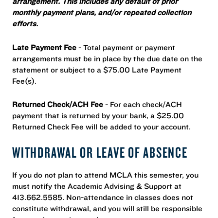
arrangement. This includes any default of prior
monthly payment plans, and/or repeated collection
efforts.
Late Payment Fee
- Total payment or payment
arrangements must be in place by the due date on the
statement or subject to a $75.00 Late Payment
Fee(s).
Returned Check/ACH Fee
- For each check/ACH
payment that is returned by your bank, a $25.00
Returned Check Fee will be added to your account.
WITHDRAWAL OR LEAVE OF ABSENCE
If you do not plan to attend MCLA this semester, you
must notify the Academic Advising & Support at
413.662.5585. Non-attendance in classes does not
constitute withdrawal, and you will still be responsible