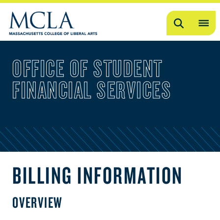
Search
OP
ME
OFFICE OF STUDENT
ME
FINANCIAL SERVICES
BILLING INFORMATION
OVERVIEW