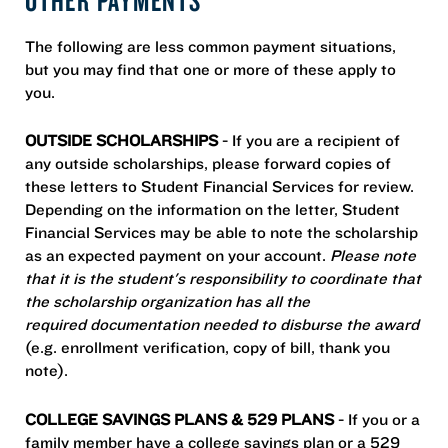
The following are less common payment situations,
but you may find that one or more of these apply to
you.
OUTSIDE SCHOLARSHIPS
- If you are a recipient of
any outside scholarships, please forward copies of
these letters to Student Financial Services for review.
Depending on the information on the letter, Student
Financial Services may be able to note the scholarship
as an expected payment on your account.
Please note
that it is the student's responsibility to coordinate that
the scholarship organization has all the
required documentation needed to disburse the award
(e.g. enrollment verification, copy of bill, thank you
note).
COLLEGE SAVINGS PLANS & 529 PLANS
- If you or a
family member have a college savings plan or a 529