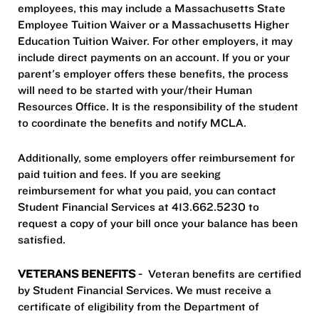
employees, this may include a Massachusetts State
Employee Tuition Waiver or a Massachusetts Higher
Education Tuition Waiver. For other employers, it may
include direct payments on an account. If you or your
parent's employer offers these benefits, the process
will need to be started with your/their Human
Resources Office. It is the responsibility of the student
to coordinate the benefits and notify MCLA.
Additionally, some employers offer reimbursement for
paid tuition and fees. If you are seeking
reimbursement for what you paid, you can contact
Student Financial Services at 413.662.5230 to
request a copy of your bill once your balance has been
satisfied.
VETERANS BENEFITS
- Veteran benefits are certified
by Student Financial Services. We must receive a
certificate of eligibility from the Department of