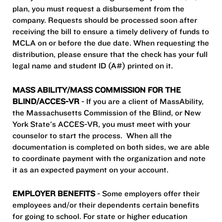
plan, you must request a disbursement from the
company. Requests should be processed soon after
receiving the bill to ensure a timely delivery of funds to
MCLA on or before the due date. When requesting the
distribution, please ensure that the check has your full
legal name and student ID (A#) printed on it.
MASS ABILITY/MASS COMMISSION FOR THE
BLIND/ACCES-VR
- If you are a client of MassAbility,
the Massachusetts Commission of the Blind, or New
York State's ACCES-VR, you must meet with your
counselor to start the process. When all the
documentation is completed on both sides, we are able
to coordinate payment with the organization and note
it as an expected payment on your account.
EMPLOYER BENEFITS
- Some employers offer their
employees and/or their dependents certain benefits
for going to school. For state or higher education