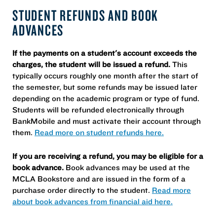
STUDENT REFUNDS AND BOOK
ADVANCES
If the payments on a student's account exceeds the
charges, the student will be issued a refund.
This
typically occurs roughly one month after the start of
the semester, but some refunds may be issued later
depending on the academic program or type of fund.
Students will be refunded electronically through
BankMobile and must activate their account through
them.
Read more on student refunds here.
If you are receiving a refund, you may be eligible for a
book advance.
Book advances may be used at the
MCLA Bookstore and are issued in the form of a
purchase order directly to the student.
Read more
about book advances from financial aid here.