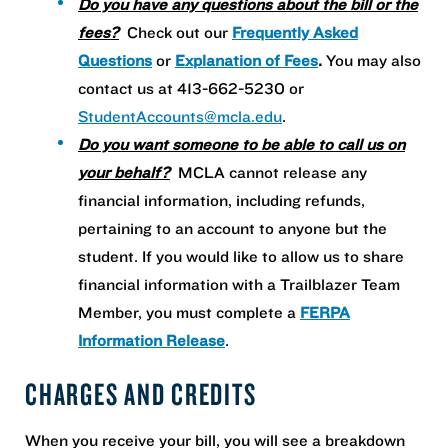
Do you have any questions about the bill or the
fees?
Check out our
Frequently Asked
Questions
or
Explanation of Fees
.
You may also
contact us at 413-662-5230 or
StudentAccounts@mcla.edu
.
Do you want someone to be able to call us on
your behalf?
MCLA cannot release any
financial information, including refunds,
pertaining to an account to anyone but the
student. If you would like to allow us to share
financial information with a Trailblazer Team
Member, you must complete a
FERPA
Information Release
.
CHARGES AND CREDITS
When you receive your bill, you will see a breakdown