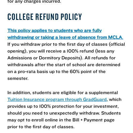
for any charges incurred.
COLLEGE REFUND POLICY
This policy applies to students who are fully
withdrawing or taking a leave of absence from MCLA
.
If you withdraw prior to the first day of classes (official
opening), you will receive a 100% refund (less any
Admissions or Dormitory Deposits). All refunds for
withdrawals after the start of school are determined
on a pro-rata basis up to the 60% point of the
semester.
In addition, students are eligible for a supplemental
Tuition Insurance program through GradGuard
, which
provides up to 100% protection for your investment,
should you need to unexpectedly withdraw. Students
may opt to enroll online in the Bill + Payment page
prior to the first day of classes.