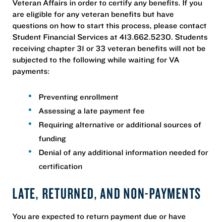
Veteran Affairs in order to certify any benefits. If you
are eligible for any veteran benefits but have
questions on how to start this process, please contact
Student Financial Services at 413.662.5230. Students
receiving chapter 31 or 33 veteran benefits will not be
subjected to the following while waiting for VA
payments:
Preventing enrollment
Assessing a late payment fee
Requiring alternative or additional sources of
funding
Denial of any additional information needed for
certification
LATE, RETURNED, AND NON-PAYMENTS
You are expected to return payment due or have