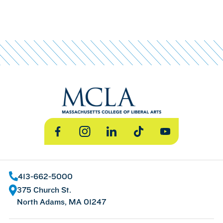
Facebook
Instagram
LinkedIn
TikTok
YouTube
413-662-5000
375 Church St.
North Adams, MA 01247