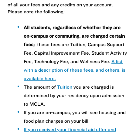
of all your fees and any credits on your account.
Please note the following:
All students, regardless of whether they are
on-campus or commuting, are charged certain
fees;
these fees are Tuition, Campus Support
Fee, Capital Improvement Fee, Student Activity
Fee, Technology Fee, and Wellness Fee.
A list
with a description of these fees, and others, is
available here.
The amount of
Tuition
you are charged is
determined by your residency upon admission
to MCLA.
If you are on-campus, you will see housing and
food plan charges on your bill.
If you received your financial aid offer and