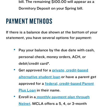
bill. The remaining $100.00 will appear as a
Dormitory Deposit on your Spring bill.
PAYMENT METHODS
If there is a balance due shown at the bottom of your
statement, you have several options for payment:
Pay your balance by the due date with cash,
personal check, money orders, ACH, or
debit/credit card*.
Get approved for a
private, credit-based
alternative student loan
or have a parent get
approved for a
federal, credit-based Parent
Plus Loan
in their name.
Enroll in a
monthly payment plan through
Nelnet
. MCLA offers a 5, 4, or 3-month