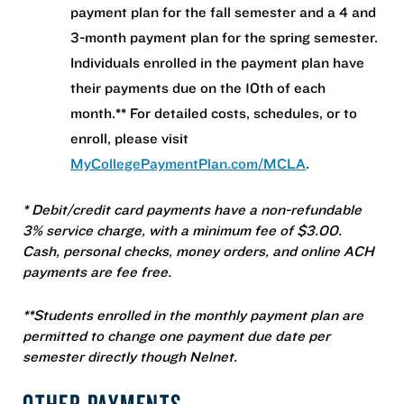
payment plan for the fall semester and a 4 and
3-month payment plan for the spring semester.
Individuals enrolled in the payment plan have
their payments due on the 10th of each
month.** For detailed costs, schedules, or to
enroll, please visit
MyCollegePaymentPlan.com/MCLA
.
* Debit/credit card payments have a non-refundable
3% service charge, with a minimum fee of $3.00.
Cash, personal checks, money orders, and online ACH
payments are fee free.
**Students enrolled in the monthly payment plan are
permitted to change one payment due date per
semester directly though Nelnet.
OTHER PAYMENTS