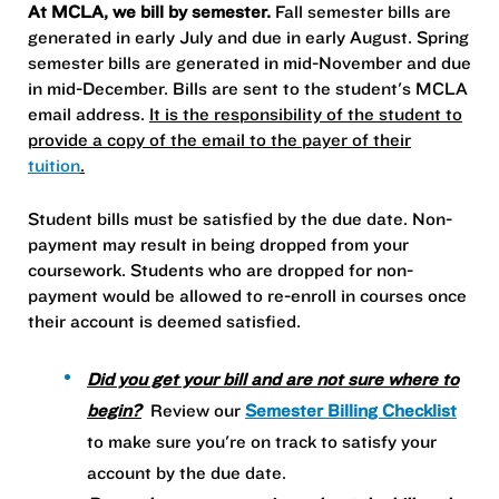
At MCLA, we bill by semester.
Fall semester bills are
generated in early July and due in early August. Spring
semester bills are generated in mid-November and due
in mid-December. Bills are sent to the student's MCLA
email address.
It is the responsibility of the student to
provide a copy of the email to the payer of their
tuition
.
Student bills must be satisfied by the due date. Non-
payment may result in being dropped from your
coursework. Students who are dropped for non-
payment would be allowed to re-enroll in courses once
their account is deemed satisfied.
Did you get your bill and are not sure where to
begin?
Review our
Semester Billing Checklist
to make sure you're on track to satisfy your
account by the due date.