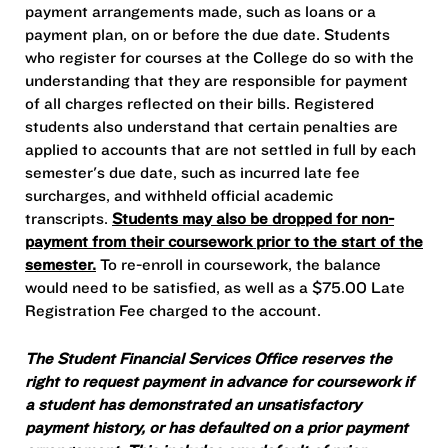
payment arrangements made, such as loans or a
payment plan, on or before the due date. Students
who register for courses at the College do so with the
understanding that they are responsible for payment
of all charges reflected on their bills. Registered
students also understand that certain penalties are
applied to accounts that are not settled in full by each
semester's due date, such as incurred late fee
surcharges, and withheld official academic
transcripts.
Students may also be dropped for non-
payment from their coursework prior to the start of the
semester.
To re-enroll in coursework, the balance
would need to be satisfied, as well as a $75.00 Late
Registration Fee charged to the account.
The Student Financial Services Office reserves the
right to request payment in advance for coursework if
a student has demonstrated an unsatisfactory
payment history, or has defaulted on a prior payment