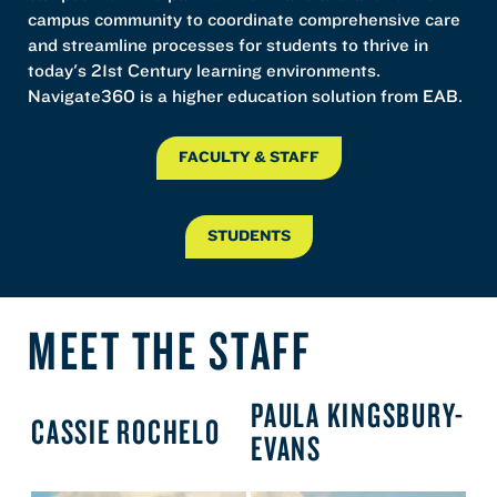
campus community to coordinate comprehensive care
and streamline processes for students to thrive in
today's 21st Century learning environments.
Navigate360 is a higher education solution from EAB.
FACULTY & STAFF
STUDENTS
MEET THE STAFF
PAULA KINGSBURY-
CASSIE ROCHELO
EVANS