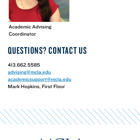
Academic Advising
Coordinator
QUESTIONS? CONTACT US
413.662.5585
advising@mcla.edu
academicsupport@mcla.edu
Mark Hopkins, First Floor