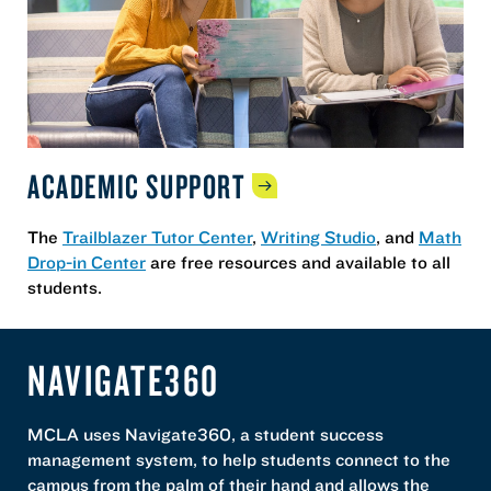
ACADEMIC
SUPPORT
The
Trailblazer Tutor Center
,
Writing Studio
, and
Math
Drop-in Center
are free resources and available to all
students.
NAVIGATE360
MCLA uses Navigate360, a student success
management system, to help students connect to the
campus from the palm of their hand and allows the