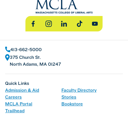
Facebook
Instagram
LinkedIn
TikTok
YouTube
413-662-5000
375 Church St.
North Adams, MA 01247
Quick Links
Admission & Aid
Faculty Directory
Careers
Stories
MCLA Portal
Bookstore
Trailhead