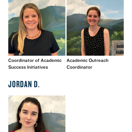
Coordinator of Academic
Academic Outreach
Success Initiatives
Coordinator
JORDAN D.