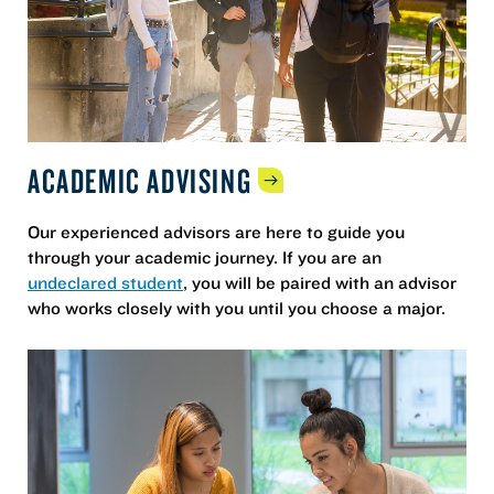
ACADEMIC
ADVISING
Our experienced advisors are here to guide you
through your academic journey. If you are an
undeclared student
, you will be paired with an advisor
who works closely with you until you choose a major.