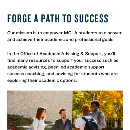
FORGE A PATH TO SUCCESS
Our mission is to empower MCLA students to discover
and achieve their academic and professional goals.
In the Office of Academic Advising & Support, you’ll
find many resources to support your success such as
academic advising, peer-led academic support,
success coaching, and advising for students who are
exploring their academic options.