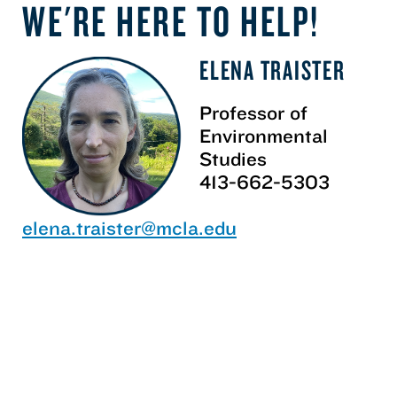
WE'RE HERE TO HELP!
ELENA TRAISTER
Professor of
Environmental
Studies
413-662-5303
elena.traister@mcla.edu