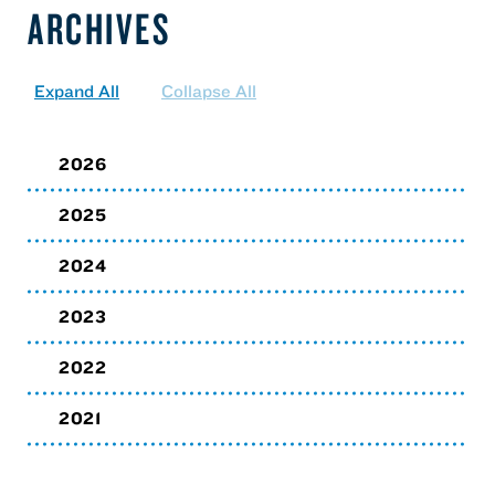
ARCHIVES
Expand All
Collapse All
2026
2025
2024
2023
2022
2021