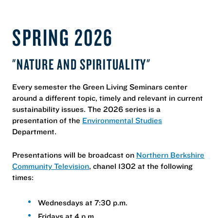
SPRING 2026
"NATURE AND SPIRITUALITY"
Every semester the Green Living Seminars center
around a different topic, timely and relevant in current
sustainability issues. The 2026 series is a
presentation of the
Environmental Studies
Department.
Presentations will be broadcast on
Northern Berkshire
Community Television
, chanel 1302 at the following
times:
Wednesdays at 7:30 p.m.
Fridays at 4 p.m.