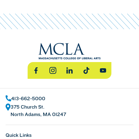
Facebook
Instagram
LinkedIn
TikTok
YouTube
413-662-5000
375 Church St.
North Adams, MA 01247
Quick Links