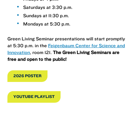
Saturdays at 3:30 p.m.
Sundays at 11:30 p.m.
Mondays at 5:30 p.m.
Green Living Seminar presentations will start promptly
at 5:30 p.m. in the
Feigenbaum Center for Science and
Innovation
, room 121.
The Green Living Seminars are
free and open to the public!
2026 POSTER
YOUTUBE PLAYLIST