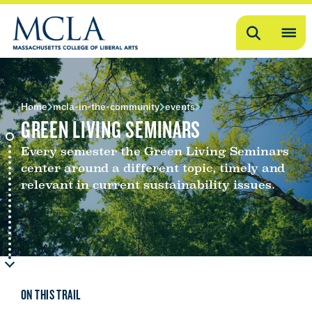
Search
OP
ME
ME
Home
mcla-in-the-community
events
GREEN LIVING SEMINARS
Every semester the Green Living Seminars
center around a different topic, timely and
relevant in current sustainability issues.
ON THIS TRAIL