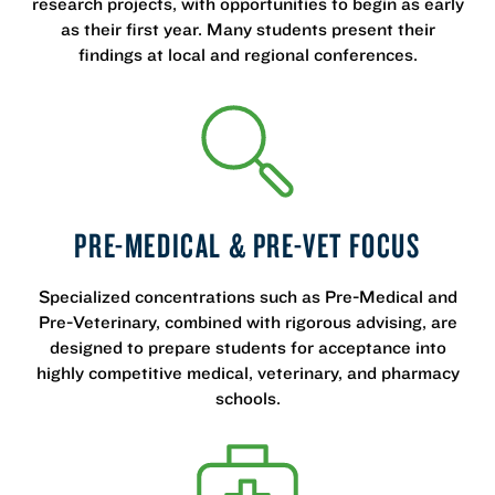
research projects, with opportunities to begin as early
as their first year. Many students present their
findings at local and regional conferences.
PRE-MEDICAL & PRE-VET FOCUS
Specialized concentrations such as Pre-Medical and
Pre-Veterinary, combined with rigorous advising, are
designed to prepare students for acceptance into
highly competitive medical, veterinary, and pharmacy
schools.