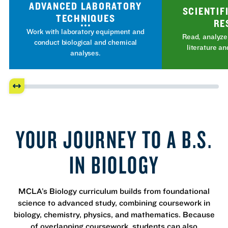
ADVANCED LABORATORY
SCIENTIF
TECHNIQUES
RE
Work with laboratory equipment and
Read, analyze,
conduct biological and chemical
literature an
analyses.
YOUR JOURNEY TO A B.S.
IN BIOLOGY
MCLA’s Biology curriculum builds from foundational
science to advanced study, combining coursework in
biology, chemistry, physics, and mathematics. Because
of overlapping coursework, students can also