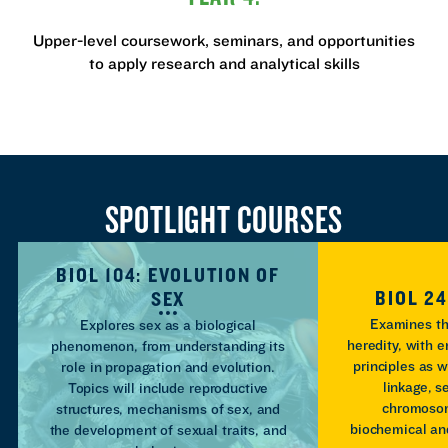
Upper-level coursework, seminars, and opportunities
to apply research and analytical skills
SPOTLIGHT COURSES
BIOL 104: EVOLUTION OF
BIOL 24
SEX
Examines th
Explores sex as a biological
heredity, with 
phenomenon, from understanding its
principles as w
role in propagation and evolution.
linkage, 
Topics will include reproductive
chromoso
structures, mechanisms of sex, and
biochemical an
the development of sexual traits, and