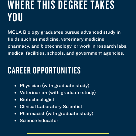
WHERE THIS DEGREE TAKES
YOU
MCLA Biology graduates pursue advanced study in
fields such as medicine, veterinary medicine,
pharmacy, and biotechnology, or work in research labs,
medical facilities, schools, and government agencies.
CAREER OPPORTUNITIES
Physician (with graduate study)
Veterinarian (with graduate study)
Biotechnologist
Clinical Laboratory Scientist
Pharmacist (with graduate study)
Science Educator