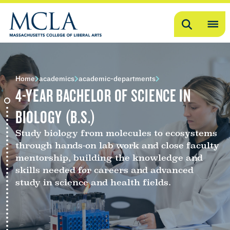
Search
OP
ME
ME
Home
academics
academic-departments
4-YEAR BACHELOR OF SCIENCE IN
BIOLOGY (B.S.)
Study biology from molecules to ecosystems
through hands-on lab work and close faculty
mentorship, building the knowledge and
skills needed for careers and advanced
study in science and health fields.