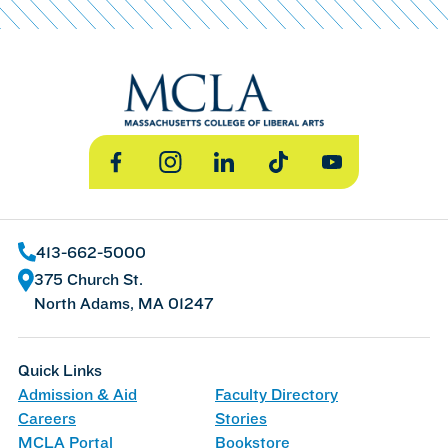
Facebook
Instagram
LinkedIn
TikTok
YouTube
413-662-5000
375 Church St.
North Adams, MA 01247
Quick Links
Admission & Aid
Faculty Directory
Careers
Stories
MCLA Portal
Bookstore