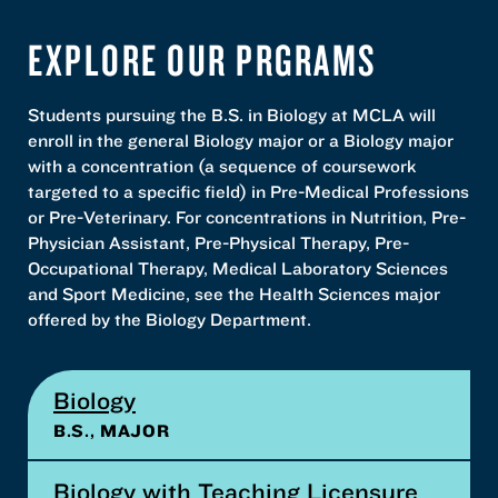
EXPLORE OUR PRGRAMS
Students pursuing the B.S. in Biology at MCLA will
enroll in the general Biology major or a Biology major
with a concentration (a sequence of coursework
targeted to a specific field) in Pre-Medical Professions
or Pre-Veterinary. For concentrations in Nutrition, Pre-
Physician Assistant, Pre-Physical Therapy, Pre-
Occupational Therapy, Medical Laboratory Sciences
and Sport Medicine, see the Health Sciences major
offered by the Biology Department.
Biology
B.S., MAJOR
Biology with Teaching Licensure