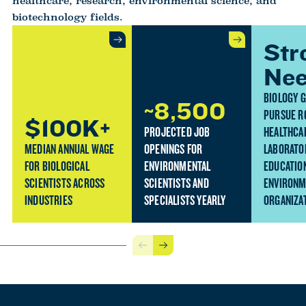
healthcare, research, environmental science, and
biotechnology fields.
Str
Ne
BIOLOGY 
~8,500
PURSUE R
$100K+
PROJECTED JOB
HEALTHCA
MEDIAN ANNUAL WAGE
OPENINGS FOR
LABORATO
FOR BIOLOGICAL
ENVIRONMENTAL
EDUCATION
SCIENTISTS ACROSS
SCIENTISTS AND
ENVIRONM
INDUSTRIES
SPECIALISTS YEARLY
ORGANIZA
Previous
Next