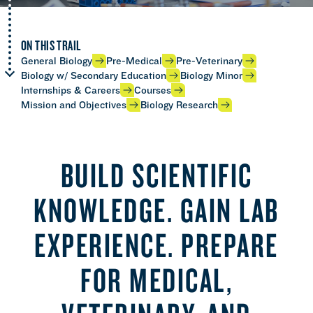
ON THIS TRAIL
General Biology
Pre-Medical
Pre-Veterinary
Biology w/ Secondary Education
Biology Minor
Internships & Careers
Courses
Mission and Objectives
Biology Research
BUILD SCIENTIFIC
KNOWLEDGE. GAIN LAB
EXPERIENCE. PREPARE
FOR MEDICAL,