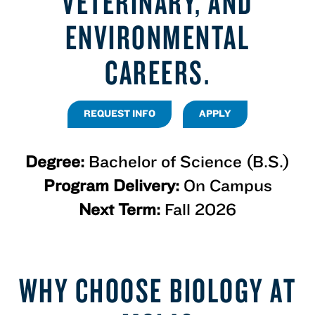
VETERINARY, AND
ENVIRONMENTAL
CAREERS.
REQUEST INFO
APPLY
Degree:
Bachelor of Science (B.S.)
Program Delivery:
On Campus
Next Term:
Fall 2026
WHY CHOOSE BIOLOGY AT