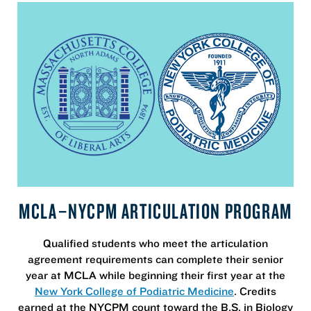
MCLA–NYCPM ARTICULATION PROGRAM
Qualified students who meet the articulation
agreement requirements can complete their senior
year at MCLA while beginning their first year at the
New York College of Podiatric Medicine
. Credits
earned at the NYCPM count toward the B.S. in Biology