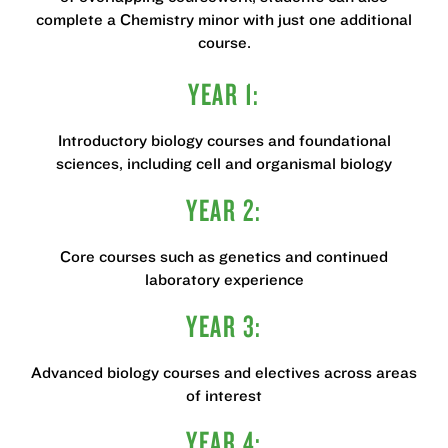
complete a Chemistry minor with just one additional
course.
YEAR 1:
Introductory biology courses and foundational
sciences, including cell and organismal biology
YEAR 2:
Core courses such as genetics and continued
laboratory experience
YEAR 3:
Advanced biology courses and electives across areas
of interest
YEAR 4: