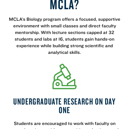
MCLA?
MCLA’s Biology program offers a focused, supportive
environment with small classes and direct faculty
mentorship. With lecture sections capped at 32
students and labs at 16, students gain hands-on
experience while building strong scientific and
analytical skills.
UNDERGRADUATE RESEARCH ON DAY
ONE
Students are encouraged to work with faculty on