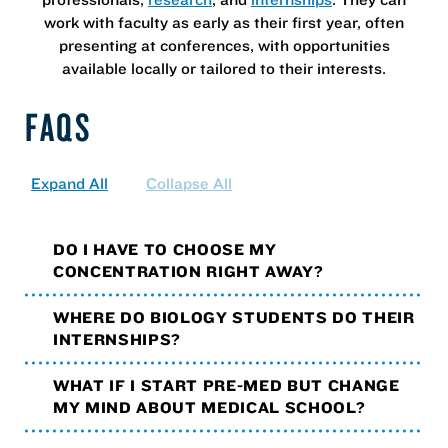
work with faculty as early as their first year, often
presenting at conferences, with opportunities
available locally or tailored to their interests.
FAQS
Expand All
Collapse All
DO I HAVE TO CHOOSE MY
CONCENTRATION RIGHT AWAY?
WHERE DO BIOLOGY STUDENTS DO THEIR
INTERNSHIPS?
WHAT IF I START PRE-MED BUT CHANGE
MY MIND ABOUT MEDICAL SCHOOL?