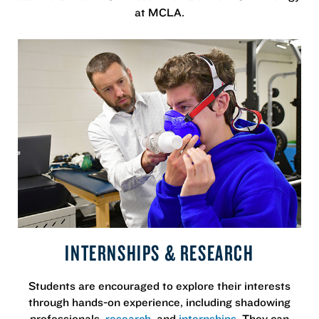
at MCLA.
INTERNSHIPS & RESEARCH
Students are encouraged to explore their interests
through hands-on experience, including shadowing
professionals,
research
, and
internships
. They can