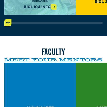
behaviors.
BIOL 
BIOL 104 INFO
FACULTY
MEET YOUR MENTORS