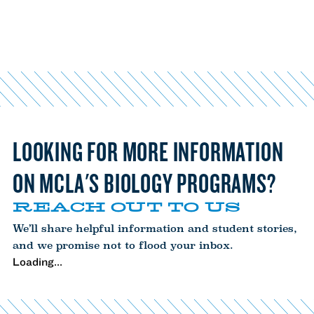
LOOKING FOR MORE INFORMATION
ON MCLA'S BIOLOGY PROGRAMS?
REACH OUT TO US
We’ll share helpful information and student stories,
and we promise not to flood your inbox.
Loading...