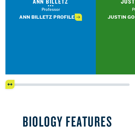
ANN BILLETZ
JUST
Professor
P
ANN BILLETZ PROFILE
JUSTIN GO
BIOLOGY FEATURES