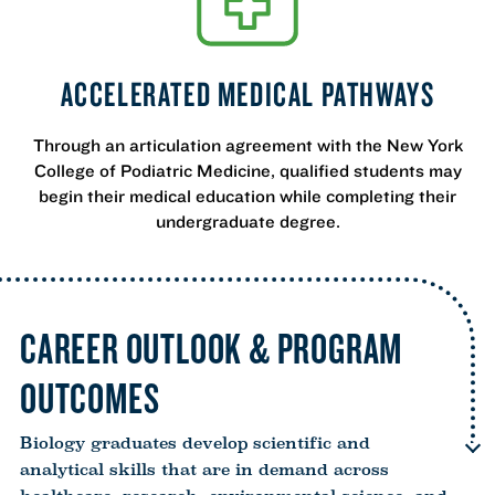
ACCELERATED MEDICAL PATHWAYS
Through an articulation agreement with the New York
College of Podiatric Medicine, qualified students may
begin their medical education while completing their
undergraduate degree.
CAREER OUTLOOK & PROGRAM
OUTCOMES
Biology graduates develop scientific and
analytical skills that are in demand across