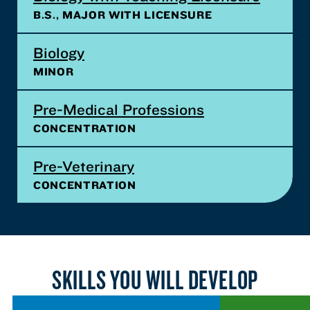
B.S., MAJOR WITH LICENSURE
Biology
MINOR
Pre-Medical Professions
CONCENTRATION
Pre-Veterinary
CONCENTRATION
SKILLS YOU WILL DEVELOP