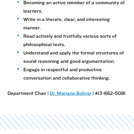
Becoming an active member of a community of
learners.
Write in a literate, clear, and interesting
manner.
Read actively and fruitfully various sorts of
philosophical texts.
Understand and apply the formal structures of
sound reasoning and good argumentation.
Engage in respectful and productive
conversation and collaborative thinking.
Department Chair |
Dr. Mariana Bolivar
| 413-662-5081