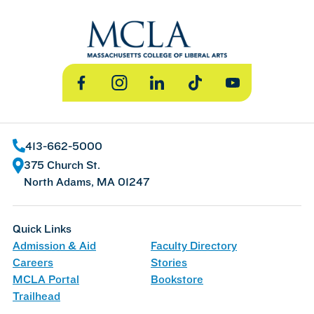
Facebook
Instagram
LinkedIn
TikTok
YouTube
413-662-5000
375 Church St.
North Adams, MA 01247
Quick Links
Admission & Aid
Faculty Directory
Careers
Stories
MCLA Portal
Bookstore
Trailhead