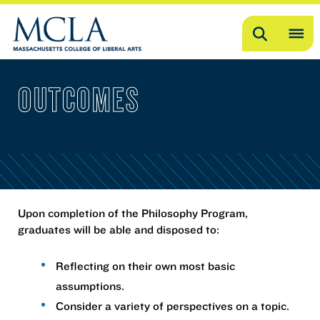
Search
OP
ME
OUTCOMES
ME
Upon completion of the Philosophy Program,
graduates will be able and disposed to:
Reflecting on their own most basic
assumptions.
Consider a variety of perspectives on a topic.