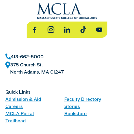
Facebook
Instagram
LinkedIn
TikTok
YouTube
413-662-5000
375 Church St.
North Adams, MA 01247
Quick Links
Admission & Aid
Faculty Directory
Careers
Stories
MCLA Portal
Bookstore
Trailhead