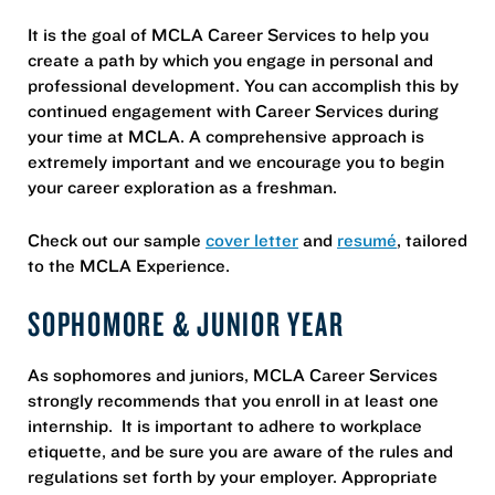
It is the goal of MCLA Career Services to help you
create a path by which you engage in personal and
professional development. You can accomplish this by
continued engagement with Career Services during
your time at MCLA. A comprehensive approach is
extremely important and we encourage you to begin
your career exploration as a freshman.
Check out our sample
cover letter
and
resumé
, tailored
to the MCLA Experience.
SOPHOMORE & JUNIOR YEAR
As sophomores and juniors, MCLA Career Services
strongly recommends that you enroll in at least one
internship. It is important to adhere to workplace
etiquette, and be sure you are aware of the rules and
regulations set forth by your employer. Appropriate