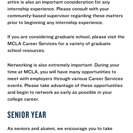
attire is also an important consideration for any
internship experience. Please consult with your
community-based supervisor regarding these matters
prior to beginning any internship experience.
If you are considering graduate school, please visit the
MCLA Career Services for a variety of graduate
school resources.
Networking is also extremely important. During your
time at MCLA, you will have many opportunities to
meet with employers through various Career Services
events. Please take advantage of these opportunities
and begin to network as early as possible in your
college career.
SENIOR YEAR
As seniors and alumni, we encourage you to take