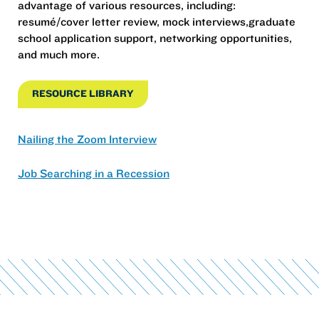
advantage of various resources, including:
resumé/cover letter review, mock interviews,graduate
school application support, networking opportunities,
and much more.
RESOURCE LIBRARY
Nailing the Zoom Interview
Job Searching in a Recession