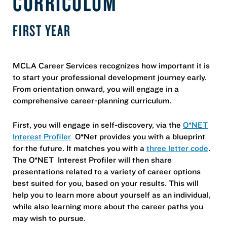
CURRICULUM
FIRST YEAR
MCLA Career Services recognizes how important it is
to start your professional development journey early.
From orientation onward, you will engage in a
comprehensive career-planning curriculum.
First, you will engage in self-discovery, via the
O*NET
Interest Profiler
O*Net provides you with a blueprint
for the future. It matches you with a
three letter code
.
The O*NET Interest Profiler will then share
presentations related to a variety of career options
best suited for you, based on your results. This will
help you to learn more about yourself as an individual,
while also learning more about the career paths you
may wish to pursue.