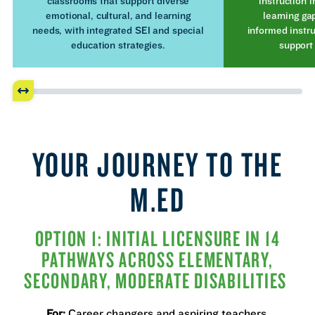
classrooms that support diverse
instruction i
emotional, cultural, and learning
learning ga
needs, with integrated SEI and special
informed instru
education strategies.
support
YOUR JOURNEY TO THE
M.ED
OPTION 1: INITIAL LICENSURE IN 14
PATHWAYS ACROSS ELEMENTARY,
SECONDARY, MODERATE DISABILITIES
For:
Career changers and aspiring teachers