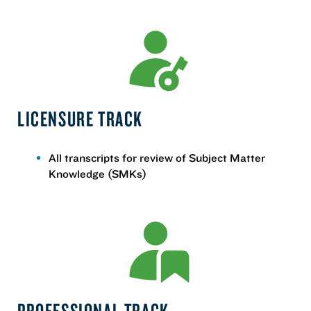
LICENSURE TRACK
All transcripts for review of Subject Matter
Knowledge (SMKs)
PROFESSIONAL TRACK