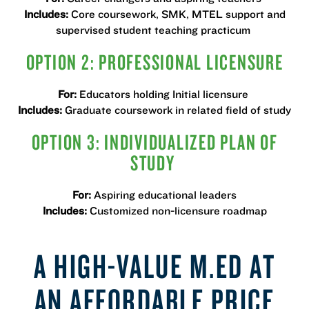
Includes:
Core coursework, SMK, MTEL support and
supervised student teaching practicum
OPTION 2: PROFESSIONAL LICENSURE
For:
Educators holding Initial licensure
Includes:
Graduate coursework in related field of study
OPTION 3: INDIVIDUALIZED PLAN OF
STUDY
For:
Aspiring educational leaders
Includes:
Customized non-licensure roadmap
A HIGH-VALUE M.ED AT
AN AFFORDABLE PRICE