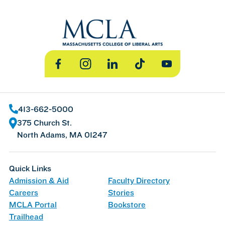
Facebook
Instagram
LinkedIn
TikTok
YouTube
413-662-5000
375 Church St.
North Adams, MA 01247
Quick Links
Admission & Aid
Faculty Directory
Careers
Stories
MCLA Portal
Bookstore
Trailhead