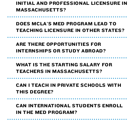
INITIAL AND PROFESSIONAL LICENSURE IN
MASSACHUSETTS?
DOES MCLA'S MED PROGRAM LEAD TO
TEACHING LICENSURE IN OTHER STATES?
ARE THERE OPPORTUNITIES FOR
INTERNSHIPS OR STUDY ABROAD?
WHAT IS THE STARTING SALARY FOR
TEACHERS IN MASSACHUSETTS?
CAN I TEACH IN PRIVATE SCHOOLS WITH
THIS DEGREE?
CAN INTERNATIONAL STUDENTS ENROLL
IN THE MED PROGRAM?