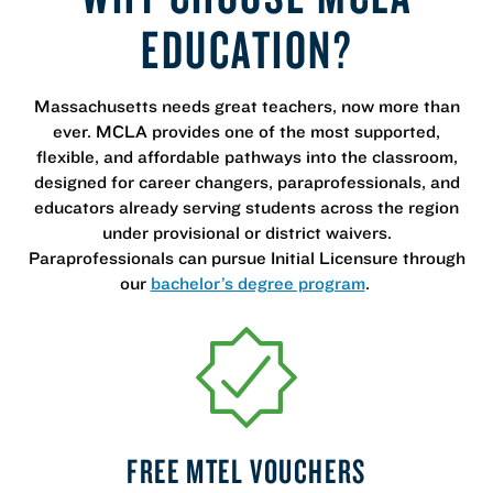
EDUCATION?
Massachusetts needs great teachers, now more than
ever. MCLA provides one of the most supported,
flexible, and affordable pathways into the classroom,
designed for career changers, paraprofessionals, and
educators already serving students across the region
under provisional or district waivers.
Paraprofessionals can pursue Initial Licensure through
our
bachelor’s degree program
.
FREE MTEL VOUCHERS