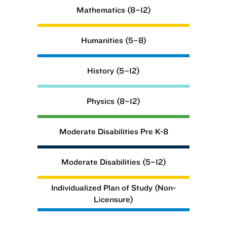
Mathematics (8–12)
Humanities (5–8)
History (5–12)
Physics (8–12)
Moderate Disabilities Pre K-8
Moderate Disabilities (5–12)
Individualized Plan of Study (Non-
Licensure)