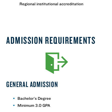
Regional institutional accreditation
ADMISSION REQUIREMENTS
GENERAL ADMISSION
Bachelor's Degree
Minimum 3.0 GPA