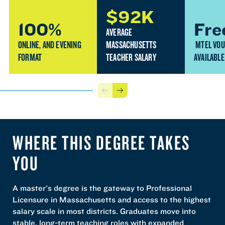
$92K
100%
Fre
AVERAGE
ONLINE, AND EVENING
MASSACHUSETTS
MTEL VO
FORMAT
TEACHER SALARY
AVAILABLE
Previous
Next
WHERE THIS DEGREE TAKES
YOU
A master's degree is the gateway to Professional
Licensure in Massachusetts and access to the highest
salary scale in most districts. Graduates move into
stable, long-term teaching roles with expanded