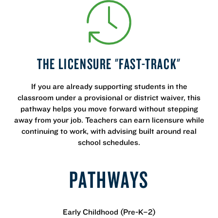
THE LICENSURE "FAST-TRACK"
If you are already supporting students in the
classroom under a provisional or district waiver, this
pathway helps you move forward without stepping
away from your job. Teachers can earn licensure while
continuing to work, with advising built around real
school schedules.
PATHWAYS
Early Childhood (Pre-K–2)