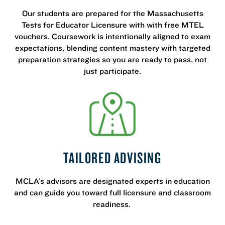
Our students are prepared for the Massachusetts
Tests for Educator Licensure with with free MTEL
vouchers. Coursework is intentionally aligned to exam
expectations, blending content mastery with targeted
preparation strategies so you are ready to pass, not
just participate.
TAILORED ADVISING
MCLA’s advisors are designated experts in education
and can guide you toward full licensure and classroom
readiness.