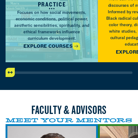
PRACTICE
discourses of m
Informed by re
Focuses on how social movements,
Black radical cul
economic conditions, political power,
color theory, di
aesthetic sensibilities, spirituality, and
white studies,
ethical frameworks influence
cultural pedag
curriculum development.
educat
EXPLORE COURSES
EXPLOR
FACULTY & ADVISORS
MEET YOUR MENTORS