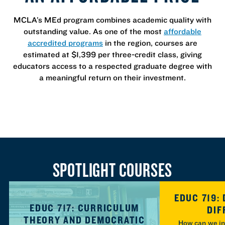
MCLA’s MEd program combines academic quality with
outstanding value. As one of the most
affordable
accredited programs
in the region, courses are
estimated at $1,399 per three-credit class, giving
educators access to a respected graduate degree with
a meaningful return on their investment.
SPOTLIGHT COURSES
EDUC 719:
EDUC 717: CURRICULUM
DIF
THEORY AND DEMOCRATIC
How can we in