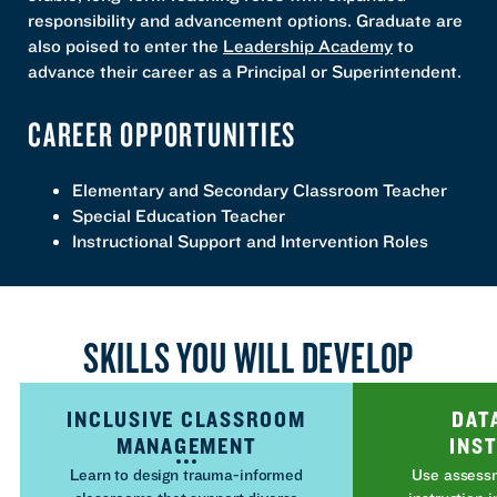
responsibility and advancement options. Graduate are
also poised to enter the
Leadership Academy
to
advance their career as a Principal or Superintendent.
CAREER OPPORTUNITIES
Elementary and Secondary Classroom Teacher
Special Education Teacher
Instructional Support and Intervention Roles
SKILLS YOU WILL DEVELOP
INCLUSIVE CLASSROOM
DAT
MANAGEMENT
INS
Learn to design trauma-informed
Use assessm