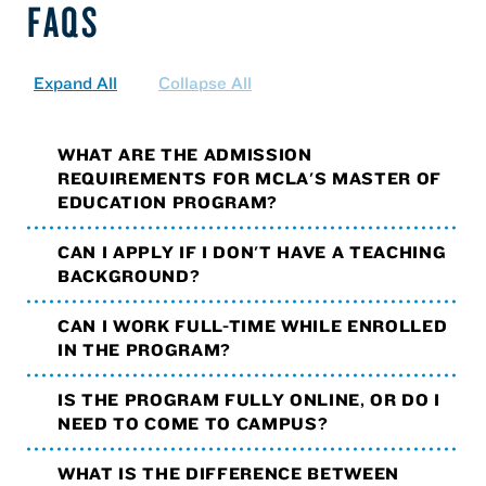
FAQS
Expand All
Collapse All
WHAT ARE THE ADMISSION
REQUIREMENTS FOR MCLA'S MASTER OF
EDUCATION PROGRAM?
CAN I APPLY IF I DON'T HAVE A TEACHING
BACKGROUND?
CAN I WORK FULL-TIME WHILE ENROLLED
IN THE PROGRAM?
IS THE PROGRAM FULLY ONLINE, OR DO I
NEED TO COME TO CAMPUS?
WHAT IS THE DIFFERENCE BETWEEN