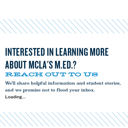
INTERESTED IN LEARNING MORE
ABOUT MCLA'S M.ED.?
REACH OUT TO US
We’ll share helpful information and student stories,
and we promise not to flood your inbox.
Loading...