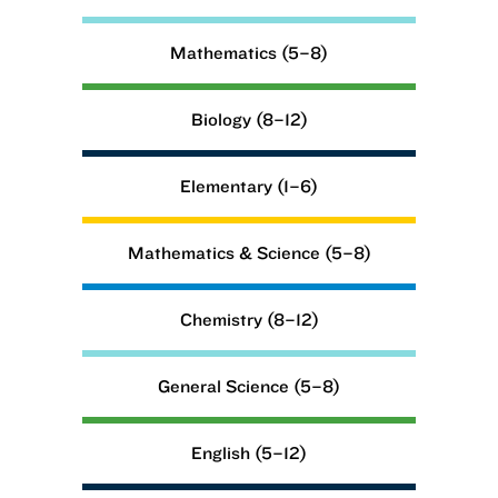
Mathematics (5–8)
Biology (8–12)
Elementary (1–6)
Mathematics & Science (5–8)
Chemistry (8–12)
General Science (5–8)
English (5–12)