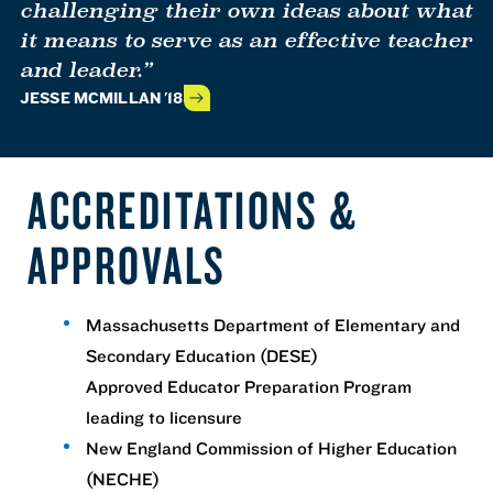
challenging their own ideas about what
it means to serve as an effective teacher
and leader.”
JESSE MCMILLAN '18
ACCREDITATIONS &
APPROVALS
Massachusetts Department of Elementary and
Secondary Education (DESE)
Approved Educator Preparation Program
leading to licensure
New England Commission of Higher Education
(NECHE)