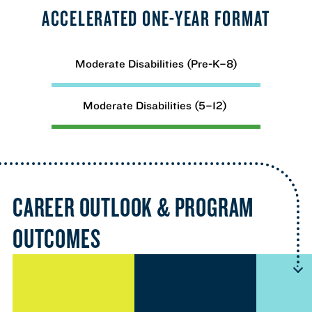
ACCELERATED ONE-YEAR FORMAT
Moderate Disabilities (Pre-K–8)
Moderate Disabilities (5–12)
CAREER OUTLOOK & PROGRAM
OUTCOMES