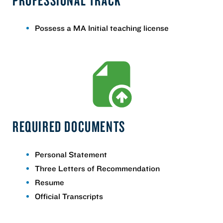
Possess a MA Initial teaching license
REQUIRED DOCUMENTS
Personal Statement
Three Letters of Recommendation
Resume
Official Transcripts