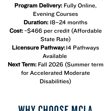
Program Delivery:
Fully Online,
Evening Courses
Duration:
18–24 months
Cost:
~$466 per credit (Affordable
State Rate)
Licensure Pathway:
14 Pathways
Available
Next Term:
Fall 2026 (Summer term
for Accelerated Moderate
Disabilities)
WHY CHOOSE MCLA