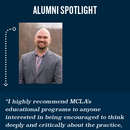
ALUMNI SPOTLIGHT
“I highly recommend MCLA's
educational programs to anyone
interested in being encouraged to think
deeply and critically about the practice,