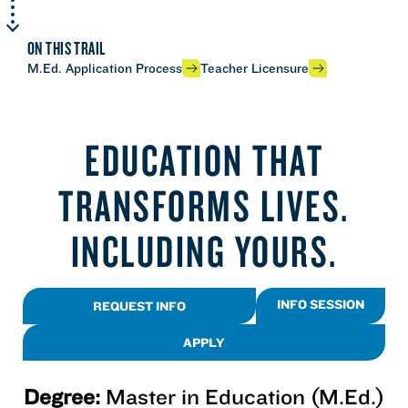
ON THIS TRAIL
M.Ed. Application Process
Teacher Licensure
EDUCATION THAT
TRANSFORMS LIVES.
INCLUDING YOURS.
INFO SESSION
REQUEST INFO
APPLY
Degree:
Master in Education (M.Ed.)