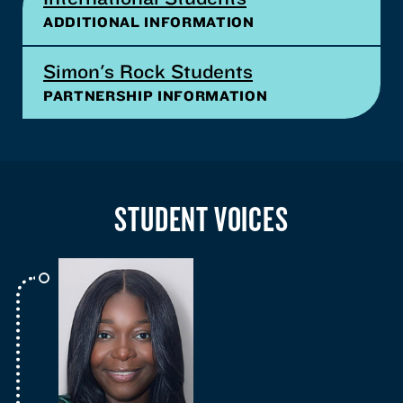
ADDITIONAL INFORMATION
Simon's Rock Students
PARTNERSHIP INFORMATION
STUDENT VOICES