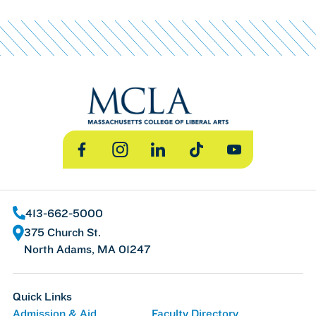
Facebook
Instagram
LinkedIn
TikTok
YouTube
413-662-5000
375 Church St.
North Adams, MA 01247
Quick Links
Admission & Aid
Faculty Directory