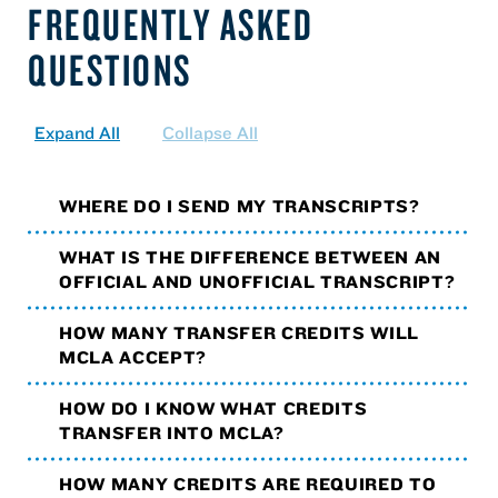
FREQUENTLY ASKED
QUESTIONS
Expand All
Collapse All
WHERE DO I SEND MY TRANSCRIPTS?
WHAT IS THE DIFFERENCE BETWEEN AN
OFFICIAL AND UNOFFICIAL TRANSCRIPT?
HOW MANY TRANSFER CREDITS WILL
MCLA ACCEPT?
HOW DO I KNOW WHAT CREDITS
TRANSFER INTO MCLA?
HOW MANY CREDITS ARE REQUIRED TO