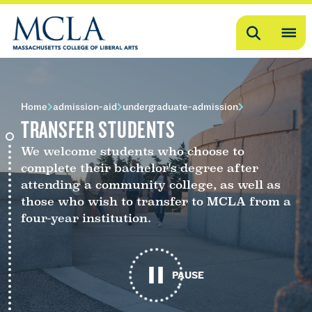
Search
OP
ME
ME
Home
admission-aid
undergraduate-admission
TRANSFER STUDENTS
We welcome students who choose to
complete their bachelor's degree after
attending a community college, as well as
those who wish to transfer to MCLA from a
four-year institution.
PAUSE