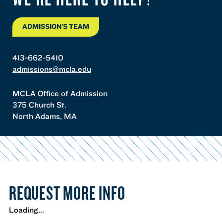
ADMISSION'S TEAM
413-662-5410
admissions@mcla.edu
MCLA Office of Admission
375 Church St.
North Adams, MA
REQUEST MORE INFO
Loading...