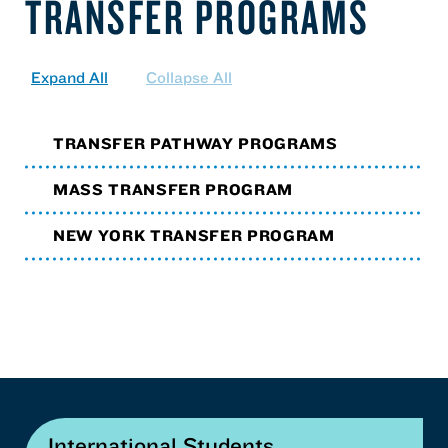
TRANSFER PROGRAMS
Expand All
Collapse All
TRANSFER PATHWAY PROGRAMS
MASS TRANSFER PROGRAM
NEW YORK TRANSFER PROGRAM
International Students