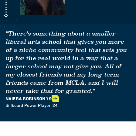
"There's something about a smaller
liberal arts school that gives you more
of a niche community feel that sets you
up for the real world in a way that a
larger school may not give you. All of
my closest friends and my long-term
friends came from MCLA, and I will
never take that for granted."
NAIERA ROBINSON '19
Billboard Power Player '24