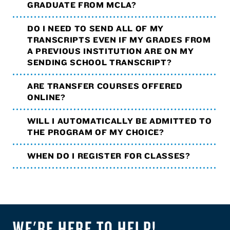
GRADUATE FROM MCLA?
DO I NEED TO SEND ALL OF MY
TRANSCRIPTS EVEN IF MY GRADES FROM
A PREVIOUS INSTITUTION ARE ON MY
SENDING SCHOOL TRANSCRIPT?
ARE TRANSFER COURSES OFFERED
ONLINE?
WILL I AUTOMATICALLY BE ADMITTED TO
THE PROGRAM OF MY CHOICE?
WHEN DO I REGISTER FOR CLASSES?
WE'RE HERE TO HELP!