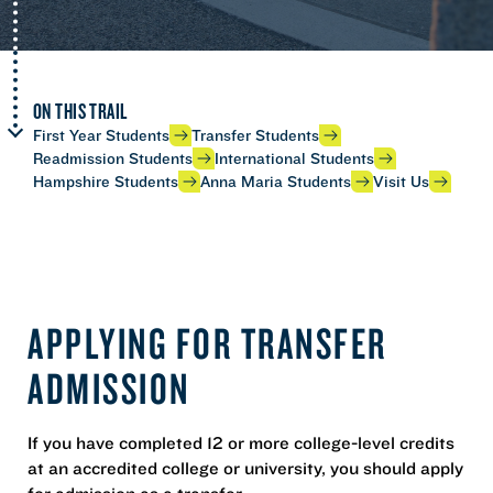
ON THIS TRAIL
First Year Students
Transfer Students
Readmission Students
International Students
Hampshire Students
Anna Maria Students
Visit Us
APPLYING FOR TRANSFER
ADMISSION
If you have completed 12 or more college-level credits
at an accredited college or university, you should apply