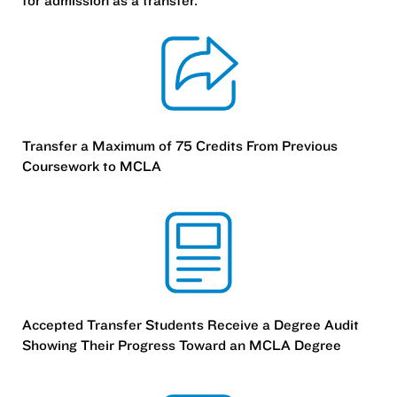
for admission as a transfer.
Transfer a Maximum of 75 Credits From Previous
Coursework to MCLA
Accepted Transfer Students Receive a Degree Audit
Showing Their Progress Toward an MCLA Degree