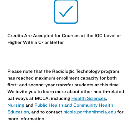
Credits Are Accepted for Courses at the 100 Level or
Higher With a C- or Better
Please note that the Radiologic Technology program
has reached maximum enrollment capacity for both
first- and second-year transfer students at this time.
We invite you to learn more about other health-related
pathways at MCLA, including
Health Sciences
,
Nursing
and
Public Health and Community Health
Education
, and to contact
nicole.porther@mcla.edu
for
more information.