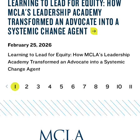
LEARNING TO LEAD FOR EQUITY: HOW
MCLA'S LEADERSHIP ACADEMY
TRANSFORMED AN ADVOCATE INTO A
SYSTEMIC CHANGE
AGENT
February 25, 2026
Learning to Lead for Equity: How MCLA's Leadership
Academy Transformed an Advocate into a Systemic
Change Agent
1
2
3
4
5
6
7
8
9
10
11