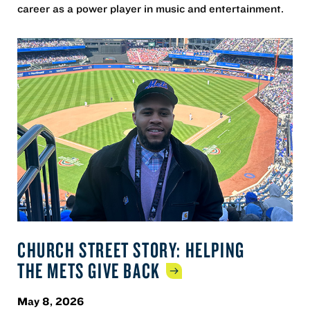
career as a power player in music and entertainment.
CHURCH STREET STORY: HELPING
THE METS GIVE
BACK
May 8, 2026