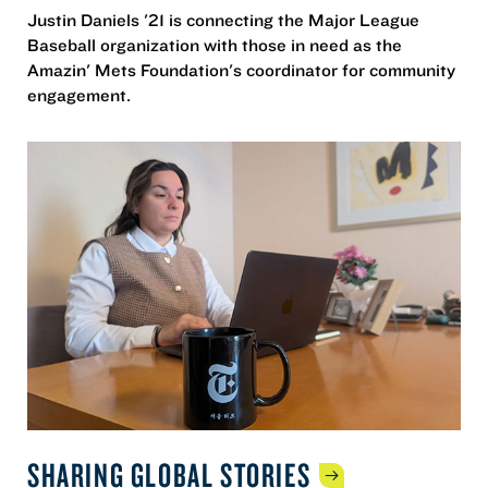
Justin Daniels '21 is connecting the Major League
Baseball organization with those in need as the
Amazin' Mets Foundation's coordinator for community
engagement.
SHARING GLOBAL
STORIES