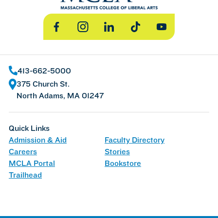
Facebook
Instagram
LinkedIn
TikTok
YouTube
413-662-5000
375 Church St.
North Adams, MA 01247
Quick Links
Admission & Aid
Faculty Directory
Careers
Stories
MCLA Portal
Bookstore
Trailhead