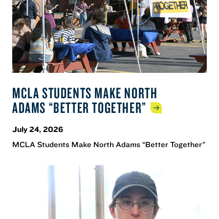
MCLA STUDENTS MAKE NORTH
ADAMS “BETTER
TOGETHER”
July 24, 2026
MCLA Students Make North Adams “Better Together”