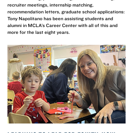
recruiter meetings, internship matching,
recommendation letters, graduate school applications:
Tony Napolitano has been assisting students and
alumni in MCLA’s Career Center with all of this and
more for the last eight years.