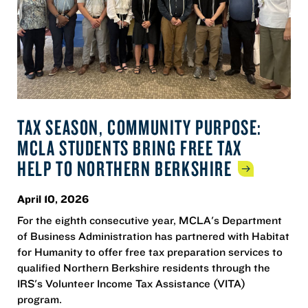
TAX SEASON, COMMUNITY PURPOSE:
MCLA STUDENTS BRING FREE TAX
HELP TO NORTHERN
BERKSHIRE
April 10, 2026
For the eighth consecutive year, MCLA's Department
of Business Administration has partnered with Habitat
for Humanity to offer free tax preparation services to
qualified Northern Berkshire residents through the
IRS's Volunteer Income Tax Assistance (VITA)
program.