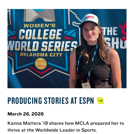
PRODUCING STORIES AT
ESPN
March 26, 2026
Karina Mattera '19 shares how MCLA prepared her to
thrive at the Worldwide Leader in Sports.