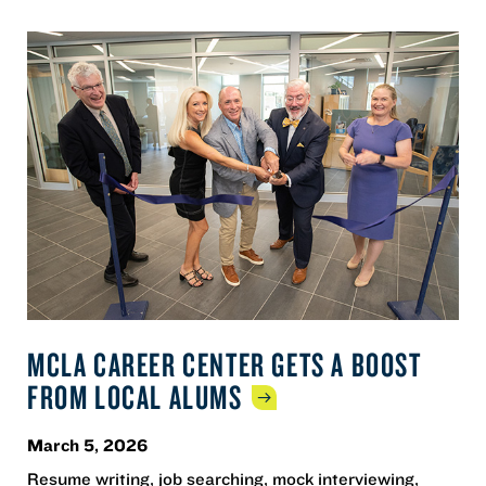
MCLA CAREER CENTER GETS A BOOST
FROM LOCAL
ALUMS
March 5, 2026
Resume writing, job searching, mock interviewing,