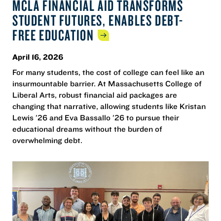
MCLA FINANCIAL AID TRANSFORMS
STUDENT FUTURES, ENABLES DEBT-
FREE
EDUCATION
April 16, 2026
For many students, the cost of college can feel like an
insurmountable barrier. At Massachusetts College of
Liberal Arts, robust financial aid packages are
changing that narrative, allowing students like Kristan
Lewis ’26 and Eva Bassallo ’26 to pursue their
educational dreams without the burden of
overwhelming debt.