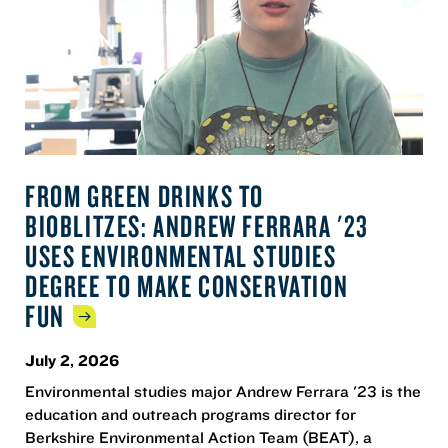
FROM GREEN DRINKS TO
BIOBLITZES: ANDREW FERRARA '23
USES ENVIRONMENTAL STUDIES
DEGREE TO MAKE CONSERVATION
FUN
July 2, 2026
Environmental studies major Andrew Ferrara '23 is the
education and outreach programs director for
Berkshire Environmental Action Team (BEAT), a