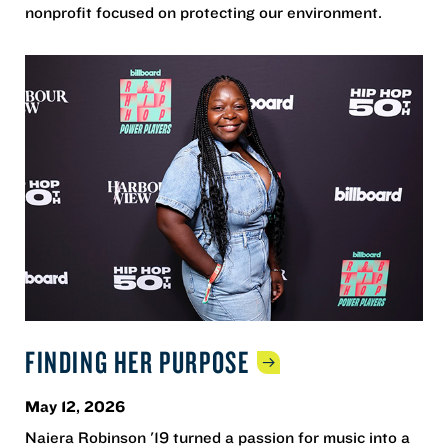
nonprofit focused on protecting our environment.
FINDING HER
PURPOSE
May 12, 2026
Naiera Robinson '19 turned a passion for music into a