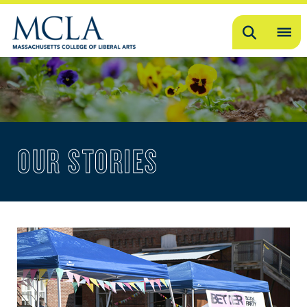
Search
OP
ME
ME
OUR STORIES