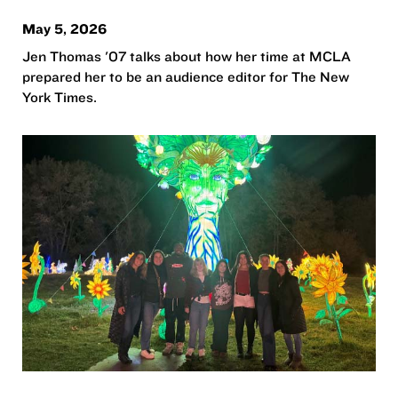
May 5, 2026
Jen Thomas '07 talks about how her time at MCLA
prepared her to be an audience editor for The New
York Times.