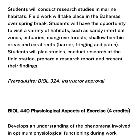
Students will conduct research studies in marine
habitats. Field work will take place in the Bahamas
over spring break. Students will have the opportunity
to visit a variety of habitats, such as sandy intertidal
zones, estuaries, mangrove forests, shallow benthic
areas and coral reefs (barrier, fringing and patch).
Students will plan studies, conduct research at the
field station, prepare a research report and present
their findings.
Prerequisite: BIOL 324, instructor approval
BIOL 440 Physiological Aspects of Exercise (4 credits)
Develops an understanding of the phenomena involved
in optimum physiological functioning during work