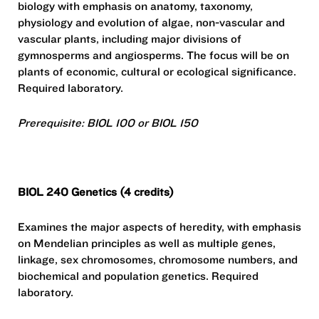
biology with emphasis on anatomy, taxonomy,
physiology and evolution of algae, non-vascular and
vascular plants, including major divisions of
gymnosperms and angiosperms. The focus will be on
plants of economic, cultural or ecological significance.
Required laboratory.
Prerequisite: BIOL 100 or BIOL 150
BIOL 240 Genetics (4 credits)
Examines the major aspects of heredity, with emphasis
on Mendelian principles as well as multiple genes,
linkage, sex chromosomes, chromosome numbers, and
biochemical and population genetics. Required
laboratory.