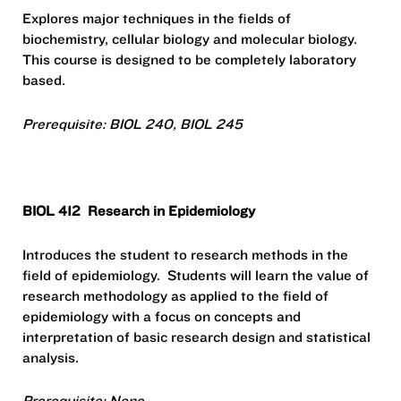
Explores major techniques in the fields of
biochemistry, cellular biology and molecular biology.
This course is designed to be completely laboratory
based.
Prerequisite: BIOL 240, BIOL 245
BIOL 412
Research in Epidemiology
Introduces the student to research methods in the
field of epidemiology.
Students will learn the value of
research methodology as applied to the field of
epidemiology with a focus on concepts and
interpretation of basic research design and statistical
analysis.
Prerequisite: None