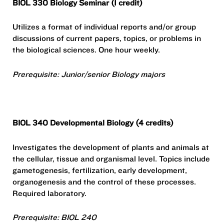
BIOL 330 Biology Seminar (1 credit)
Utilizes a format of individual reports and/or group
discussions of current papers, topics, or problems in
the biological sciences. One hour weekly.
Prerequisite: Junior/senior Biology majors
BIOL 340 Developmental Biology (4 credits)
Investigates the development of plants and animals at
the cellular, tissue and organismal level. Topics include
gametogenesis, fertilization, early development,
organogenesis and the control of these processes.
Required laboratory.
Prerequisite: BIOL 240