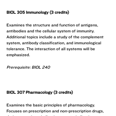
BIOL 305 Immunology (3 credits)
Examines the structure and function of antigens,
antibodies and the cellular system of immunity.
Additional topics include a study of the complement
system, antibody classification, and immunological
tolerance. The interaction of all systems will be
emphasized.
Prerequisite: BIOL 240
BIOL 307 Pharmacology (3 credits)
Examines the basic principles of pharmacology.
Focuses on prescription and non-prescription drugs,