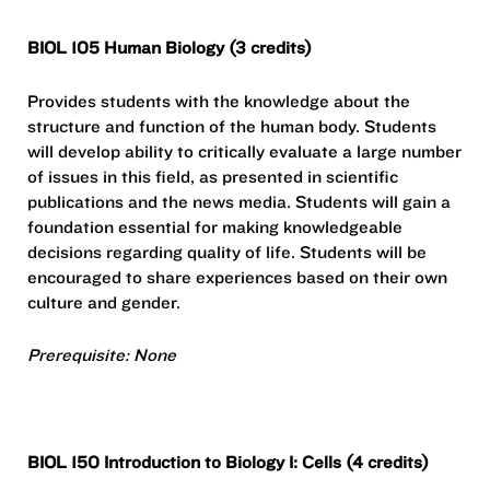
BIOL 105 Human Biology (3 credits)
Provides students with the knowledge about the
structure and function of the human body. Students
will develop ability to critically evaluate a large number
of issues in this field, as presented in scientific
publications and the news media. Students will gain a
foundation essential for making knowledgeable
decisions regarding quality of life. Students will be
encouraged to share experiences based on their own
culture and gender.
Prerequisite: None
BIOL 150 Introduction to Biology I: Cells (4 credits)