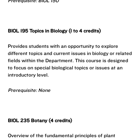
Prerequisite: BIOL 150
BIOL 195 Topics in Biology (1 to 4 credits)
Provides students with an opportunity to explore
different topics and current issues in biology or related
fields within the Department. This course is designed
to focus on special biological topics or issues at an
introductory level.
Prerequisite: None
BIOL 235 Botany (4 credits)
Overview of the fundamental principles of plant