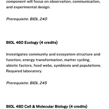
component will focus on observation, communication,
and experimental design.
Prerequisite: BIOL 240
BIOL 460 Ecology (4 credits)
Investigates community and ecosystem structure and
function, energy transformation, matter cycling,
abiotic factors, food webs, symbiosis and populations.
Required laboratory.
Prerequisite: BIOL 245
BIOL 480 Cell & Molecular Biology (4 credits)