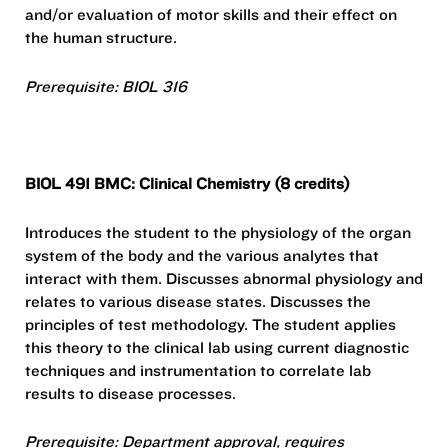
and/or evaluation of motor skills and their effect on
the human structure.
Prerequisite: BIOL 316
BIOL 491 BMC: Clinical Chemistry (8 credits)
Introduces the student to the physiology of the organ
system of the body and the various analytes that
interact with them. Discusses abnormal physiology and
relates to various disease states. Discusses the
principles of test methodology. The student applies
this theory to the clinical lab using current diagnostic
techniques and instrumentation to correlate lab
results to disease processes.
Prerequisite: Department approval, requires