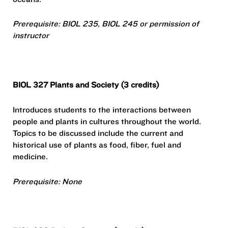
Prerequisite: BIOL 235, BIOL 245 or permission of
instructor
BIOL 327 Plants and Society (3 credits)
Introduces students to the interactions between
people and plants in cultures throughout the world.
Topics to be discussed include the current and
historical use of plants as food, fiber, fuel and
medicine.
Prerequisite: None