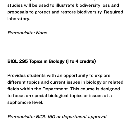
studies will be used to illustrate biodiversity loss and
proposals to protect and restore biodiversity. Required
laboratory.
Prerequisite: None
BIOL 295 Topics in Biology (1 to 4 credits)
Provides students with an opportunity to explore
different topics and current issues in biology or related
fields within the Department. This course is designed
to focus on special biological topics or issues at a
sophomore level.
Prerequisite: BIOL 150 or department approval