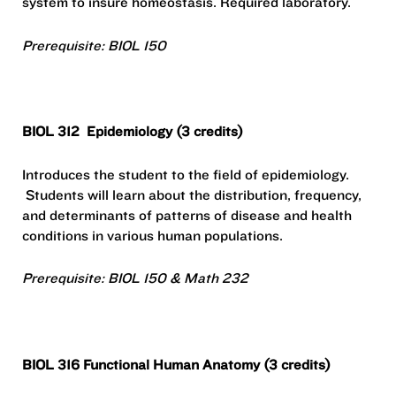
system to insure homeostasis. Required laboratory.
Prerequisite: BIOL 150
BIOL 312
Epidemiology (3 credits)
Introduces the student to the field of epidemiology.
Students will learn about the distribution, frequency,
and determinants of patterns of disease and health
conditions in various human populations.
Prerequisite: BIOL 150 & Math 232
BIOL 316 Functional Human Anatomy (3 credits)