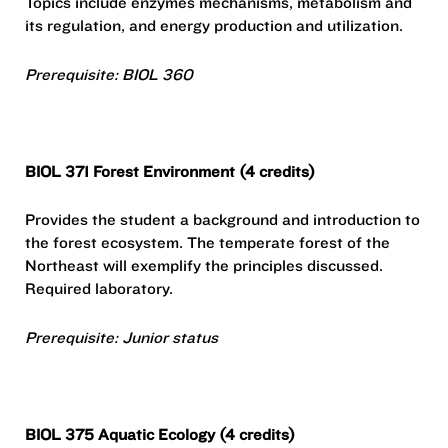
Topics include enzymes mechanisms, metabolism and
its regulation, and energy production and utilization.
Prerequisite: BIOL 360
BIOL 371 Forest Environment (4 credits)
Provides the student a background and introduction to
the forest ecosystem. The temperate forest of the
Northeast will exemplify the principles discussed.
Required laboratory.
Prerequisite: Junior status
BIOL 375 Aquatic Ecology (4 credits)