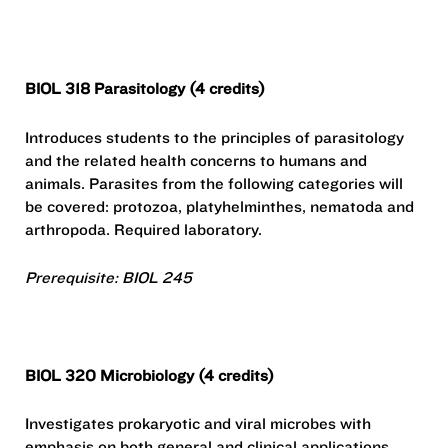
BIOL 318 Parasitology (4 credits)
Introduces students to the principles of parasitology
and the related health concerns to humans and
animals. Parasites from the following categories will
be covered: protozoa, platyhelminthes, nematoda and
arthropoda. Required laboratory.
Prerequisite: BIOL 245
BIOL 320 Microbiology (4 credits)
Investigates prokaryotic and viral microbes with
emphasis on both general and clinical applications.