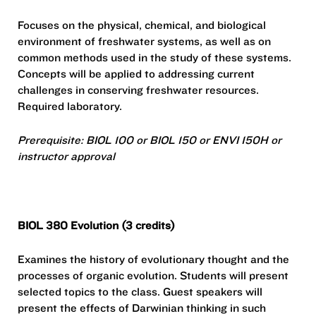
Focuses on the physical, chemical, and biological
environment of freshwater systems, as well as on
common methods used in the study of these systems.
Concepts will be applied to addressing current
challenges in conserving freshwater resources.
Required laboratory.
Prerequisite: BIOL 100 or BIOL 150 or ENVI 150H or
instructor approval
BIOL 380 Evolution (3 credits)
Examines the history of evolutionary thought and the
processes of organic evolution. Students will present
selected topics to the class. Guest speakers will
present the effects of Darwinian thinking in such