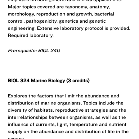
Major topics covered are taxonomy, anatomy,
morphology, reproduction and growth, bacterial
control, pathogenicity, genetics and genetic
engineering. Extensive laboratory protocol is provided.
Required laboratory.
Prerequisite: BIOL 240
BIOL 324 Marine Biology (3 credits)
Explores the factors that limit the abundance and
distribution of marine organisms. Topics include the
diversity of habitats, reproductive strategies and the
interrelationships between organisms, as well as the
influence of currents, light, temperature and nutrient
supply on the abundance and distribution of life in the
oceans.