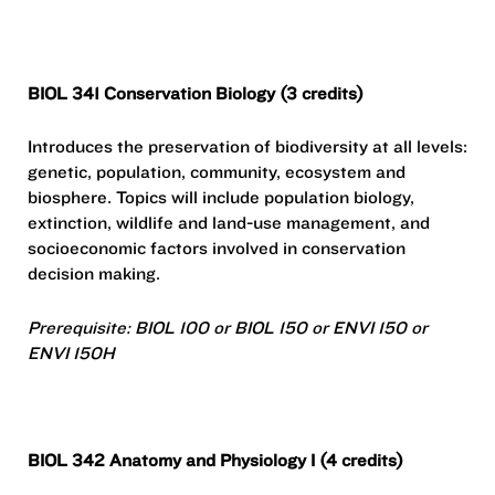
BIOL 341 Conservation Biology (3 credits)
Introduces the preservation of biodiversity at all levels:
genetic, population, community, ecosystem and
biosphere. Topics will include population biology,
extinction, wildlife and land-use management, and
socioeconomic factors involved in conservation
decision making.
Prerequisite: BIOL 100 or BIOL 150 or ENVI 150 or
ENVI 150H
BIOL 342 Anatomy and Physiology I (4 credits)