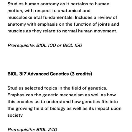
Studies human anatomy as it pertains to human
motion, with respect to anatomical and
musculoskeletal fundamentals. Includes a review of
anatomy with emphasis on the function of joints and
muscles as they relate to normal human movement.
Prerequisite: BIOL 100 or BIOL 150
BIOL 317 Advanced Genetics (3 credits)
Studies selected topics in the field of genetics.
Emphasizes the genetic mechanism as well as how
this enables us to understand how genetics fits into
the growing field of biology as well as its impact upon
society.
Prerequisite: BIOL 240