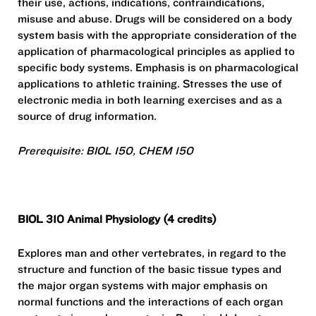
their use, actions, indications, contraindications,
misuse and abuse. Drugs will be considered on a body
system basis with the appropriate consideration of the
application of pharmacological principles as applied to
specific body systems. Emphasis is on pharmacological
applications to athletic training. Stresses the use of
electronic media in both learning exercises and as a
source of drug information.
Prerequisite: BIOL 150, CHEM 150
BIOL 310 Animal Physiology (4 credits)
Explores man and other vertebrates, in regard to the
structure and function of the basic tissue types and
the major organ systems with major emphasis on
normal functions and the interactions of each organ