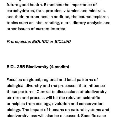
future good health. Examines the importance of
carbohydrates, fats, proteins, vitamins and minerals,
and their interactions. In addition, the course explores
topics such as label reading, diets, dietary analysis and
other issues of current interest.
Prerequisite: BIOL100 or BIOL150
BIOL 255 Biodiversity (4 credits)
Focuses on global, regional and local patterns of
biological diversity and the processes that influence
these patterns. Central to discussions of biodiversity
pattern and process will be the relevant scientific
principles from ecology, evolution and conservation
biology. The impact of humans on natural systems and
biodiversity loss will also be discussed. Specific case