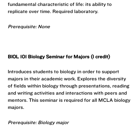
fundamental characteristic of life: its ability to
replicate over time. Required laboratory.
Prerequisite: None
BIOL 101 Biology Seminar for Majors (1 credit)
Introduces students to biology in order to support
majors in their academic work. Explores the diversity
of fields within biology through presentations, reading
and writing activities and interactions with peers and
mentors. This seminar is required for all MCLA biology
majors.
Prerequisite: Biology major