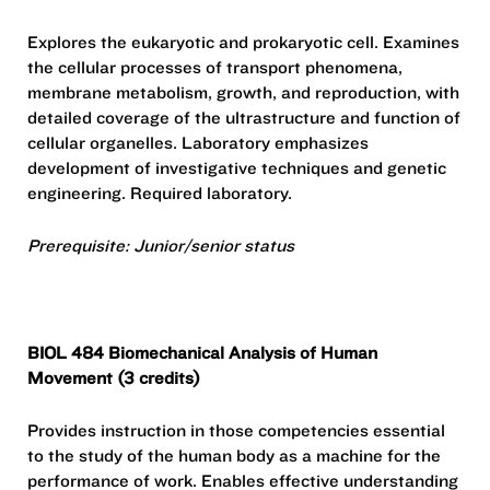
Explores the eukaryotic and prokaryotic cell. Examines
the cellular processes of transport phenomena,
membrane metabolism, growth, and reproduction, with
detailed coverage of the ultrastructure and function of
cellular organelles. Laboratory emphasizes
development of investigative techniques and genetic
engineering. Required laboratory.
Prerequisite: Junior/senior status
BIOL 484 Biomechanical Analysis of Human
Movement (3 credits)
Provides instruction in those competencies essential
to the study of the human body as a machine for the
performance of work. Enables effective understanding