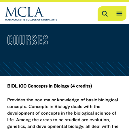
Search
OP
ME
COURSES
ME
BIOL 100 Concepts in Biology (4 credits)
Provides the non-major knowledge of basic biological
concepts. Concepts in Biology deals with the
development of concepts in the biological science of
life. Among the areas to be studied are evolution,
genetics, and developmental biology: all deal with the