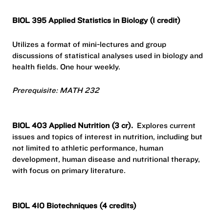
BIOL 395 Applied Statistics in Biology (1 credit)
Utilizes a format of mini-lectures and group
discussions of statistical analyses used in biology and
health fields. One hour weekly.
Prerequisite: MATH 232
BIOL 403 Applied Nutrition (3 cr).
Explores current
issues and topics of interest in nutrition, including but
not limited to athletic performance, human
development, human disease and nutritional therapy,
with focus on primary literature.
BIOL 410 Biotechniques (4 credits)