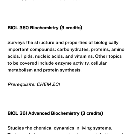
BIOL 360 Biochemistry (3 credits)
Surveys the structure and properties of biologically
important compounds: carbohydrates, proteins, amino
acids, lipids, nucleic acids, and vitamins. Other topics
to be covered include enzyme activity, cellular
metabolism and protein synthesis.
Prerequisite: CHEM 201
BIOL 361 Advanced Biochemistry (3 credits)
Studies the chemical dynamics in living systems.