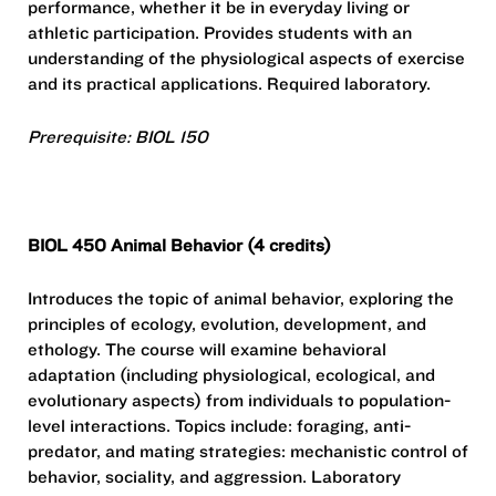
performance, whether it be in everyday living or
athletic participation. Provides students with an
understanding of the physiological aspects of exercise
and its practical applications. Required laboratory.
Prerequisite: BIOL 150
BIOL 450 Animal Behavior (4 credits)
Introduces the topic of animal behavior, exploring the
principles of ecology, evolution, development, and
ethology. The course will examine behavioral
adaptation (including physiological, ecological, and
evolutionary aspects) from individuals to population-
level interactions. Topics include: foraging, anti-
predator, and mating strategies: mechanistic control of
behavior, sociality, and aggression. Laboratory