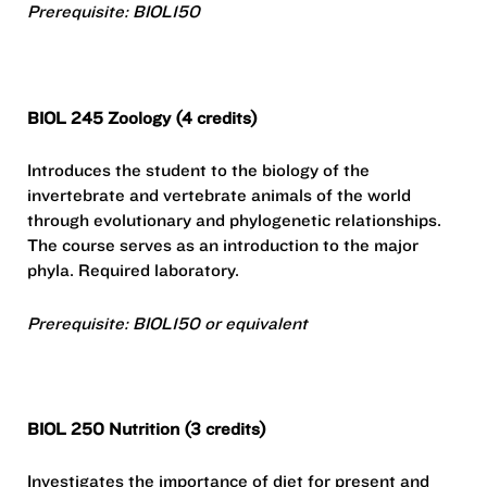
Prerequisite: BIOL150
BIOL 245 Zoology (4 credits)
Introduces the student to the biology of the
invertebrate and vertebrate animals of the world
through evolutionary and phylogenetic relationships.
The course serves as an introduction to the major
phyla. Required laboratory.
Prerequisite: BIOL150 or equivalent
BIOL 250 Nutrition (3 credits)
Investigates the importance of diet for present and