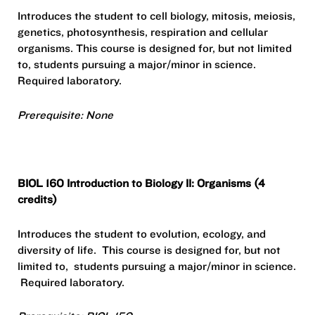
Introduces the student to cell biology, mitosis, meiosis,
genetics, photosynthesis, respiration and cellular
organisms. This course is designed for, but not limited
to, students pursuing a major/minor in science.
Required laboratory.
Prerequisite: None
BIOL 160 Introduction to Biology II: Organisms (4
credits)
Introduces the student to evolution, ecology, and
diversity of life.
This course is designed for, but not
limited to,
students pursuing a major/minor in science.
Required laboratory.