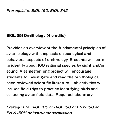
Prerequisite: BIOL 150, BIOL 342
BIOL 351 Ornithology (4 credits)
Provides an overview of the fundamental principles of
avian biology with emphasis on ecological and
behavioral aspects of ornithology. Students will learn
to identify about 100 regional species by sight and/or
sound. A semester long project will encourage
students to investigate and read the ornithological
peer-reviewed scientific literature. Lab activities will
include field trips to practice identifying birds and
collecting avian field data. Required laboratory.
Prerequisite: BIOL 100 or BIOL 150 or ENVI 150 or
ENVI 150H or instructor permission