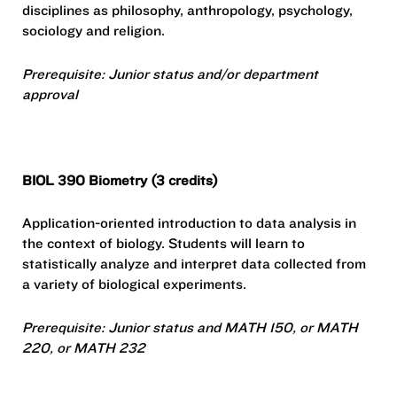
disciplines as philosophy, anthropology, psychology,
sociology and religion.
Prerequisite: Junior status and/or department
approval
BIOL 390 Biometry (3 credits)
Application-oriented introduction to data analysis in
the context of biology. Students will learn to
statistically analyze and interpret data collected from
a variety of biological experiments.
Prerequisite: Junior status and MATH 150, or MATH
220, or MATH 232