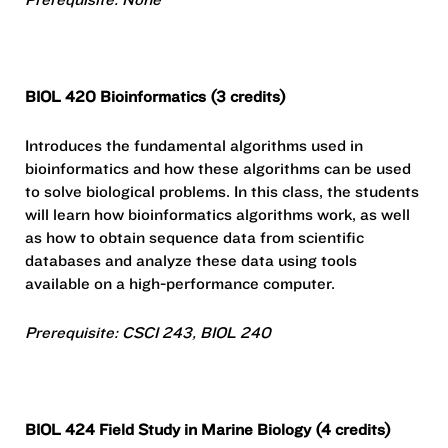
BIOL 420 Bioinformatics (3 credits)
Introduces the fundamental algorithms used in
bioinformatics and how these algorithms can be used
to solve biological problems. In this class, the students
will learn how bioinformatics algorithms work, as well
as how to obtain sequence data from scientific
databases and analyze these data using tools
available on a high-performance computer.
Prerequisite: CSCI 243, BIOL 240
BIOL 424 Field Study in Marine Biology (4 credits)