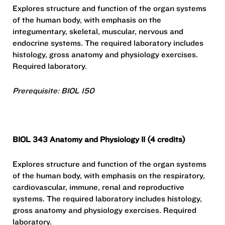
Explores structure and function of the organ systems
of the human body, with emphasis on the
integumentary, skeletal, muscular, nervous and
endocrine systems. The required laboratory includes
histology, gross anatomy and physiology exercises.
Required laboratory.
Prerequisite: BIOL 150
BIOL 343 Anatomy and Physiology II (4 credits)
Explores structure and function of the organ systems
of the human body, with emphasis on the respiratory,
cardiovascular, immune, renal and reproductive
systems. The required laboratory includes histology,
gross anatomy and physiology exercises. Required
laboratory.