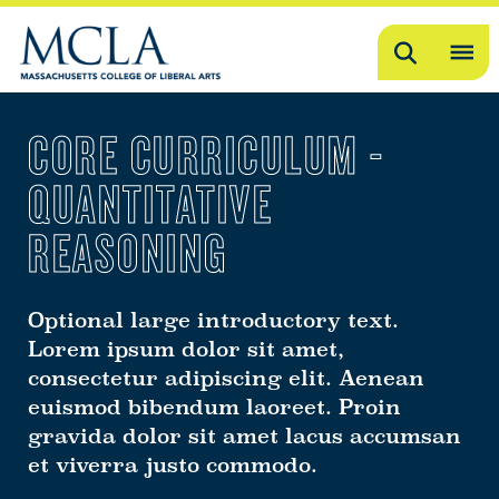
Search
OP
ME
CORE CURRICULUM -
ME
QUANTITATIVE
REASONING
Optional large introductory text.
Lorem ipsum dolor sit amet,
consectetur adipiscing elit. Aenean
euismod bibendum laoreet. Proin
gravida dolor sit amet lacus accumsan
et viverra justo commodo.