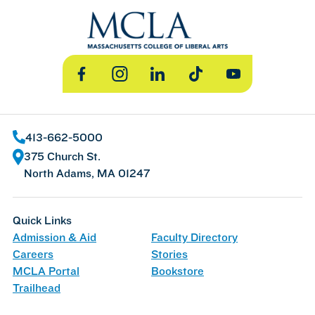
Facebook
Instagram
LinkedIn
TikTok
YouTube
413-662-5000
375 Church St.
North Adams, MA 01247
Quick Links
Admission & Aid
Faculty Directory
Careers
Stories
MCLA Portal
Bookstore
Trailhead