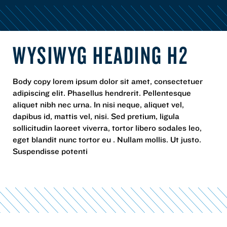
WYSIWYG HEADING H2
Body copy lorem ipsum dolor sit amet, consectetuer
adipiscing elit. Phasellus hendrerit. Pellentesque
aliquet nibh nec urna. In nisi neque, aliquet vel,
dapibus id, mattis vel, nisi. Sed pretium, ligula
sollicitudin laoreet viverra, tortor libero sodales leo,
eget blandit nunc tortor eu . Nullam mollis. Ut justo.
Suspendisse potenti