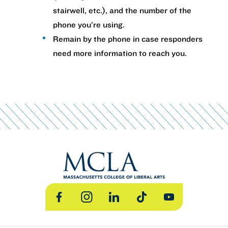
stairwell, etc.), and the number of the
phone you're using.
Remain by the phone in case responders
need more information to reach you.
Facebook
Instagram
LinkedIn
TikTok
YouTube