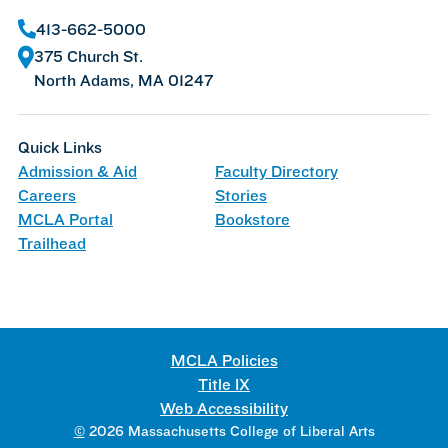
413-662-5000
375 Church St.
North Adams, MA 01247
Quick Links
Admission & Aid
Faculty Directory
Careers
Stories
MCLA Portal
Bookstore
Trailhead
MCLA Policies
Title IX
Web Accessibility
©
2026 Massachusetts College of Liberal Arts