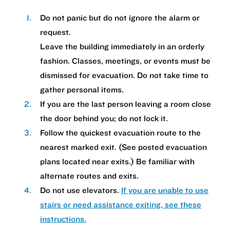
Do not panic but do not ignore the alarm or
request.
Leave the building immediately in an orderly
fashion. Classes, meetings, or events must be
dismissed for evacuation. Do not take time to
gather personal items.
If you are the last person leaving a room close
the door behind you; do not lock it.
Follow the quickest evacuation route to the
nearest marked exit. (See posted evacuation
plans located near exits.) Be familiar with
alternate routes and exits.
Do not use elevators.
If you are unable to use
stairs or need assistance exiting, see these
instructions.