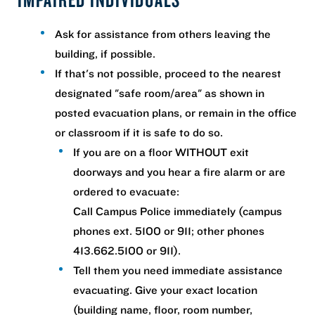
Ask for assistance from others leaving the
building, if possible.
If that's not possible, proceed to the nearest
designated "safe room/area" as shown in
posted evacuation plans, or remain in the office
or classroom if it is safe to do so.
If you are on a floor WITHOUT exit
doorways and you hear a fire alarm or are
ordered to evacuate:
Call Campus Police immediately (campus
phones ext. 5100 or 911; other phones
413.662.5100 or 911).
Tell them you need immediate assistance
evacuating. Give your exact location
(building name, floor, room number,