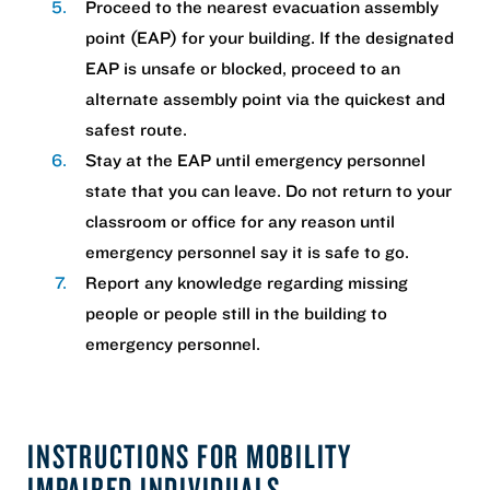
Proceed to the nearest evacuation assembly
point (EAP) for your building. If the designated
EAP is unsafe or blocked, proceed to an
alternate assembly point via the quickest and
safest route.
Stay at the EAP until emergency personnel
state that you can leave. Do not return to your
classroom or office for any reason until
emergency personnel say it is safe to go.
Report any knowledge regarding missing
people or people still in the building to
emergency personnel.
INSTRUCTIONS FOR MOBILITY
IMPAIRED INDIVIDUALS