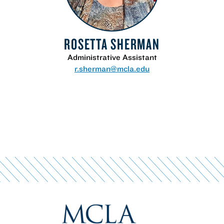
ROSETTA SHERMAN
Administrative Assistant
r.sherman@mcla.edu