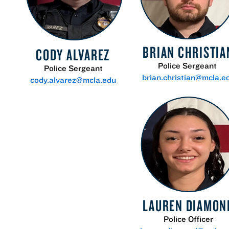
BRIAN CHRISTIA
CODY ALVAREZ
Police Sergeant
Police Sergeant
brian.christian@mcla.e
cody.alvarez@mcla.edu
LAUREN DIAMON
Police Officer