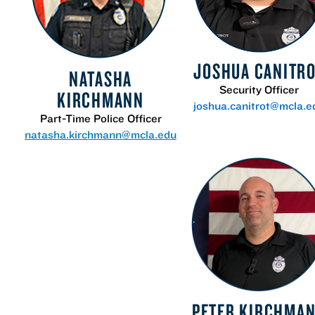
JOSHUA CANITR
NATASHA
Security Officer
KIRCHMANN
joshua.canitrot@mcla.e
Part-Time Police Officer
natasha.kirchmann@mcla.edu
PETER KIRCHMA