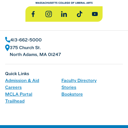
Facebook
Instagram
LinkedIn
TikTok
YouTube
413-662-5000
375 Church St.
North Adams, MA 01247
Quick Links
Admission & Aid
Faculty Directory
Careers
Stories
MCLA Portal
Bookstore
Trailhead