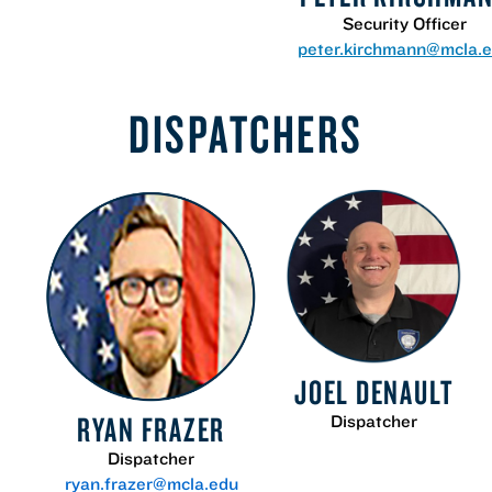
Security Officer
peter.kirchmann@mcla.
DISPATCHERS
JOEL DENAULT
RYAN FRAZER
Dispatcher
Dispatcher
ryan.frazer@mcla.edu