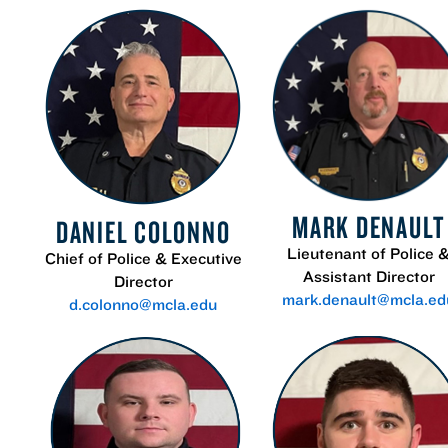
MARK DENAULT
DANIEL COLONNO
Lieutenant of Police 
Chief of Police & Executive
Assistant Director
Director
mark.denault@mcla.ed
d.colonno@mcla.edu