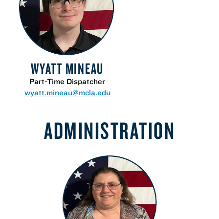
WYATT MINEAU
Part-Time Dispatcher
wyatt.mineau@mcla.edu
ADMINISTRATION