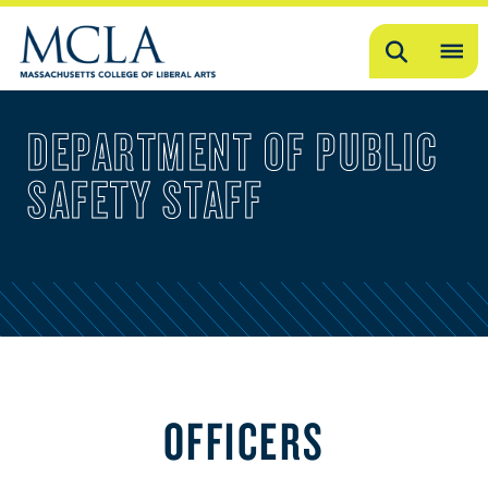
Search
OP
ME
DEPARTMENT OF PUBLIC
ME
SAFETY STAFF
OFFICERS