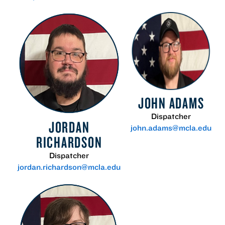
JOHN ADAMS
Dispatcher
JORDAN
john.adams@mcla.edu
RICHARDSON
Dispatcher
jordan.richardson@mcla.edu