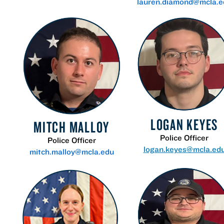
lauren.diamond@mcla.e
LOGAN KEYES
MITCH MALLOY
Police Officer
Police Officer
logan.keyes@mcla.ed
mitch.malloy@mcla.edu