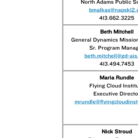
North Adams Public S
bmalkas@napsk12.
413.662.3225
Beth Mitchell
General Dynamics Missio
Sr. Program Mana
beth.mitchell@gd-ai
413.494.7453
Maria Rundle
Flying Cloud Instit
Executive Directo
mrundle@flyingcloudinsti
Nick Stroud