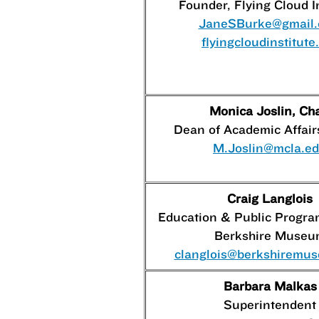
Founder, Flying Cloud I
JaneSBurke@gmail
flyingcloudinstitute
Monica Joslin, Cha
Dean of Academic Affai
M.Joslin@mcla.e
Craig Langlois
Education & Public Progr
Berkshire Museu
clanglois@berkshiremu
Barbara Malkas
Superintendent