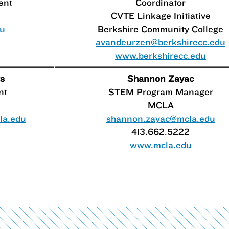
ent
Coordinator
CVTE Linkage Initiative
du
Berkshire Community College
avandeurzen@berkshirecc.edu
www.berkshirecc.edu
s
Shannon Zayac
nt
STEM Program Manager
MCLA
la.edu
shannon.zayac@mcla.edu
413.662.5222
www.mcla.edu