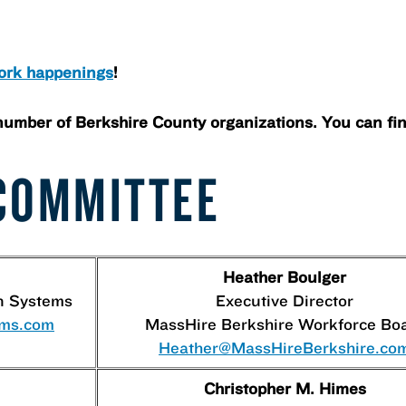
ork happenings
!
number of Berkshire County organizations. You can fi
COMMITTEE
Heather Boulger
n Systems
Executive Director
-ms.com
MassHire Berkshire Workforce Bo
Heather@MassHireBerkshire.co
Christopher M. Himes