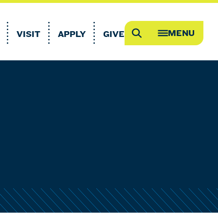
MENU
VISIT
APPLY
GIVE
Search
OPEN
MEGA
MENU