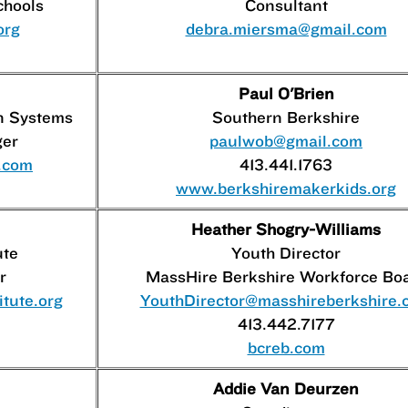
chools
Consultant
org
debra.miersma@gmail.com
Paul O'Brien
n Systems
Southern Berkshire
ger
paulwob@gmail.com
s.com
413.441.1763
www.berkshiremakerkids.org
Heather Shogry-Williams
ute
Youth Director
r
MassHire Berkshire Workforce Bo
tute.org
YouthDirector@masshireberkshire.
413.442.7177
bcreb.com
Addie Van Deurzen