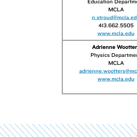
Education Departm
MCLA
n.stroud@mcla.e
413.662.5505
www.mcla.edu
Adrienne Wootter
Physics Departme
MCLA
adrienne.wootters@mc
www.mcla.edu