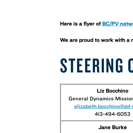
Here is a flyer of
BC/PV netw
We are proud to work with a 
STEERING 
Liz Bocchino
General Dynamics Missio
elizabeth.bocchino@gd
413-494-6053
Jane Burke