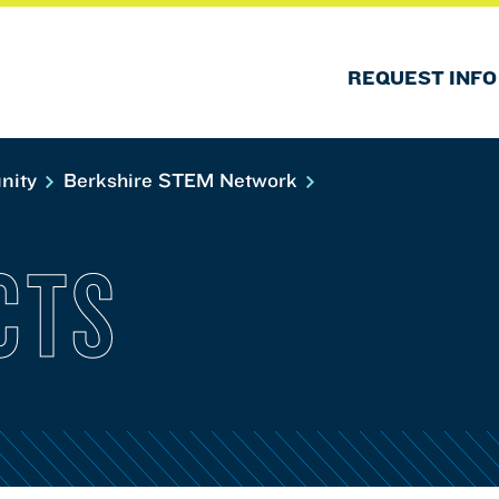
REQUEST INFO
nity
Berkshire STEM Network
CTS