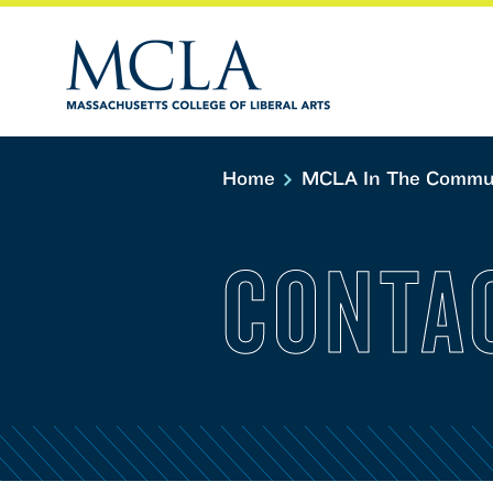
Home
MCLA In The Commu
CONTA