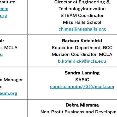
nstitute
Director of Engineering &
.com
TechnologyInnovation
.org
STEAM Coordinator
Miss Halls School
chimes@misshalls.org
ir
Barbara Kotelnicki
rs, MCLA
Education Department, BCC
du
Mursion Coordinator, MCLA
b.kotelnicki@mcla.edu
Sandra Lanning
am Manager
SABIC
m
sandra.lanning73@gmail.com
seum.org
Debra Miersma
Non-Profit Business and Developm