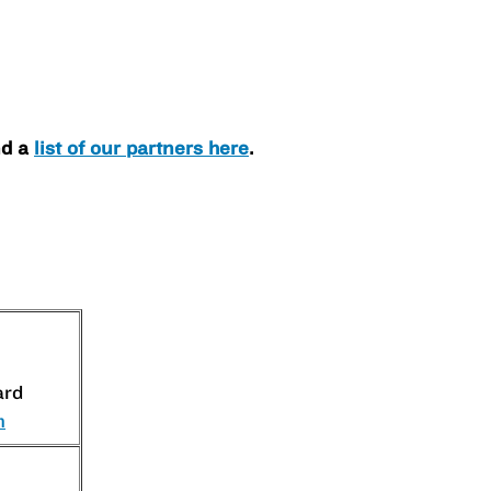
nd a
list of our partners here
.
ard
m