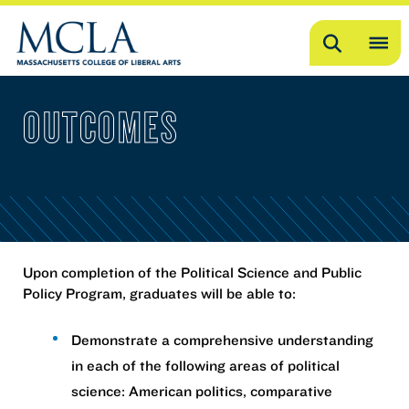
Search
OP
ME
OUTCOMES
ME
Upon completion of the Political Science and Public
Policy Program, graduates will be able to:
Demonstrate a comprehensive understanding
in each of the following areas of political
science: American politics, comparative