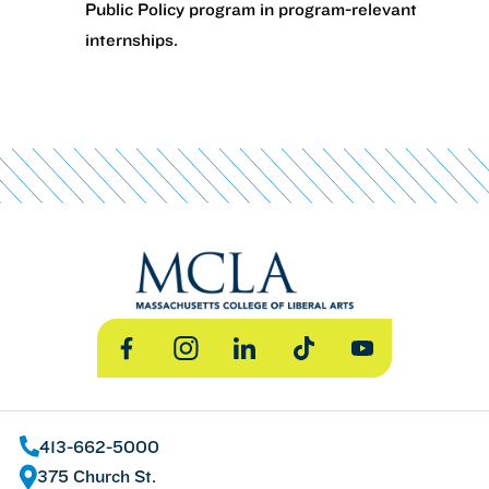
Public Policy program in program-relevant
internships.
Facebook
Instagram
LinkedIn
TikTok
YouTube
413-662-5000
375 Church St.