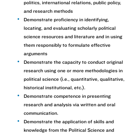
politics, international relations, public policy,
and research methods
Demonstrate proficiency in identifying,
locating, and evaluating scholarly political
science resources and literature and in using
them responsibly to formulate effective
arguments
Demonstrate the capacity to conduct original
research using one or more methodologies in
political science (i.e., quantitative, qualitative,
historical institutional, etc.).
Demonstrate competence in presenting
research and analysis via written and oral
communication.
Demonstrate the application of skills and
knowledge from the Political Science and