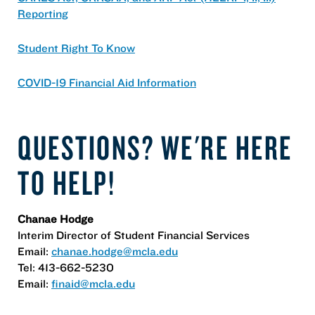
Reporting
Student Right To Know
COVID-19 Financial Aid Information
QUESTIONS? WE'RE HERE
TO HELP!
Chanae Hodge
Interim Director of Student Financial Services
Email:
chanae.hodge@mcla.edu
Tel: 413-662-5230
Email:
finaid@mcla.edu