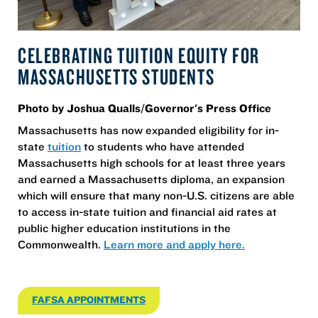
CELEBRATING TUITION EQUITY FOR
MASSACHUSETTS STUDENTS
Photo by Joshua Qualls/Governor's Press Office
Massachusetts has now expanded eligibility for in-
state
tuition
to students who have attended
Massachusetts high schools for at least three years
and earned a Massachusetts diploma, an expansion
which will ensure that many non-U.S. citizens are able
to access in-state tuition and financial aid rates at
public higher education institutions in the
Commonwealth.
Learn more and apply here.
FAFSA APPOINTMENTS