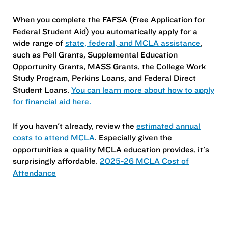
When you complete the FAFSA (Free Application for
Federal Student Aid) you automatically apply for a
wide range of
state, federal, and MCLA assistance
,
such as Pell Grants, Supplemental Education
Opportunity Grants, MASS Grants, the College Work
Study Program, Perkins Loans, and Federal Direct
Student Loans.
You can learn more about how to apply
for financial aid here.
If you haven't already, review the
estimated annual
costs to attend MCLA
. Especially given the
opportunities a quality MCLA education provides, it's
surprisingly affordable.
2025-26 MCLA Cost of
Attendance