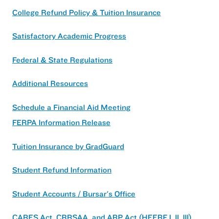
College Refund Policy & Tuition Insurance
Satisfactory Academic Progress
Federal & State Regulations
Additional Resources
Schedule a Financial Aid Meeting
FERPA Information Release
Tuition Insurance by GradGuard
Student Refund Information
Student Accounts / Bursar's Office
CARES Act, CRRSAA, and ARP Act (HEERF I, II, III)