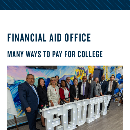
FINANCIAL AID OFFICE
MANY WAYS TO PAY FOR COLLEGE