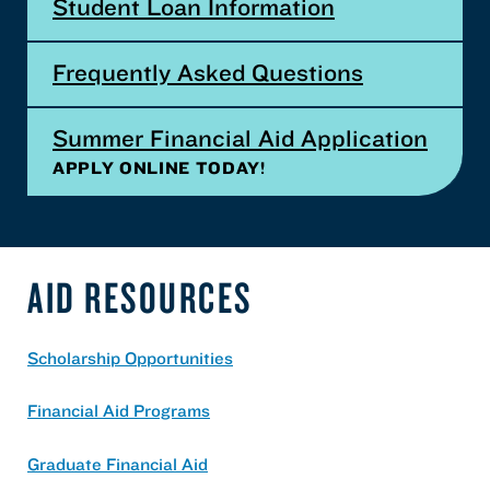
Student Loan Information
Frequently Asked Questions
Summer Financial Aid Application
APPLY ONLINE TODAY!
AID RESOURCES
Scholarship Opportunities
Financial Aid Programs
Graduate Financial Aid