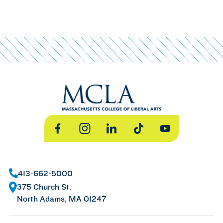
Facebook
Instagram
LinkedIn
TikTok
YouTube
413-662-5000
375 Church St.
North Adams, MA 01247