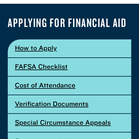
APPLYING FOR FINANCIAL AID
How to Apply
FAFSA Checklist
Cost of Attendance
Verification Documents
Special Circumstance Appeals