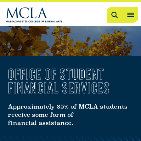
Search
OP
ME
ME
OFFICE OF STUDENT
FINANCIAL SERVICES
Approximately 85% of MCLA students
receive some form of
financial assistance.