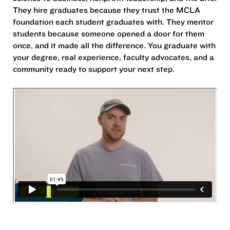
They hire graduates because they trust the MCLA
foundation each student graduates with. They mentor
students because someone opened a door for them
once, and it made all the difference. You graduate with
your degree, real experience, faculty advocates, and a
community ready to support your next step.