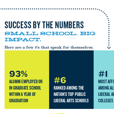
SUCCESS BY THE NUMBERS
SMALL SCHOOL. BIG
IMPACT.
Here are a few #'s that speak for themselves.
93%
#1
#6
ALUMNI EMPLOYED OR
MOST AFF
IN GRADUATE SCHOOL
RANKED AMONG THE
AMONG AL
WITHIN A YEAR OF
NATION'S TOP PUBLIC
LIBERAL A
GRADUATION
LIBERAL ARTS SCHOOLS
COLLEGES 