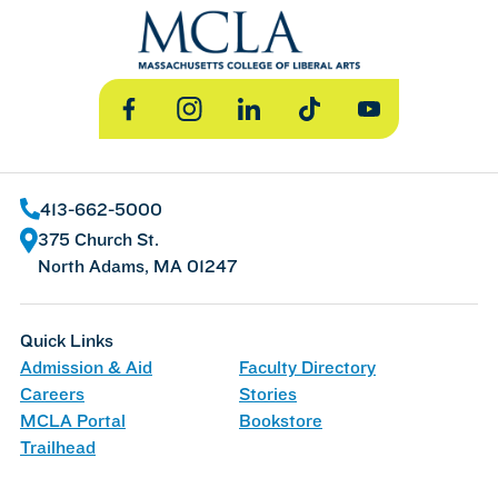
Facebook
Instagram
LinkedIn
TikTok
YouTube
413-662-5000
375 Church St.
North Adams, MA 01247
Quick Links
Admission & Aid
Faculty Directory
Careers
Stories
MCLA Portal
Bookstore
Trailhead