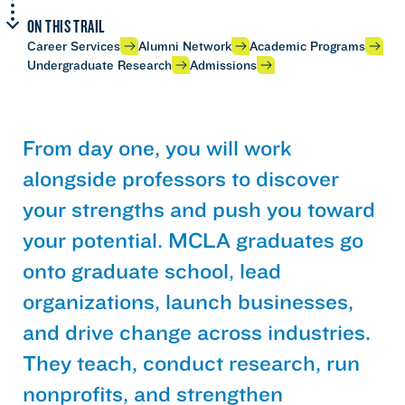
ON THIS TRAIL
Career Services
Alumni Network
Academic Programs
Undergraduate Research
Admissions
From day one, you will work
alongside professors to discover
your strengths and push you toward
your potential. MCLA graduates go
onto graduate school, lead
organizations, launch businesses,
and drive change across industries.
They teach, conduct research, run
nonprofits, and strengthen