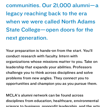
communities. Our 21,000 alumni—a
legacy reaching back to the era
when we were called North Adams
State College—open doors for the
next generation.
Your preparation is hands-on from the start. You’ll
conduct research with faculty. Intern with
organizations whose missions matter to you. Take on
leadership that expands your abilities. Professors
challenge you to think across disciplines and solve
problems from new angles. They connect you to
opportunities and champion you as you pursue them.
MCLA's alumni network can be found across
disciplines from education, healthcare, environmental
science to business, nonprofit leadership, and the arts.