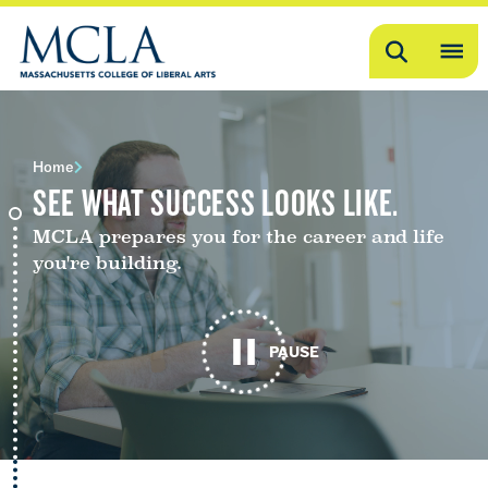
Search
OP
ME
ME
Home
SEE WHAT SUCCESS LOOKS LIKE.
MCLA prepares you for the career and life
you're building.
PAUSE