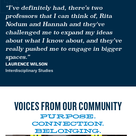
to
to
to
to
to
Item
Item
Item
Item
Item
“I’ve definitely had, there’s two
1
2
3
4
5
professors that I can think of, Rita
Nodum and Hannah and they've
challenged me to expand my ideas
about what I know about, and they’ve
really pushed me to engage in bigger
spaces.”
LAURENCE WILSON
Interdisciplinary Studies
VOICES FROM OUR COMMUNITY
William Flynn gets involved
Eva Bassallo feels that her
Dr. Mohsen Danesh speaks
Kaiya Cocliff expresses
PURPOSE.
with unique research work
professors have challenged
to the local job placements
pride and gratitute in
CONNECTION.
that professors engage in on
her to reach her fullest
that MCLA helps foster for
developing the Essential
campus.
BELONGING.
potential.
its students.
Needs Center on campus.