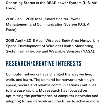
Operating Status in the BEAR power System (U.S. Air
Force).
2018 Jan. - 2018 Mar., Smart Shelter Power
Management and Communication System (U.S. Air
Force).
2018 April - 2018 Aug., Wireless Body Area Network in
Space: Development of Wireless Health Monitoring
System with Flexible and Wearable Sensors (NASA).
RESEARCH/CREATIVE INTERESTS
Computer networks have changed the way we live,
work, and learn. The demand for networks with high‐
speed, secure and reliable communications continues
to increase rapidly. My research has focused on
optimizing the performance of computer networks and
adopting future network architectures to achieve more