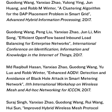
Guodong Wang, Yanxiao Zhao, Yulong Ying, Jun
Huang, and Robb M Winter, "A Clustering Algorithm
for the DAP Placement Problem in Smart Grid",
Advanced Hybrid Information Processing,
2017.
Guodong Wang, Peng Liu, Yanxiao Zhao, Jun Li, Min
Song, "Efficient OpenFlow based Inbound Load
Balancing for Enterprise Networks",
International
Conference on Identification, Information and
Knowledge in the Internet of Things
, 2017.
Md Raqibull Hasan, Yanxiao Zhao, Guodong Wang, Yu
Luo and Robb Winter, "Enhanced AODV: Detection and
Avoidance of Black Hole Attack in Smart Metering
Network",
11th International Workshop on Wireless
Mesh and Ad-hoc Networking for ICCCN,
2017.
Suraj Singh, Yanxiao Zhao, Guodong Wang, Rui Wang,
Hui Sun, "Improved Hybrid Wireless Mesh Protocol