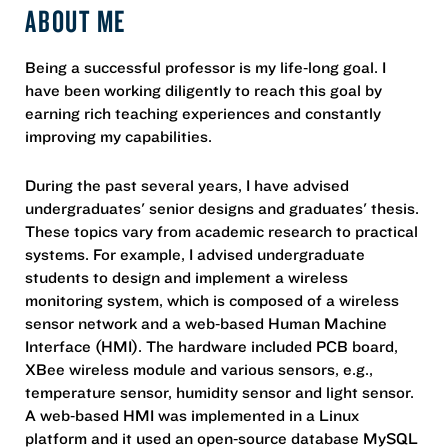
ABOUT ME
Being a successful professor is my life‐long goal. I
have been working diligently to reach this goal by
earning rich teaching experiences and constantly
improving my capabilities.
During the past several years, I have advised
undergraduates' senior designs and graduates' thesis.
These topics vary from academic research to practical
systems. For example, I advised undergraduate
students to design and implement a wireless
monitoring system, which is composed of a wireless
sensor network and a web‐based Human Machine
Interface (HMI). The hardware included PCB board,
XBee wireless module and various sensors, e.g.,
temperature sensor, humidity sensor and light sensor.
A web‐based HMI was implemented in a Linux
platform and it used an open‐source database MySQL