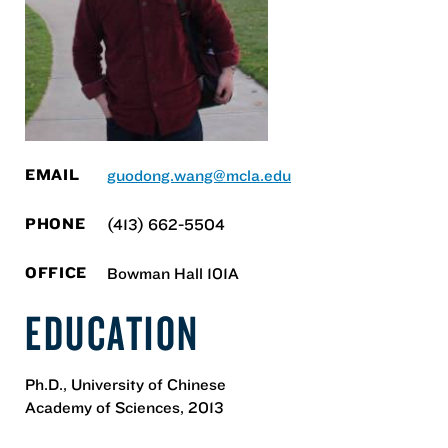
EMAIL
guodong.wang@mcla.edu
PHONE
(413) 662-5504
OFFICE
Bowman Hall 101A
EDUCATION
Ph.D., University of Chinese
Academy of Sciences, 2013