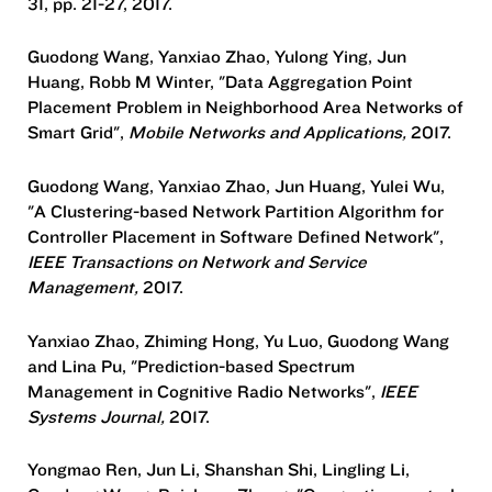
31, pp. 21-27, 2017.
Guodong Wang, Yanxiao Zhao, Yulong Ying, Jun
Huang, Robb M Winter, "Data Aggregation Point
Placement Problem in Neighborhood Area Networks of
Smart Grid",
Mobile Networks and Applications,
2017.
Guodong Wang, Yanxiao Zhao, Jun Huang, Yulei Wu,
"A Clustering-based Network Partition Algorithm for
Controller Placement in Software Defined Network",
IEEE Transactions on Network and Service
Management,
2017.
Yanxiao Zhao, Zhiming Hong, Yu Luo, Guodong Wang
and Lina Pu, "Prediction-based Spectrum
Management in Cognitive Radio Networks",
IEEE
Systems Journal,
2017.
Yongmao Ren, Jun Li, Shanshan Shi, Lingling Li,