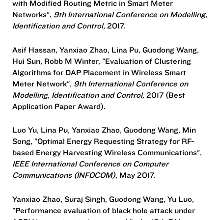
with Modified Routing Metric in Smart Meter
Networks",
9th International Conference on Modelling,
Identification and Control,
2017.
Asif Hassan, Yanxiao Zhao, Lina Pu, Guodong Wang,
Hui Sun, Robb M Winter, "Evaluation of Clustering
Algorithms for DAP Placement in Wireless Smart
Meter Network",
9th International Conference on
Modelling, Identification and Control,
2017 (Best
Application Paper Award).
Luo Yu, Lina Pu, Yanxiao Zhao, Guodong Wang, Min
Song, "Optimal Energy Requesting Strategy for RF-
based Energy Harvesting Wireless Communications",
IEEE International Conference on Computer
Communications (INFOCOM)
, May 2017.
Yanxiao Zhao, Suraj Singh, Guodong Wang, Yu Luo,
"Performance evaluation of black hole attack under