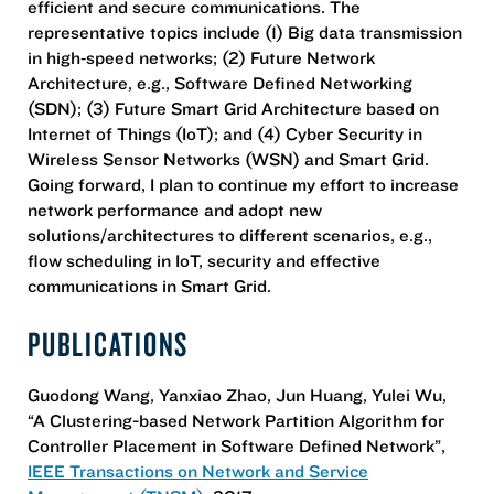
efficient and secure communications. The
representative topics include (1) Big data transmission
in high‐speed networks; (2) Future Network
Architecture, e.g., Software Defined Networking
(SDN); (3) Future Smart Grid Architecture based on
Internet of Things (IoT); and (4) Cyber Security in
Wireless Sensor Networks (WSN) and Smart Grid.
Going forward, I plan to continue my effort to increase
network performance and adopt new
solutions/architectures to different scenarios, e.g.,
flow scheduling in IoT, security and effective
communications in Smart Grid.
PUBLICATIONS
Guodong Wang, Yanxiao Zhao, Jun Huang, Yulei Wu,
“A Clustering-based Network Partition Algorithm for
Controller Placement in Software Defined Network”,
IEEE Transactions on Network and Service