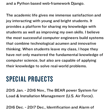
and a Python based web‐framework Django.
The academic life gives me immense satisfaction and
joy interacting with young and bright students. It
provides a platform for sharing my knowledge with
students as well as improving my own skills. I believe
the most successful computer engineers build systems
that combine technological acumen and innovative
thinking. When students leave my class, I hope they
have not only mastered the fundamental knowledge of
computer science, but also are capable of applying
their knowledge to solve real‐world problems.
SPECIAL PROJECTS
2015 Jan. - 2016 Nov., The BEAR power System for
Load & Installation Management (U.S. Air Force).
2016 Dec. - 2017 Dec., Identification and Alarm of