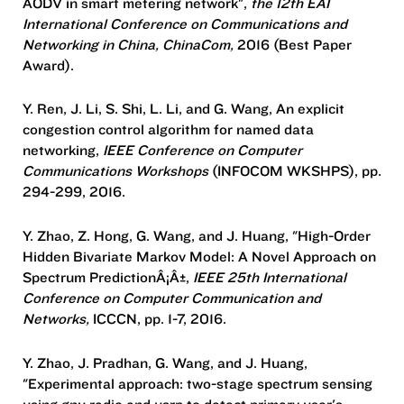
AODV in smart metering network",
the 12th EAI
International Conference on Communications and
Networking in China, ChinaCom,
2016 (Best Paper
Award).
Y. Ren, J. Li, S. Shi, L. Li, and G. Wang, An explicit
congestion control algorithm for named data
networking,
IEEE Conference on Computer
Communications Workshops
(INFOCOM WKSHPS), pp.
294-299, 2016.
Y. Zhao, Z. Hong, G. Wang, and J. Huang, "High-Order
Hidden Bivariate Markov Model: A Novel Approach on
Spectrum PredictionÂ¡Â±,
IEEE 25th International
Conference on Computer Communication and
Networks,
ICCCN, pp. 1-7, 2016.
Y. Zhao, J. Pradhan, G. Wang, and J. Huang,
"Experimental approach: two-stage spectrum sensing
using gnu radio and usrp to detect primary user's