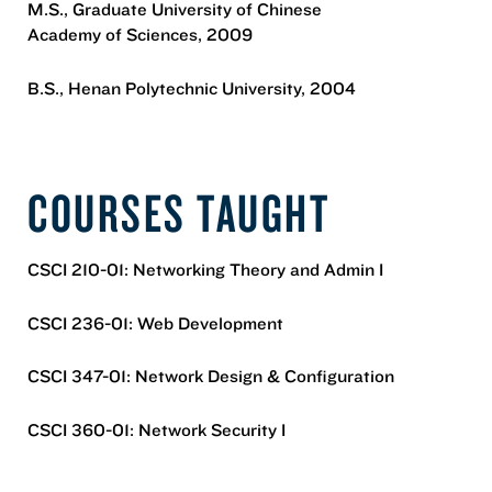
M.S., Graduate University of Chinese
Academy of Sciences, 2009
B.S., Henan Polytechnic University, 2004
COURSES TAUGHT
CSCI 210-01: Networking Theory and Admin I
CSCI 236-01: Web Development
CSCI 347-01: Network Design & Configuration
CSCI 360-01: Network Security I