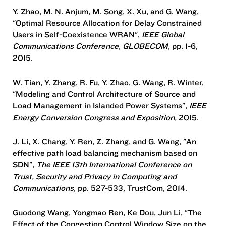
Y. Zhao, M. N. Anjum, M. Song, X. Xu, and G. Wang,
"Optimal Resource Allocation for Delay Constrained
Users in Self-Coexistence WRAN",
IEEE Global
Communications Conference, GLOBECOM,
pp. 1-6,
2015.
W. Tian, Y. Zhang, R. Fu, Y. Zhao, G. Wang, R. Winter,
"Modeling and Control Architecture of Source and
Load Management in Islanded Power Systems",
IEEE
Energy Conversion Congress and Exposition,
2015.
J. Li, X. Chang, Y. Ren, Z. Zhang, and G. Wang, "An
effective path load balancing mechanism based on
SDN",
The IEEE 13th International Conference on
Trust, Security and Privacy in Computing and
Communications,
pp. 527-533, TrustCom, 2014.
Guodong Wang, Yongmao Ren, Ke Dou, Jun Li, "The
Effect of the Congestion Control Window Size on the