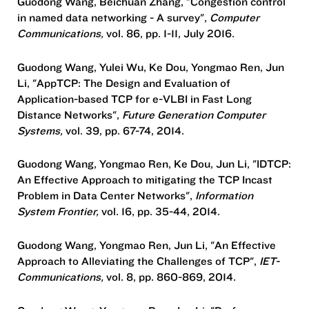
Guodong Wang, Beichuan Zhang, "Congestion control
in named data networking - A survey",
Computer
Communications,
vol. 86, pp. 1-11, July 2016.
Guodong Wang, Yulei Wu, Ke Dou, Yongmao Ren, Jun
Li, "AppTCP: The Design and Evaluation of
Application-based TCP for e-VLBI in Fast Long
Distance Networks",
Future Generation Computer
Systems,
vol. 39, pp. 67-74, 2014.
Guodong Wang, Yongmao Ren, Ke Dou, Jun Li, "IDTCP:
An Effective Approach to mitigating the TCP Incast
Problem in Data Center Networks",
Information
System Frontier,
vol. 16, pp. 35-44, 2014.
Guodong Wang, Yongmao Ren, Jun Li, "An Effective
Approach to Alleviating the Challenges of TCP",
IET-
Communications,
vol. 8, pp. 860-869, 2014.