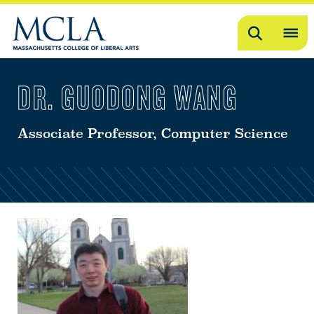
Search
OP
ME
DR. GUODONG WANG
ME
Associate Professor, Computer Science