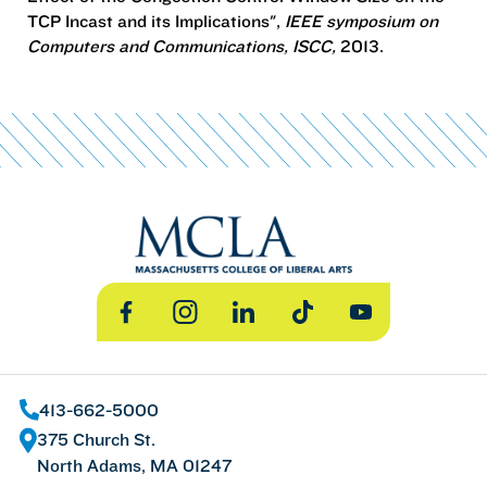
TCP Incast and its Implications",
IEEE symposium on
Computers and Communications, ISCC,
2013.
Facebook
Instagram
LinkedIn
TikTok
YouTube
413-662-5000
375 Church St.
North Adams, MA 01247