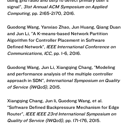
signal",
31st Annual ACM Symposium on Applied
Computing,
pp. 2165-2170, 2016.
Guodong Wang, Yanxiao Zhao, Jun Huang, Qiang Duan
and Jun Li, "A K-means-based Network Partition
Algorithm for Controller Placement in Software
Defined Network",
IEEE International Conference on
Communications, ICC,
pp. 1-6, 2016.
Guodong Wang, Jun Li, Xiangqing Chang, "Modeling
and performance analysis of the multiple controller
approach in SDN",
International Symposium on Quality
of Service (IWQoS),
2015.
Xiangqing Chang, Jun li, Guodong Wang, et al.
"Software Defined Backpressure Mechanism for Edge
Router",
IEEE IEEE 23rd International Symposium on
Quality of Service (IWQoS),
pp. 171-176, 2015.