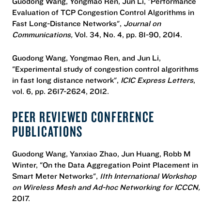
Guodong Wang, Yongmao Ren, Jun Li, "Performance
Evaluation of TCP Congestion Control Algorithms in
Fast Long-Distance Networks",
Journal on
Communications,
Vol. 34, No. 4, pp. 81-90, 2014.
Guodong Wang, Yongmao Ren, and Jun Li,
"Experimental study of congestion control algorithms
in fast long distance network",
ICIC Express Letters
,
vol. 6, pp. 2617-2624, 2012.
PEER REVIEWED CONFERENCE
PUBLICATIONS
Guodong Wang, Yanxiao Zhao, Jun Huang, Robb M
Winter, "On the Data Aggregation Point Placement in
Smart Meter Networks",
11th International Workshop
on Wireless Mesh and Ad-hoc Networking for ICCCN,
2017.