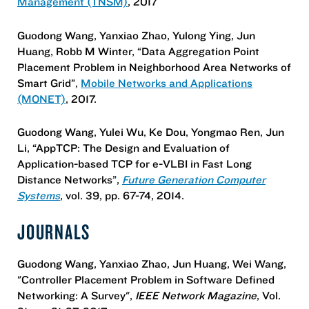
Management (TNSM)
, 2017
Guodong Wang, Yanxiao Zhao, Yulong Ying, Jun
Huang, Robb M Winter, “Data Aggregation Point
Placement Problem in Neighborhood Area Networks of
Smart Grid”,
Mobile Networks and Applications
(MONET)
, 2017.
Guodong Wang, Yulei Wu, Ke Dou, Yongmao Ren, Jun
Li, “AppTCP: The Design and Evaluation of
Application-based TCP for e-VLBI in Fast Long
Distance Networks”,
Future Generation Computer
Systems
, vol. 39, pp. 67-74, 2014.
JOURNALS
Guodong Wang, Yanxiao Zhao, Jun Huang, Wei Wang,
"Controller Placement Problem in Software Defined
Networking: A Survey",
IEEE Network Magazine
, Vol.