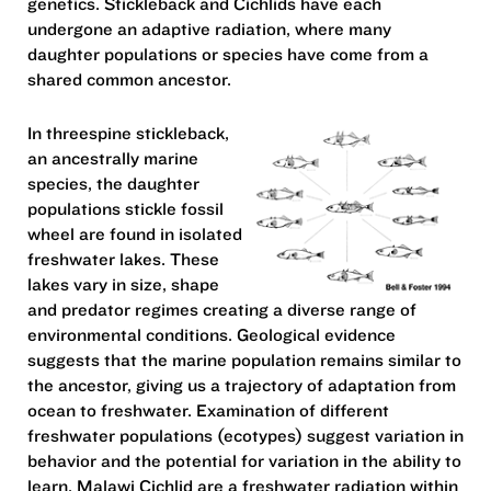
genetics. Stickleback and Cichlids have each
undergone an adaptive radiation, where many
daughter populations or species have come from a
shared common ancestor.
In threespine stickleback,
an ancestrally marine
species, the daughter
populations stickle fossil
wheel are found in isolated
freshwater lakes. These
lakes vary in size, shape
and predator regimes creating a diverse range of
environmental conditions. Geological evidence
suggests that the marine population remains similar to
the ancestor, giving us a trajectory of adaptation from
ocean to freshwater. Examination of different
freshwater populations (ecotypes) suggest variation in
behavior and the potential for variation in the ability to
learn. Malawi Cichlid are a freshwater radiation within