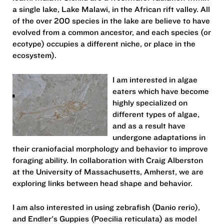
a single lake, Lake Malawi, in the African rift valley. All
of the over 200 species in the lake are believe to have
evolved from a common ancestor, and each species (or
ecotype) occupies a different niche, or place in the
ecosystem).
I am interested in algae
eaters which have become
highly specialized on
different types of algae,
and as a result have
undergone adaptations in
their craniofacial morphology and behavior to improve
foraging ability. In collaboration with Craig Alberston
at the University of Massachusetts, Amherst, we are
exploring links between head shape and behavior.
I am also interested in using zebrafish (Danio rerio),
and Endler's Guppies (Poecilia reticulata) as model