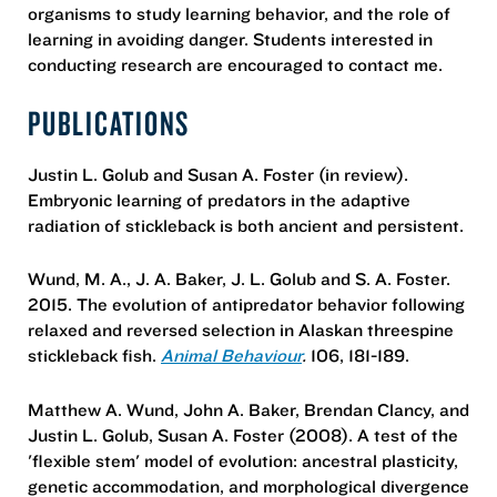
organisms to study learning behavior, and the role of
learning in avoiding danger. Students interested in
conducting research are encouraged to contact me.
PUBLICATIONS
Justin L. Golub and Susan A. Foster (in review).
Embryonic learning of predators in the adaptive
radiation of stickleback is both ancient and persistent.
Wund, M. A., J. A. Baker, J. L. Golub and S. A. Foster.
2015. The evolution of antipredator behavior following
relaxed and reversed selection in Alaskan threespine
stickleback fish.
Animal Behaviour
.
106, 181-189.
Matthew A. Wund, John A. Baker, Brendan Clancy, and
Justin L. Golub, Susan A. Foster (2008). A test of the
'flexible stem' model of evolution: ancestral plasticity,
genetic accommodation, and morphological divergence