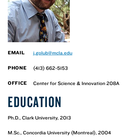
EMAIL
j.golub@mcla.edu
PHONE
(413) 662-5153
OFFICE
Center for Science & Innovation 208A
EDUCATION
Ph.D., Clark University, 2013
M.Sc., Concordia University (Montreal), 2004