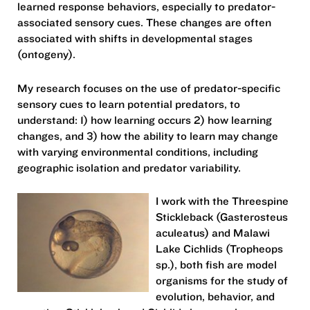
learned response behaviors, especially to predator-
associated sensory cues. These changes are often
associated with shifts in developmental stages
(ontogeny).
My research focuses on the use of predator-specific
sensory cues to learn potential predators, to
understand: 1) how learning occurs 2) how learning
changes, and 3) how the ability to learn may change
with varying environmental conditions, including
geographic isolation and predator variability.
I work with the Threespine
Stickleback (Gasterosteus
aculeatus) and Malawi
Lake Cichlids (Tropheops
sp.), both fish are model
organisms for the study of
evolution, behavior, and