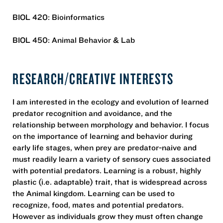
BIOL 420: Bioinformatics
BIOL 450: Animal Behavior & Lab
RESEARCH/CREATIVE INTERESTS
I am interested in the ecology and evolution of learned
predator recognition and avoidance, and the
relationship between morphology and behavior. I focus
on the importance of learning and behavior during
early life stages, when prey are predator-naive and
must readily learn a variety of sensory cues associated
with potential predators. Learning is a robust, highly
plastic (i.e. adaptable) trait, that is widespread across
the Animal kingdom. Learning can be used to
recognize, food, mates and potential predators.
However as individuals grow they must often change