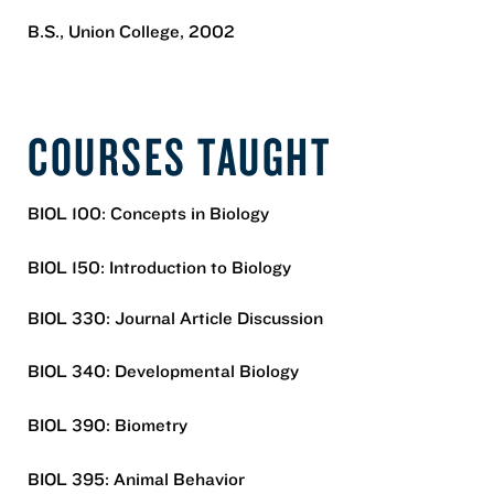
B.S., Union College, 2002
COURSES TAUGHT
BIOL 100: Concepts in Biology
BIOL 150: Introduction to Biology
BIOL 330: Journal Article Discussion
BIOL 340: Developmental Biology
BIOL 390: Biometry
BIOL 395: Animal Behavior