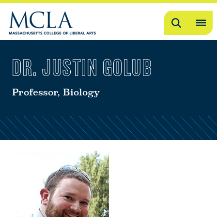
Search
OP
ME
DR. JUSTIN GOLUB
ME
Professor, Biology