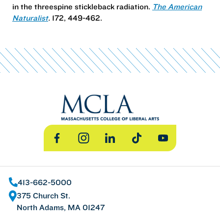
in the threespine stickleback radiation.
The American
Naturalist
.
172, 449-462.
Facebook
Instagram
LinkedIn
TikTok
YouTube
413-662-5000
375 Church St.
North Adams, MA 01247