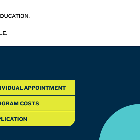
DUCATION.
LE.
DIVIDUAL APPOINTMENT
OGRAM COSTS
LICATION