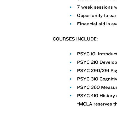
7 week sessions w
Opportunity to ear
Financial aid is av
COURSES INCLUDE:
PSYC 101 Introduc
PSYC 210 Develop
PSYC 290/291 Psyc
PSYC 310 Cogniti
PSYC 360 Measur
PSYC 410 History 
*MCLA reserves the