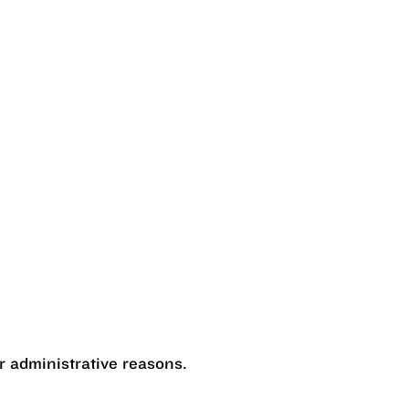
r administrative reasons.