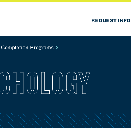
REQUEST INFO
 Completion Programs
YCHOLOGY