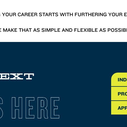
G YOUR CAREER STARTS WITH FURTHERING YOUR E
 MAKE THAT AS SIMPLE AND FLEXIBLE AS POSSIB
NEXT
IN
S HERE
PR
APP