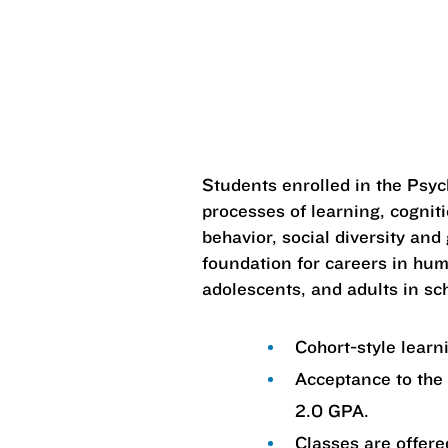
Students enrolled in the Psy
processes of learning, cognit
behavior, social diversity and
foundation for careers in hum
adolescents, and adults in sch
Cohort-style lear
Acceptance to the
2.0 GPA.
Classes are offered