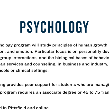
PSYCHOLOGY
chology program will study principles of human growt
ion, and emotion. Particular focus is on personality d
 group interactions, and the biological bases of behavi
an services and counseling, in business and industry,
ools or clinical settings.
ning provides peer support for students who are mana
 program requires an associate degree or 45 to 75 tra
 in Pittsfield and online.