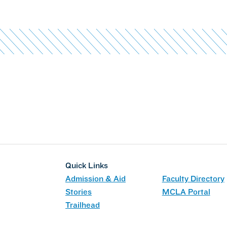
Quick Links
Admission & Aid
Faculty Directory
Stories
MCLA Portal
Trailhead