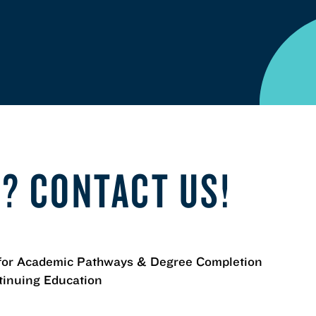
? CONTACT US!
for Academic Pathways & Degree Completion
tinuing Education