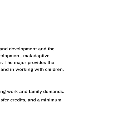
h and development and the
evelopment, maladaptive
or. The major provides the
 and in working with children,
ging work and family demands.
nsfer credits, and a minimum