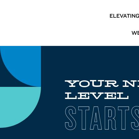
ELEVATIN
WE
YOUR 
LEVEL
START