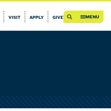
MENU
VISIT
APPLY
GIVE
Search
OPEN
MEGA
MENU