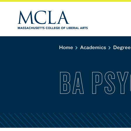
Home
Academics
Degree
BA PS