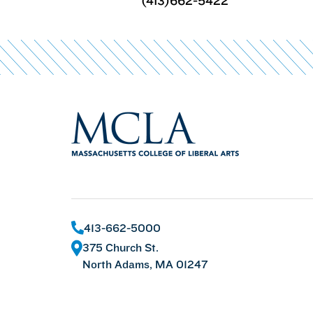
(413)662-5422
413-662-5000
375 Church St.
North Adams, MA 01247