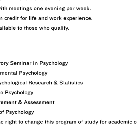
ith meetings one evening per week.
n credit for life and work experience.
ailable to those who qualify.
tory Seminar in Psychology
mental Psychology
hological Research & Statistics
ve Psychology
ement & Assessment
of Psychology
 right to change this program of study for academic o