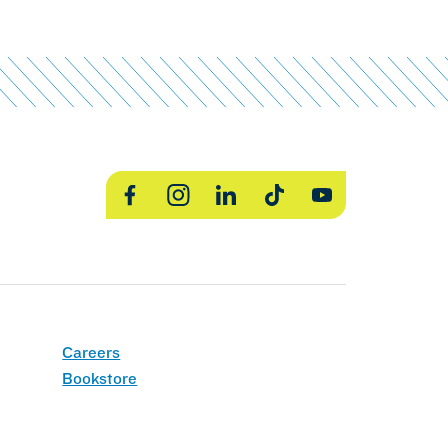
Facebook
Instagram
LinkedIn
TikTok
YouTube
Careers
Bookstore