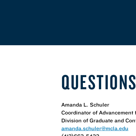
QUESTIONS
Amanda L. Schuler
Coordinator of Advancement 
Division of Graduate and Con
amanda.schuler@mcla.edu