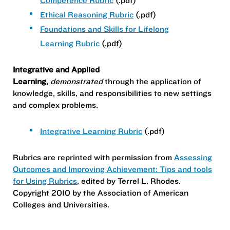
Competence Rubric
(.pdf)
Ethical Reasoning Rubric
(.pdf)
Foundations and Skills for Lifelong
Learning Rubric
(.pdf)
Integrative and Applied
Learning,
demonstrated
through the application of
knowledge, skills, and responsibilities to new settings
and complex problems.
Integrative Learning Rubric
(.pdf)
Rubrics are r
eprinted with permission from
Assessing
Outcomes and Improving Achievement: Tips and tools
for Using Rubrics
, edited by Terrel L. Rhodes.
Copyright 2010 by the Association of American
Colleges and Universities.