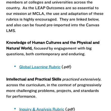
members at colleges and universities across the
country. As the LEAP Outcomes are so essential to
our mission at MCLA, the use and adaptation of these
rubrics is highly encouraged. They are linked below,
and also can be found pre-imported into the Canvas
LMS.
Knowledge of Human Cultures and the Physical and
Natural World,
focused
by engagement with big
questions, both contemporary and enduring.
Global Learning Rubric
(.pdf)
Intellectual and Practical Skills
practiced extensively
,
across the curriculum, in the context of progressively
more challenging problems, projects, and standards
for performance.
Inquiry & Analysis Rubric
(.pdf)