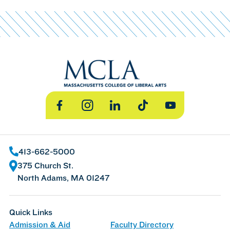
Facebook
Instagram
LinkedIn
TikTok
YouTube
413-662-5000
375 Church St.
North Adams, MA 01247
Quick Links
Admission & Aid
Faculty Directory