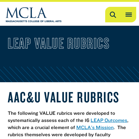
Search
OP
ME
LEAP VALUE RUBRICS
ME
AAC&U VALUE RUBRICS
The following VALUE rubrics were developed to
systematically assess each of the 16
LEAP Outcomes
,
which are a crucial element of
MCLA's Mission
. The
rubrics themselves were developed by faculty