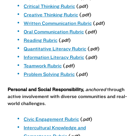
Critical Thinking Rubric
(.pdf)
Creative Thinking Rubric
(.pdf)
Written Communication Rubric
(.pdf)
Oral Communication Rubric
(.pdf)
Reading Rubric
(.pdf)
Quantitative Literacy Rubric
(.pdf)
Information Literacy Rubric
(.pdf)
Teamwork Rubric
(.pdf)
Problem Solving Rubric
(.pdf)
Personal and Social Responsibility,
anchored
through
active involvement with diverse communities and real-
world challenges.
Civic Engagement Rubric
(.pdf)
Intercultural Knowledge and