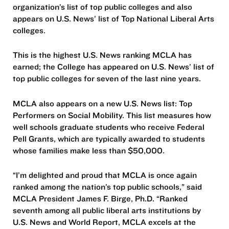
organization’s list of top public colleges and also
appears on U.S. News’ list of Top National Liberal Arts
colleges.
This is the highest U.S. News ranking MCLA has
earned; the College has appeared on U.S. News’ list of
top public colleges for seven of the last nine years.
MCLA also appears on a new U.S. News list: Top
Performers on Social Mobility. This list measures how
well schools graduate students who receive Federal
Pell Grants, which are typically awarded to students
whose families make less than $50,000.
“I’m delighted and proud that MCLA is once again
ranked among the nation’s top public schools,” said
MCLA President James F. Birge, Ph.D. “Ranked
seventh among all public liberal arts institutions by
U.S. News and World Report, MCLA excels at the