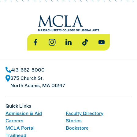
Facebook
Instagram
LinkedIn
TikTok
YouTube
413-662-5000
375 Church St.
North Adams, MA 01247
Quick Links
Admission & Aid
Faculty Directory
Careers
Stories
MCLA Portal
Bookstore
Trailhead