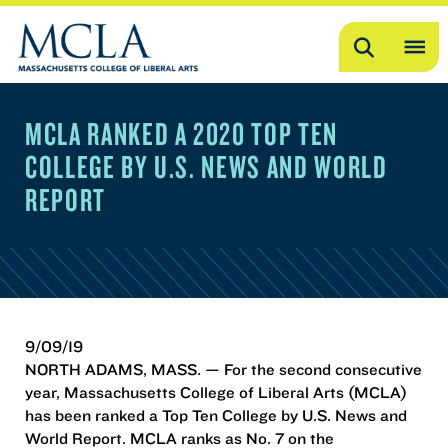
Search
OP
ME
MCLA RANKED A 2020 TOP TEN
ME
COLLEGE BY U.S. NEWS AND WORLD
REPORT
9/09/19
NORTH ADAMS, MASS. — For the second consecutive
year, Massachusetts College of Liberal Arts (MCLA)
has been ranked a Top Ten College by U.S. News and
World Report. MCLA ranks as No. 7 on the