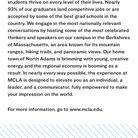
students thrive on every level of their lives. Nearly
93% of our graduates land competitive jobs or are
accepted by some of the best grad schools in the
country. We engage in the most nationally relevant
conversations by hosting some of the most celebrated
thinkers and speakers on our campus in the Berkshires
of Massachusetts, an area known for its mountain
ranges, hiking trails, and panoramic views. Our home
town of North Adams is brimming with young, creative
energy and the regional economy is booming as a
result. In nearly every way possible, the experience at
MCLA is designed to elevate you as an individual, a
leader, and a communicator, fully empowered to make
your impression on the world.
For more information, go to www.mcla.edu.