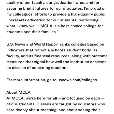
quality of our faculty, our graduation rates, and for
securing bright futures for our graduates. I’m proud of
my colleagues’ efforts to provide a high-quality public
liberal arts education for our students, reinforcing
what I know well—MCLA is a best-choice college for
students and their families.”
U.S. News and World Report ranks colleges based on
indicators that reflect a school’s student body, its
faculty, and its financial resources, along with outcome
measures that signal how well the institution achieves
its mission of educating students.
For more information, go to usnews.com/colleges.
About MCLA:
At MCLA, we’re here for all —and focused on each —
of our students. Classes are taught by educators who
care deeply about teaching, and about seeing their