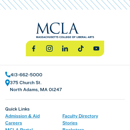
Facebook
Instagram
LinkedIn
TikTok
YouTube
413-662-5000
375 Church St.
North Adams, MA 01247
Quick Links
Admission & Aid
Faculty Directory
Careers
Stories
MCLA Portal
Bookstore