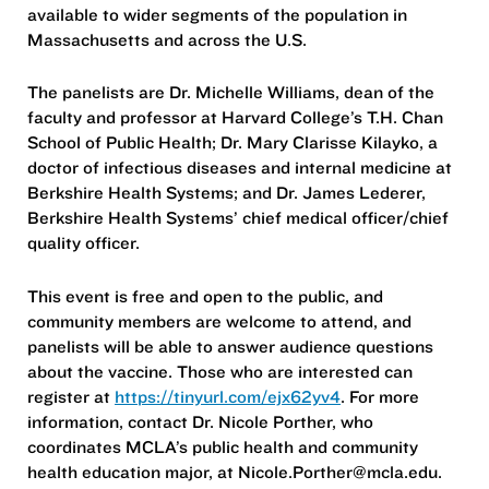
available to wider segments of the population in
Massachusetts and across the U.S.
The panelists are Dr. Michelle Williams, dean of the
faculty and professor at Harvard College’s T.H. Chan
School of Public Health; Dr. Mary Clarisse Kilayko, a
doctor of infectious diseases and internal medicine at
Berkshire Health Systems; and Dr. James Lederer,
Berkshire Health Systems’ chief medical officer/chief
quality officer.
This event is free and open to the public, and
community members are welcome to attend, and
panelists will be able to answer audience questions
about the vaccine. Those who are interested can
register at
https://tinyurl.com/ejx62yv4
. For more
information, contact Dr. Nicole Porther, who
coordinates MCLA’s public health and community
health education major, at Nicole.Porther@mcla.edu.