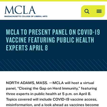
Search
OP
ME
MCLA TO PRESENT PANEL ON COVID-19
ME
VACCINE FEATURING PUBLIC HEALTH
EXPERTS APRIL 8
NORTH ADAMS, MASS. —MCLA will host a virtual
panel, “Closing the Gap on Herd Immunity,” featuring
three experts in public health at 5 p.m. on April 8.
Topics covered will include COVID-19 vaccine access,
misinformation, and a look ahead as vaccines become