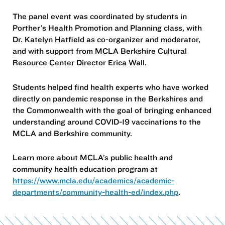
The panel event was coordinated by students in
Porther’s Health Promotion and Planning class, with
Dr. Katelyn Hatfield as co-organizer and moderator,
and with support from MCLA Berkshire Cultural
Resource Center Director Erica Wall.
Students helped find health experts who have worked
directly on pandemic response in the Berkshires and
the Commonwealth with the goal of bringing enhanced
understanding around COVID-19 vaccinations to the
MCLA and Berkshire community.
Learn more about MCLA’s public health and
community health education program at
https://www.mcla.edu/academics/academic-
departments/community-health-ed/index.php
.