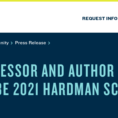
REQUEST INFO
nity
Press Release
ESSOR AND AUTHOR
 BE 2021 HARDMAN S