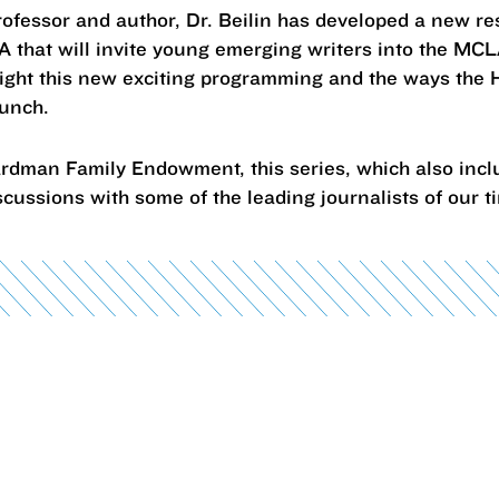
professor and author, Dr. Beilin has developed a new r
that will invite young emerging writers into the MC
light this new exciting programming and the ways the 
launch.
rdman Family Endowment, this series, which also incl
scussions with some of the leading journalists of our 