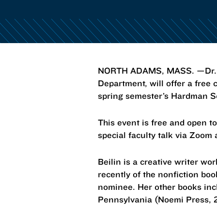
NORTH ADAMS, MASS. —Dr. Car
Department, will offer a free
spring semester’s Hardman S
This event is free and open to
special faculty talk via Zoom
Beilin is a creative writer wo
recently of the nonfiction b
nominee. Her other books inc
Pennsylvania (Noemi Press, 