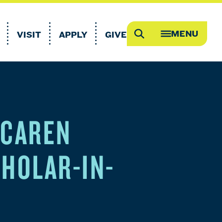
MENU
VISIT
APPLY
GIVE
Search
OPEN
MEGA
MENU
 CAREN
CHOLAR-IN-