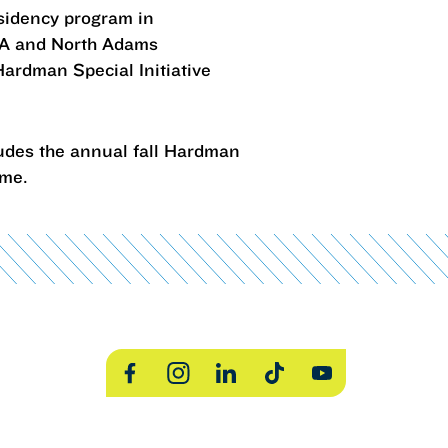
esidency program in
LA and North Adams
Hardman Special Initiative
udes the annual fall Hardman
time.
Facebook
Instagram
LinkedIn
TikTok
YouTube