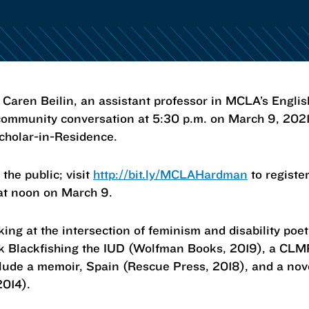
en Beilin, an assistant professor in MCLA’s Engli
 community conversation at 5:30 p.m. on March 9, 2021,
cholar-in-Residence.
 the public; visit
http://bit.ly/MCLAHardman
to register
 at noon on March 9.
rking at the intersection of feminism and disability poe
ook Blackfishing the IUD (Wolfman Books, 2019), a CL
lude a memoir, Spain (Rescue Press, 2018), and a nove
2014).