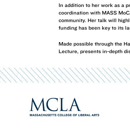
In addition to her work as a 
coordination with MASS MoCA 
community. Her talk will high
funding has been key to its 
Made possible through the Ha
Lecture, presents in-depth di