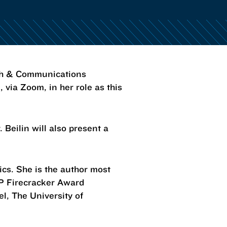
sh & Communications
 via Zoom, in her role as this
. Beilin will also present a
tics. She is the author most
MP Firecracker Award
l, The University of