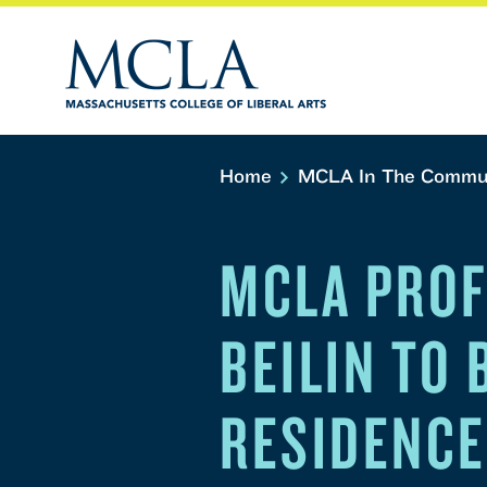
Home
MCLA In The Commu
MCLA PROF
BEILIN TO
RESIDENCE