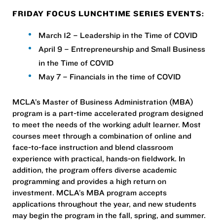
FRIDAY FOCUS LUNCHTIME SERIES EVENTS:
March 12 – Leadership in the Time of COVID
April 9 – Entrepreneurship and Small Business
in the Time of COVID
May 7 – Financials in the time of COVID
MCLA’s Master of Business Administration (MBA)
program is a part-time accelerated program designed
to meet the needs of the working adult learner. Most
courses meet through a combination of online and
face-to-face instruction and blend classroom
experience with practical, hands-on fieldwork. In
addition, the program offers diverse academic
programming and provides a high return on
investment. MCLA’s MBA program accepts
applications throughout the year, and new students
may begin the program in the fall, spring, and summer.