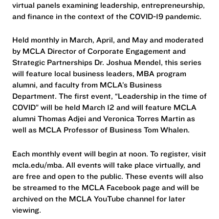
virtual panels examining leadership, entrepreneurship,
and finance in the context of the COVID-19 pandemic.
Held monthly in March, April, and May and moderated
by MCLA Director of Corporate Engagement and
Strategic Partnerships Dr. Joshua Mendel, this series
will feature local business leaders, MBA program
alumni, and faculty from MCLA’s Business
Department. The first event, “Leadership in the time of
COVID” will be held March 12 and will feature MCLA
alumni Thomas Adjei and Veronica Torres Martin as
well as MCLA Professor of Business Tom Whalen.
Each monthly event will begin at noon. To register, visit
mcla.edu/mba. All events will take place virtually, and
are free and open to the public. These events will also
be streamed to the MCLA Facebook page and will be
archived on the MCLA YouTube channel for later
viewing.