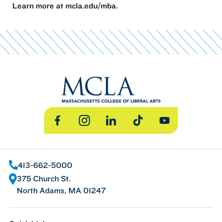
Learn more at mcla.edu/mba.
Facebook
Instagram
LinkedIn
TikTok
YouTube
413-662-5000
375 Church St.
North Adams, MA 01247