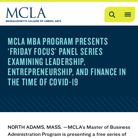
Search
OP
ME
MCLA MBA PROGRAM PRESENTS
ME
‘FRIDAY FOCUS’ PANEL SERIES
EXAMINING LEADERSHIP,
ENTREPRENEURSHIP, AND FINANCE IN
THE TIME OF COVID-19
NORTH ADAMS, MASS. —MCLA’s Master of Business
Administration Program is presenting a free series of