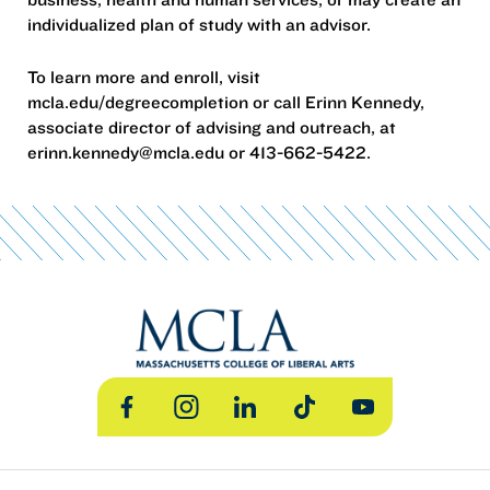
individualized plan of study with an advisor.
To learn more and enroll, visit
mcla.edu/degreecompletion or call Erinn Kennedy,
associate director of advising and outreach, at
erinn.kennedy@mcla.edu or 413-662-5422.
Facebook
Instagram
LinkedIn
TikTok
YouTube