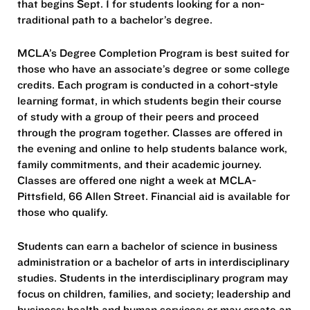
that begins Sept. 1 for students looking for a non-
traditional path to a bachelor’s degree.
MCLA’s Degree Completion Program is best suited for
those who have an associate’s degree or some college
credits. Each program is conducted in a cohort-style
learning format, in which students begin their course
of study with a group of their peers and proceed
through the program together. Classes are offered in
the evening and online to help students balance work,
family commitments, and their academic journey.
Classes are offered one night a week at MCLA-
Pittsfield, 66 Allen Street. Financial aid is available for
those who qualify.
Students can earn a bachelor of science in business
administration or a bachelor of arts in interdisciplinary
studies. Students in the interdisciplinary program may
focus on children, families, and society; leadership and
business; health and human services; or may create an