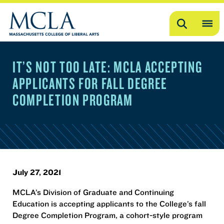
Search
OP
ME
IT’S NOT TOO LATE: MCLA ACCEPTING
ME
APPLICANTS FOR FALL DEGREE
COMPLETION PROGRAM
July 27, 2021
MCLA’s Division of Graduate and Continuing
Education is accepting applicants to the College’s fall
Degree Completion Program, a cohort-style program