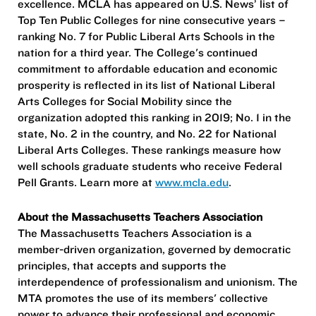
excellence. MCLA has appeared on U.S. News’ list of
Top Ten Public Colleges for nine consecutive years –
ranking No. 7 for Public Liberal Arts Schools in the
nation for a third year. The College's continued
commitment to affordable education and economic
prosperity is reflected in its list of National Liberal
Arts Colleges for Social Mobility since the
organization adopted this ranking in 2019; No. 1 in the
state, No. 2 in the country, and No. 22 for National
Liberal Arts Colleges. These rankings measure how
well schools graduate students who receive Federal
Pell Grants. Learn more at
www.mcla.edu
.
About the Massachusetts Teachers Association
The Massachusetts Teachers Association is a
member-driven organization, governed by democratic
principles, that accepts and supports the
interdependence of professionalism and unionism. The
MTA promotes the use of its members' collective
power to advance their professional and economic