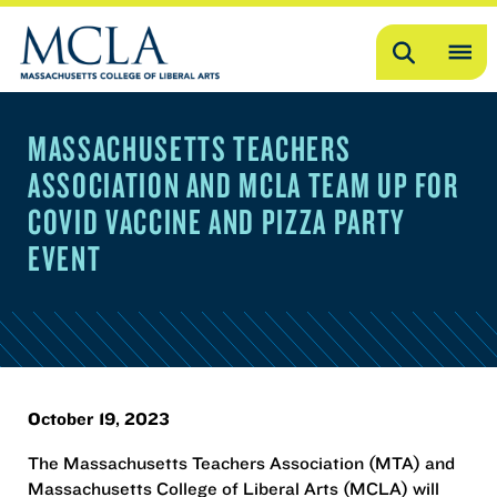
Search
OP
ME
MASSACHUSETTS TEACHERS
ME
ASSOCIATION AND MCLA TEAM UP FOR
COVID VACCINE AND PIZZA PARTY
EVENT
October 19, 2023
The Massachusetts Teachers Association (MTA) and
Massachusetts College of Liberal Arts (MCLA) will