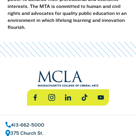
interests. The MTA is committed to human and civil
rights and advocates for quality public education in an
environment in which lifelong learning and innovation
flourish.
Facebook
Instagram
LinkedIn
TikTok
YouTube
413-662-5000
375 Church St.