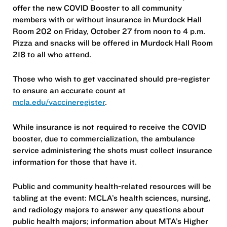
offer the new COVID Booster to all community
members with or without insurance in Murdock Hall
Room 202 on Friday, October 27 from noon to 4 p.m.
Pizza and snacks will be offered in Murdock Hall Room
218 to all who attend.
Those who wish to get vaccinated should pre-register
to ensure an accurate count at
mcla.edu/vaccineregister
.
While insurance is not required to receive the COVID
booster, due to commercialization, the ambulance
service administering the shots must collect insurance
information for those that have it.
Public and community health-related resources will be
tabling at the event: MCLA’s health sciences, nursing,
and radiology majors to answer any questions about
public health majors; information about MTA’s Higher