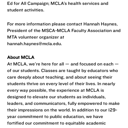
Ed for All Campaign; MCLA’s health services and
student activities.
For more information please contact Hannah Haynes,
President of the MSCA-MCLA Faculty Association and
MTA volunteer organizer at
hannah.haynes@mcla.edu.
About MCLA
At MCLA, we’re here for all — and focused on each —
of our students. Classes are taught by educators who
care deeply about teaching, and about seeing their
students thrive on every level of their lives. In nearly
every way possible, the experience at MCLA is
designed to elevate our students as individuals,
leaders, and communicators, fully empowered to make
their impressions on the world. In addition to our 129-
year commitment to public education, we have
fortified our commitment to equitable academic