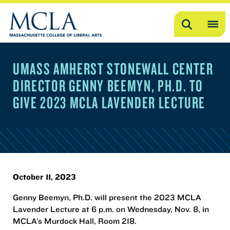
Search
OP
ME
UMASS AMHERST STONEWALL CENTER
ME
DIRECTOR GENNY BEEMYN, PH.D. TO
GIVE 2023 MCLA LAVENDER LECTURE
October 11, 2023
Genny Beemyn, Ph.D. will present the 2023 MCLA
Lavender Lecture at 6 p.m. on Wednesday, Nov. 8, in
MCLA’s Murdock Hall, Room 218.