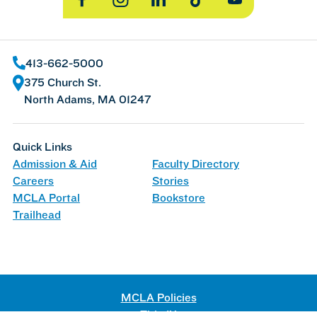
Facebook
Instagram
LinkedIn
TikTok
YouTube
413-662-5000
375 Church St.
North Adams, MA 01247
Quick Links
Admission & Aid
Faculty Directory
Careers
Stories
MCLA Portal
Bookstore
Trailhead
MCLA Policies
Title IX