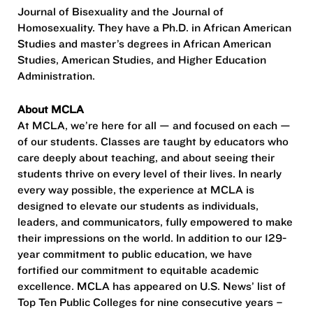
Journal of Bisexuality and the Journal of
Homosexuality. They have a Ph.D. in African American
Studies and master’s degrees in African American
Studies, American Studies, and Higher Education
Administration.
About MCLA
At MCLA, we’re here for all — and focused on each —
of our students. Classes are taught by educators who
care deeply about teaching, and about seeing their
students thrive on every level of their lives. In nearly
every way possible, the experience at MCLA is
designed to elevate our students as individuals,
leaders, and communicators, fully empowered to make
their impressions on the world. In addition to our 129-
year commitment to public education, we have
fortified our commitment to equitable academic
excellence. MCLA has appeared on U.S. News’ list of
Top Ten Public Colleges for nine consecutive years –