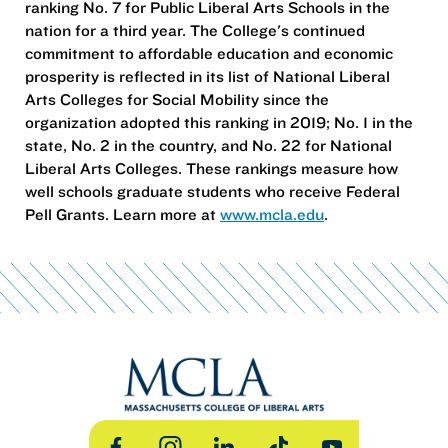
ranking No. 7 for Public Liberal Arts Schools in the
nation for a third year. The College's continued
commitment to affordable education and economic
prosperity is reflected in its list of National Liberal
Arts Colleges for Social Mobility since the
organization adopted this ranking in 2019; No. 1 in the
state, No. 2 in the country, and No. 22 for National
Liberal Arts Colleges. These rankings measure how
well schools graduate students who receive Federal
Pell Grants. Learn more at
www.mcla.edu
.