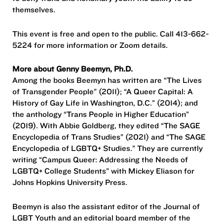
themselves.
This event is free and open to the public. Call 413-662-
5224 for more information or Zoom details.
More about Genny Beemyn, Ph.D.
Among the books Beemyn has written are “The Lives
of Transgender People” (2011); “A Queer Capital: A
History of Gay Life in Washington, D.C.” (2014); and
the anthology “Trans People in Higher Education”
(2019). With Abbie Goldberg, they edited “The SAGE
Encyclopedia of Trans Studies” (2021) and “The SAGE
Encyclopedia of LGBTQ+ Studies.” They are currently
writing “Campus Queer: Addressing the Needs of
LGBTQ+ College Students” with Mickey Eliason for
Johns Hopkins University Press.
Beemyn is also the assistant editor of the Journal of
LGBT Youth and an editorial board member of the