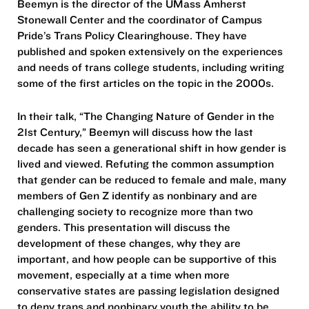
Beemyn is the director of the UMass Amherst
Stonewall Center and the coordinator of Campus
Pride’s Trans Policy Clearinghouse. They have
published and spoken extensively on the experiences
and needs of trans college students, including writing
some of the first articles on the topic in the 2000s.
In their talk, “The Changing Nature of Gender in the
21st Century,” Beemyn will discuss how the last
decade has seen a generational shift in how gender is
lived and viewed. Refuting the common assumption
that gender can be reduced to female and male, many
members of Gen Z identify as nonbinary and are
challenging society to recognize more than two
genders. This presentation will discuss the
development of these changes, why they are
important, and how people can be supportive of this
movement, especially at a time when more
conservative states are passing legislation designed
to deny trans and nonbinary youth the ability to be