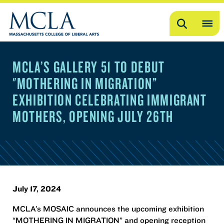
Search
OP
ME
MCLA’S GALLERY 51 TO DEBUT
ME
"MOTHERING IN MIGRATION”
EXHIBITION CELEBRATING IMMIGRANT
MOTHERS, OPENING JULY 26TH
July 17, 2024
MCLA’s MOSAIC announces the upcoming exhibition
“MOTHERING IN MIGRATION” and opening reception