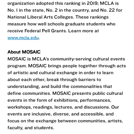
organization adopted this ranking in 2019; MCLA is
No. 1 in the state, No. 2 in the country, and No. 22 for
National Liberal Arts Colleges. These rankings
measure how well schools graduate students who
receive Federal Pell Grants. Learn more at
www.mcla.edu
.
About MOSAIC
MOSAIC is MCLA’s community-serving cultural events
program. MOSAIC brings people together through acts
of artistic and cultural exchange in order to learn
about each other, break through barriers to
understanding, and build the commonalities that
define communities. MOSAIC presents public cultural
events in the form of exhibitions, performances,
workshops, readings, lectures, and discussions. Our
events are inclusive, diverse, and accessible, and
focus on the exchange between communities, artists,
faculty, and students.