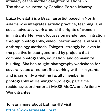
intimacy of the mother-daughter relationship.
The show is curated by Carolina Porras-Monroy.
Luiza Folegatti is a Brazilian artist based in North
Adams who integrates artistic practice, teaching, and
social advocacy work around the rights of women
immigrants. Her work focuses on gender and migration
through photography, video, performance, and visual
anthropology methods. Folegatti strongly believes in
the positive impact generated by projects that
combine photography, education, and community
building. She has taught photography workshops for
several years at nonprofits working with immigrants
and is currently a visiting faculty member in
photography at Bennington College, part-time
residency coordinator at MASS MoCA, and Artists At
Work grantee.
To learn more about Latinas413 visit
https://www.latinas413.org/
.