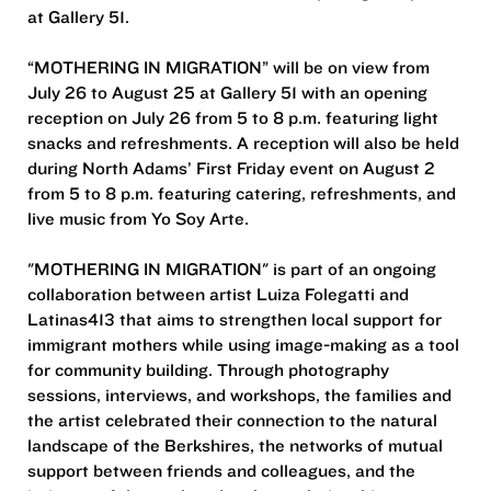
at Gallery 51.
“MOTHERING IN MIGRATION” will be on view from
July 26 to August 25 at Gallery 51 with an opening
reception on July 26 from 5 to 8 p.m. featuring light
snacks and refreshments. A reception will also be held
during North Adams’ First Friday event on August 2
from 5 to 8 p.m. featuring catering, refreshments, and
live music from Yo Soy Arte.
"MOTHERING IN MIGRATION" is part of an ongoing
collaboration between artist Luiza Folegatti and
Latinas413 that aims to strengthen local support for
immigrant mothers while using image-making as a tool
for community building. Through photography
sessions, interviews, and workshops, the families and
the artist celebrated their connection to the natural
landscape of the Berkshires, the networks of mutual
support between friends and colleagues, and the