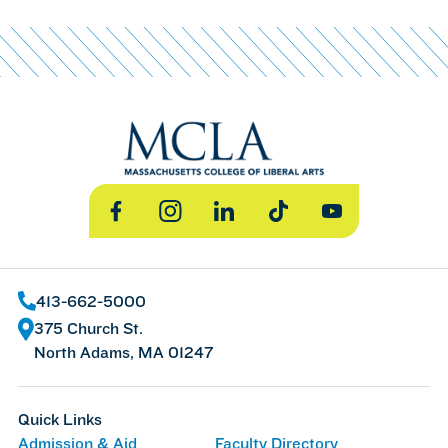
Facebook
Instagram
LinkedIn
TikTok
YouTube
413-662-5000
375 Church St.
North Adams, MA 01247
Quick Links
Admission & Aid
Faculty Directory