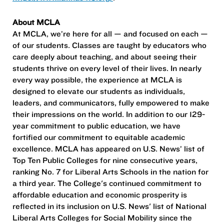
About MCLA
At MCLA, we’re here for all — and focused on each —
of our students. Classes are taught by educators who
care deeply about teaching, and about seeing their
students thrive on every level of their lives. In nearly
every way possible, the experience at MCLA is
designed to elevate our students as individuals,
leaders, and communicators, fully empowered to make
their impressions on the world. In addition to our 129-
year commitment to public education, we have
fortified our commitment to equitable academic
excellence. MCLA has appeared on U.S. News’ list of
Top Ten Public Colleges for nine consecutive years,
ranking No. 7 for Liberal Arts Schools in the nation for
a third year. The College's continued commitment to
affordable education and economic prosperity is
reflected in its inclusion on U.S. News' list of National
Liberal Arts Colleges for Social Mobility since the