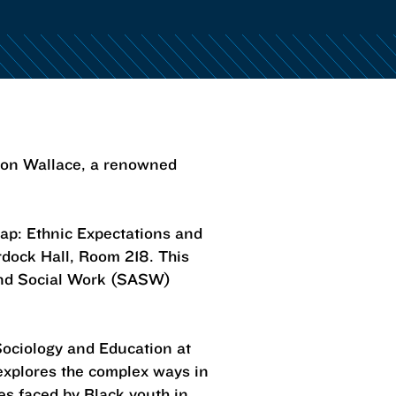
rron Wallace, a renowned
Trap: Ethnic Expectations and
rdock Hall, Room 218. This
and Social Work (SASW)
Sociology and Education at
 explores the complex ways in
es faced by Black youth in