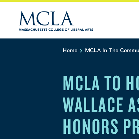
Home
MCLA In The Commu
MCLA TO H
WALLACE A
HONORS PR