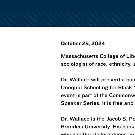
October 25, 2024
Massachusetts College of Libe
sociologist of race, ethnicity,
Dr. Wallace will present a boo
Unequal Schooling for Black 
event is part of the Common
Speaker Series. It is free and
Dr. Wallace is the Jacob S. P
Brandeis University. His book
which cultural stereotypes an