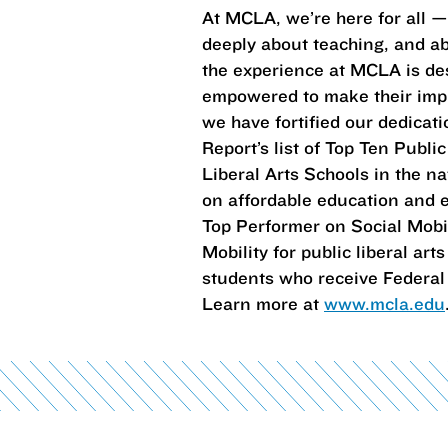
At MCLA, we’re here for all 
deeply about teaching, and abo
the experience at MCLA is des
empowered to make their impr
we have fortified our dedica
Report’s list of Top Ten Publi
Liberal Arts Schools in the na
on affordable education and e
Top Performer on Social Mobili
Mobility for public liberal a
students who receive Federal 
Learn more at
www.mcla.edu