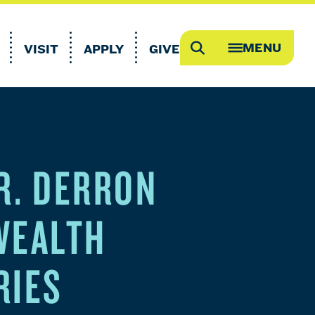
MENU
VISIT
APPLY
GIVE
Search
OPEN
MEGA
MENU
R. DERRON
WEALTH
RIES