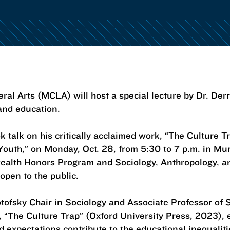
ral Arts (MCLA) will host a special lecture by Dr. De
 and education.
k talk on his critically acclaimed work, “The Culture 
Youth,” on Monday, Oct. 28, from 5:30 to 7 p.m. in Mu
wealth Honors Program and Sociology, Anthropology, 
 open to the public.
otofsky Chair in Sociology and Associate Professor of 
, “The Culture Trap” (Oxford University Press, 2023),
d expectations contribute to the educational inequaliti