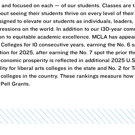
— and focused on each — of our students. Classes are 
ut seeing their students thrive on every level of their 
igned to elevate our students as individuals, leaders,
essions on the world. In addition to our 130-year com
tion to equitable academic excellence. MCLA has appe
c Colleges for 10 consecutive years, earning the No. 6 sp
tion for 2025, after earning the No. 7 spot the prior th
conomic prosperity is reflected in additional 2025 U.S
ty for liberal arts colleges in the state and No. 2 for
rts colleges in the country. These rankings measure how
Pell Grants.
.