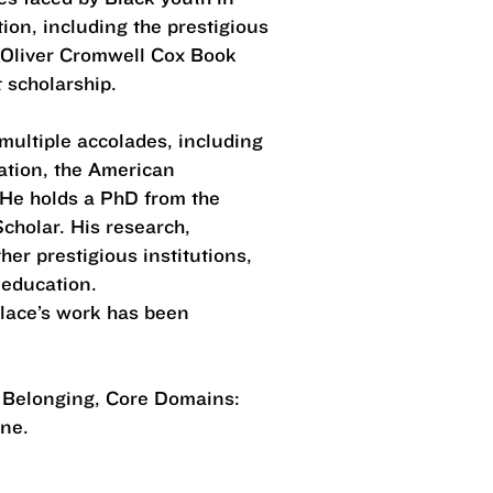
ion, including the prestigious
 Oliver Cromwell Cox Book
t scholarship.
 multiple accolades, including
ation, the American
 He holds a PhD from the
cholar. His research,
er prestigious institutions,
c education.
llace’s work has been
d Belonging, Core Domains:
tone.