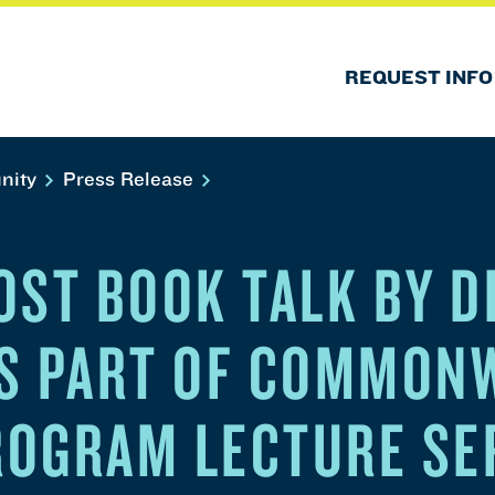
REQUEST INFO
nity
Press Release
OST BOOK TALK BY D
S PART OF COMMON
OGRAM LECTURE SE