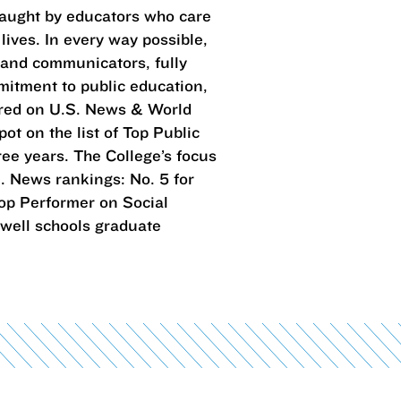
taught by educators who care
lives. In every way possible,
 and communicators, fully
mitment to public education,
ared on U.S. News & World
ot on the list of Top Public
ree years. The College’s focus
. News rankings: No. 5 for
 Top Performer on Social
 well schools graduate