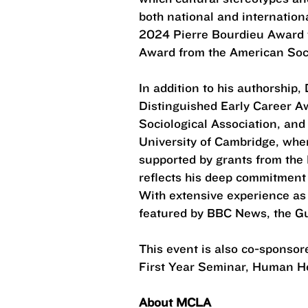
both national and internation
2024 Pierre Bourdieu Award f
Award from the American Socio
In addition to his authorship,
Distinguished Early Career A
Sociological Association, and
University of Cambridge, whe
supported by grants from the 
reflects his deep commitment 
With extensive experience as
featured by BBC News, the 
This event is also co-sponso
First Year Seminar, Human H
About MCLA