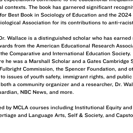
al contexts. The book has garnered significant recognit
or Best Book in Sociology of Education and the 2024
logical Association for its contributions to anti-racis
 Dr. Wallace is a distinguished scholar who has earned
wards from the American Educational Research Associ
 the Comparative and International Education Society.
re he was a Marshall Scholar and a Gates Cambridge S
Fulbright Commission, the Spencer Foundation, and oth
to issues of youth safety, immigrant rights, and publi
 both a community organizer and a researcher, Dr. Wa
Guardian, NBC News, and more.
red by MCLA courses including Institutional Equity an
ertiage and Language Arts, Self & Society, and Caps