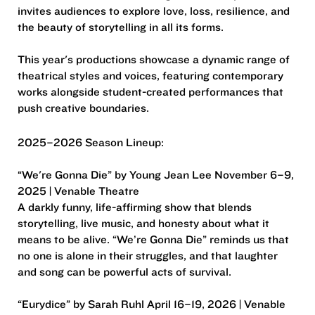
invites audiences to explore love, loss, resilience, and
the beauty of storytelling in all its forms.
This year's productions showcase a dynamic range of
theatrical styles and voices, featuring contemporary
works alongside student-created performances that
push creative boundaries.
2025–2026 Season Lineup:
“We're Gonna Die” by Young Jean Lee November 6–9,
2025 | Venable Theatre
A darkly funny, life-affirming show that blends
storytelling, live music, and honesty about what it
means to be alive. “We’re Gonna Die” reminds us that
no one is alone in their struggles, and that laughter
and song can be powerful acts of survival.
“Eurydice” by Sarah Ruhl April 16–19, 2026 | Venable