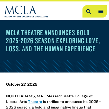
Search
OP
ME
MCLA THEATRE ANNOUNCES BOLD
ME
2025-2026 SEASON EXPLORING LOVE,
LOSS, AND THE HUMAN EXPERIENCE
October 27, 2025
NORTH ADAMS, MA– Massachusetts College of
Liberal Arts
Theatre
is thrilled to announce its 2025–
2026 season, a bold and imaginative lineup that