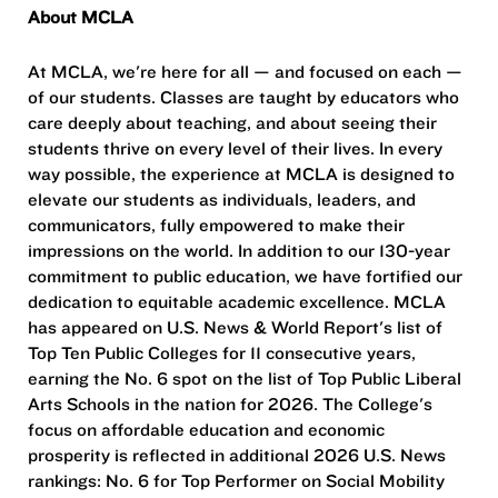
About MCLA
At MCLA, we're here for all — and focused on each —
of our students. Classes are taught by educators who
care deeply about teaching, and about seeing their
students thrive on every level of their lives. In every
way possible, the experience at MCLA is designed to
elevate our students as individuals, leaders, and
communicators, fully empowered to make their
impressions on the world. In addition to our 130-year
commitment to public education, we have fortified our
dedication to equitable academic excellence. MCLA
has appeared on U.S. News & World Report's list of
Top Ten Public Colleges for 11 consecutive years,
earning the No. 6 spot on the list of Top Public Liberal
Arts Schools in the nation for 2026. The College's
focus on affordable education and economic
prosperity is reflected in additional 2026 U.S. News
rankings: No. 6 for Top Performer on Social Mobility