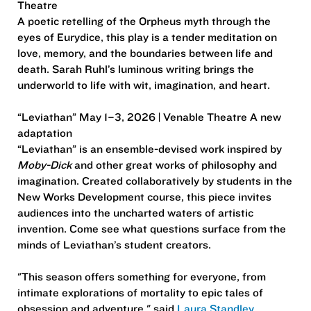
Theatre
A poetic retelling of the Orpheus myth through the
eyes of Eurydice, this play is a tender meditation on
love, memory, and the boundaries between life and
death. Sarah Ruhl’s luminous writing brings the
underworld to life with wit, imagination, and heart.
“Leviathan” May 1–3, 2026 | Venable Theatre A new
adaptation
“Leviathan” is an ensemble-devised work inspired by
Moby-Dick
and other great works of philosophy and
imagination. Created collaboratively by students in the
New Works Development course, this piece invites
audiences into the uncharted waters of artistic
invention. Come see what questions surface from the
minds of Leviathan’s student creators.
"This season offers something for everyone, from
intimate explorations of mortality to epic tales of
obsession and adventure," said
Laura Standley
,