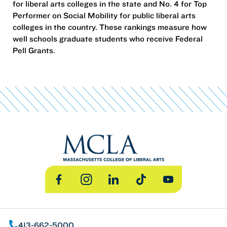
for liberal arts colleges in the state and No. 4 for Top
Performer on Social Mobility for public liberal arts
colleges in the country. These rankings measure how
well schools graduate students who receive Federal
Pell Grants.
Facebook
Instagram
LinkedIn
TikTok
YouTube
413-662-5000