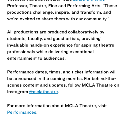
Professor, Theatre, Fine and Performing Arts. "These
productions challenge, inspire, and transform, and
we're excited to share them with our community."
All productions are produced collaboratively by
students, faculty, and guest artists, providing
invaluable hands-on experience for aspiring theatre
professionals while delivering exceptional
entertainment to audiences.
Performance dates, times, and ticket information will
be announced in the coming months. For behind-the-
scenes content and updates, follow MCLA Theatre on
Instagram
@mclatheatre
.
For more information about MCLA Theatre, visit
Performances
.