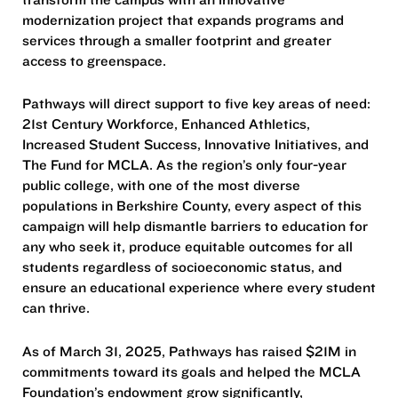
modernization project that expands programs and
services through a smaller footprint and greater
access to greenspace.
Pathways will direct support to five key areas of need:
21st Century Workforce, Enhanced Athletics,
Increased Student Success, Innovative Initiatives, and
The Fund for MCLA. As the region’s only four-year
public college, with one of the most diverse
populations in Berkshire County, every aspect of this
campaign will help dismantle barriers to education for
any who seek it, produce equitable outcomes for all
students regardless of socioeconomic status, and
ensure an educational experience where every student
can thrive.
As of March 31, 2025, Pathways has raised $21M in
commitments toward its goals and helped the MCLA
Foundation’s endowment grow significantly,