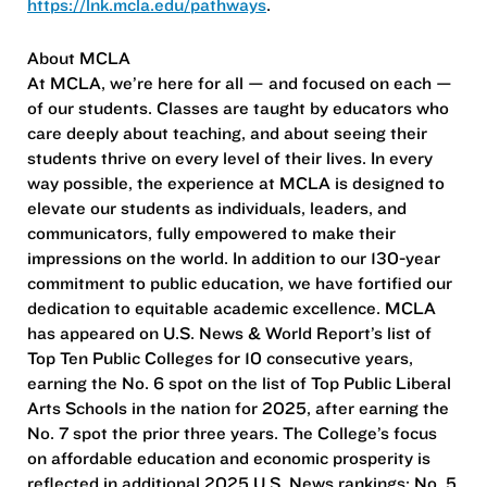
https://lnk.mcla.edu/pathways
.
About MCLA
At MCLA, we’re here for all — and focused on each —
of our students. Classes are taught by educators who
care deeply about teaching, and about seeing their
students thrive on every level of their lives. In every
way possible, the experience at MCLA is designed to
elevate our students as individuals, leaders, and
communicators, fully empowered to make their
impressions on the world. In addition to our 130-year
commitment to public education, we have fortified our
dedication to equitable academic excellence. MCLA
has appeared on U.S. News & World Report’s list of
Top Ten Public Colleges for 10 consecutive years,
earning the No. 6 spot on the list of Top Public Liberal
Arts Schools in the nation for 2025, after earning the
No. 7 spot the prior three years. The College’s focus
on affordable education and economic prosperity is
reflected in additional 2025 U.S. News rankings: No. 5