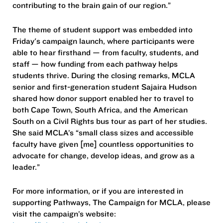
contributing to the brain gain of our region.”
The theme of student support was embedded into
Friday's campaign launch, where participants were
able to hear firsthand — from faculty, students, and
staff — how funding from each pathway helps
students thrive. During the closing remarks, MCLA
senior and first-generation student Sajaira Hudson
shared how donor support enabled her to travel to
both Cape Town, South Africa, and the American
South on a Civil Rights bus tour as part of her studies.
She said MCLA’s “small class sizes and accessible
faculty have given [me] countless opportunities to
advocate for change, develop ideas, and grow as a
leader.”
For more information, or if you are interested in
supporting Pathways, The Campaign for MCLA, please
visit the campaign’s website: