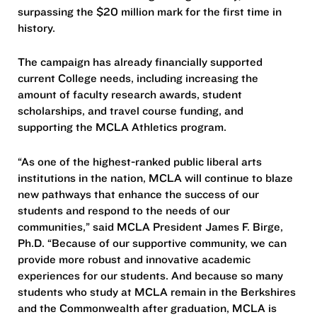
surpassing the $20 million mark for the first time in
history.
The campaign has already financially supported
current College needs, including increasing the
amount of faculty research awards, student
scholarships, and travel course funding, and
supporting the MCLA Athletics program.
“As one of the highest-ranked public liberal arts
institutions in the nation, MCLA will continue to blaze
new pathways that enhance the success of our
students and respond to the needs of our
communities,” said MCLA President James F. Birge,
Ph.D. “Because of our supportive community, we can
provide more robust and innovative academic
experiences for our students. And because so many
students who study at MCLA remain in the Berkshires
and the Commonwealth after graduation, MCLA is