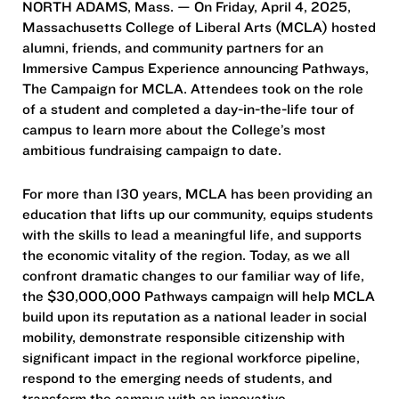
NORTH ADAMS, Mass. — On Friday, April 4, 2025,
Massachusetts College of Liberal Arts (MCLA) hosted
alumni, friends, and community partners for an
Immersive Campus Experience announcing Pathways,
The Campaign for MCLA. Attendees took on the role
of a student and completed a day-in-the-life tour of
campus to learn more about the College’s most
ambitious fundraising campaign to date.
For more than 130 years, MCLA has been providing an
education that lifts up our community, equips students
with the skills to lead a meaningful life, and supports
the economic vitality of the region. Today, as we all
confront dramatic changes to our familiar way of life,
the $30,000,000 Pathways campaign will help MCLA
build upon its reputation as a national leader in social
mobility, demonstrate responsible citizenship with
significant impact in the regional workforce pipeline,
respond to the emerging needs of students, and
transform the campus with an innovative