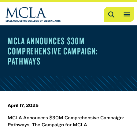
Search
OP
ME
MCLA ANNOUNCES $30M
ME
COMPREHENSIVE CAMPAIGN:
PATHWAYS
April 17, 2025
MCLA Announces $30M Comprehensive Campaign:
Pathways, The Campaign for MCLA