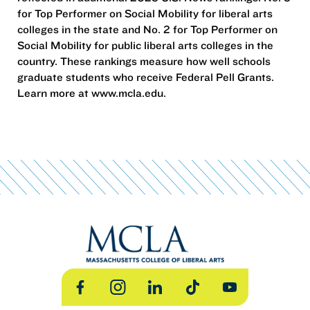
for Top Performer on Social Mobility for liberal arts
colleges in the state and No. 2 for Top Performer on
Social Mobility for public liberal arts colleges in the
country. These rankings measure how well schools
graduate students who receive Federal Pell Grants.
Learn more at www.mcla.edu.
Facebook
Instagram
LinkedIn
TikTok
YouTube