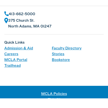
413-662-5000
375 Church St.
North Adams, MA 01247
Quick Links
Admission & Aid
Faculty Directory
Careers
Stories
MCLA Portal
Bookstore
Trailhead
MCLA Policies
Title IX
Web Accessibility