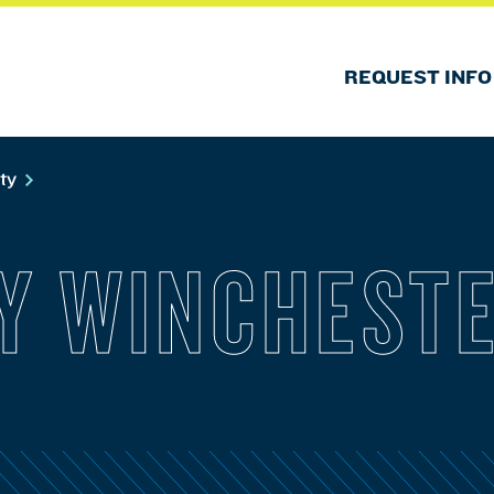
REQUEST INFO
lty
Y WINCHEST