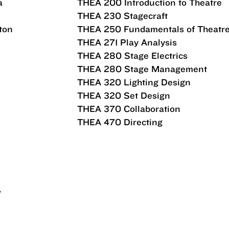
a
THEA 200 Introduction to Theatre
THEA 230 Stagecraft
ton
THEA 250 Fundamentals of Theatr
THEA 271 Play Analysis
THEA 280 Stage Electrics
THEA 280 Stage Management
THEA 320 Lighting Design
THEA 320 Set Design
THEA 370 Collaboration
THEA 470 Directing
Y