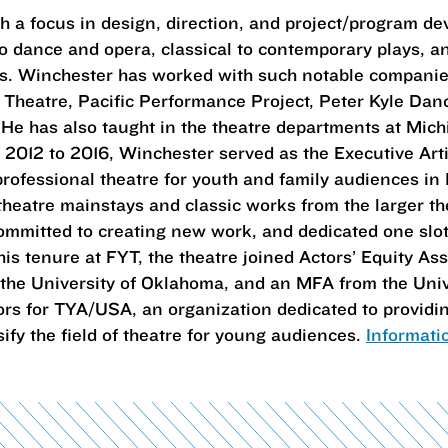
h a focus in design, direction, and project/program d
to dance and opera, classical to contemporary plays, 
es. Winchester has worked with such notable companie
e Theatre, Pacific Performance Project, Peter Kyle Da
e has also taught in the theatre departments at Mich
 2012 to 2016, Winchester served as the Executive Artis
rofessional theatre for youth and family audiences in F
theatre mainstays and classic works from the larger t
committed to creating new work, and dedicated one slot
is tenure at FYT, the theatre joined Actors’ Equity A
the University of Oklahoma, and an MFA from the Univ
ors for TYA/USA, an organization dedicated to provid
ify the field of theatre for young audiences.
Informati