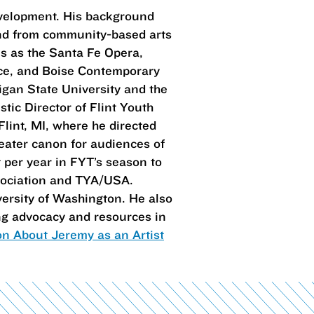
evelopment. His background
and from community-based arts
s as the Santa Fe Opera,
nce, and Boise Contemporary
igan State University and the
tic Director of Flint Youth
lint, MI, where he directed
heater canon for audiences of
 per year in FYT’s season to
ssociation and TYA/USA.
ersity of Washington. He also
ing advocacy and resources in
on About Jeremy as an Artist