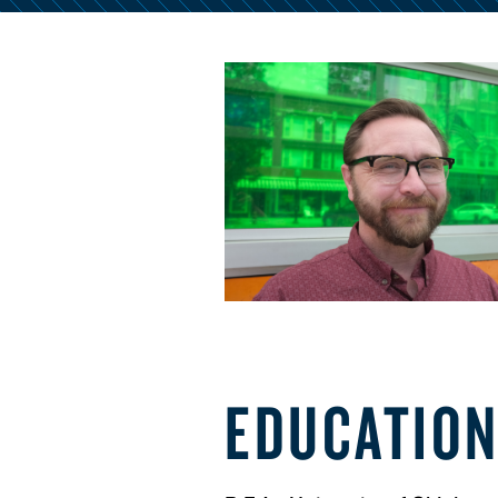
EDUCATIO