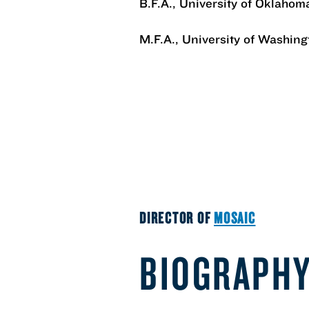
B.F.A., University of Oklahom
M.F.A., University of Washing
DIRECTOR OF
MOSAIC
BIOGRAPH