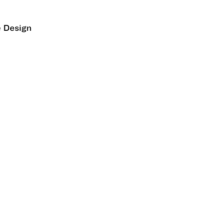
e Design