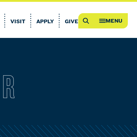
MENU
VISIT
APPLY
GIVE
Search
OPEN
MEGA
MENU
ER