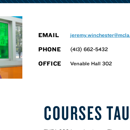
EMAIL
jeremy.winchester@mcla
PHONE
(413) 662-5432
OFFICE
Venable Hall 302
N
COURSES TA