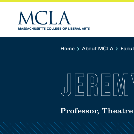
Home
About MCLA
Facu
JEREM
Professor, Theatre