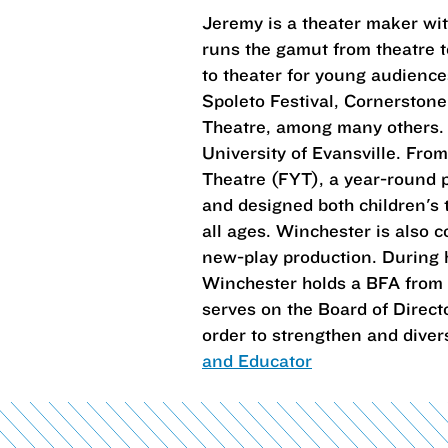
Jeremy is a theater maker wit
runs the gamut from theatre 
to theater for young audienc
Spoleto Festival, Cornerston
Theatre, among many others. H
University of Evansville. From
Theatre (FYT), a year-round p
and designed both children's 
all ages. Winchester is also 
new-play production. During h
Winchester holds a BFA from 
serves on the Board of Direct
order to strengthen and divers
and Educator