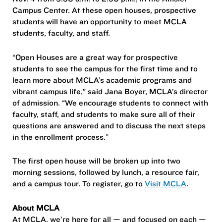
Campus Center. At these open houses, prospective
students will have an opportunity to meet MCLA
students, faculty, and staff.
“Open Houses are a great way for prospective
students to see the campus for the first time and to
learn more about MCLA’s academic programs and
vibrant campus life,” said Jana Boyer, MCLA’s director
of admission. “We encourage students to connect with
faculty, staff, and students to make sure all of their
questions are answered and to discuss the next steps
in the enrollment process.”
The first open house will be broken up into two
morning sessions, followed by lunch, a resource fair,
and a campus tour. To register, go to
Visit MCLA
.
About MCLA
At MCLA, we’re here for all — and focused on each —