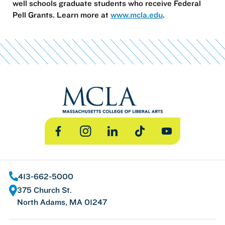
well schools graduate students who receive Federal
Pell Grants. Learn more at
www.mcla.edu
.
Facebook
Instagram
LinkedIn
TikTok
YouTube
413-662-5000
375 Church St.
North Adams, MA 01247