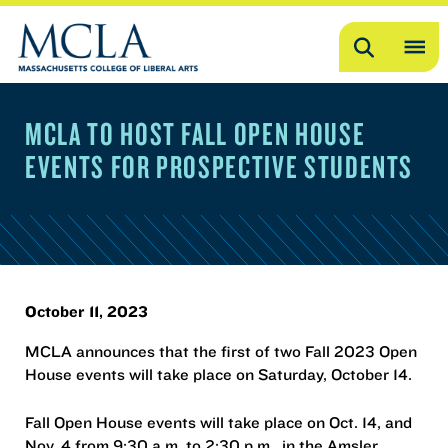
Search
OP
ME
MCLA TO HOST FALL OPEN HOUSE
ME
EVENTS FOR PROSPECTIVE STUDENTS
October 11, 2023
MCLA announces that the first of two Fall 2023 Open
House events will take place on Saturday, October 14.
Fall Open House events will take place on Oct. 14, and
Nov. 4 from 9:30 a.m. to 2:30 p.m., in the Amsler