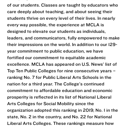
of our students. Classes are taught by educators who
care deeply about teaching, and about seeing their
students thrive on every level of their lives. In nearly
every way possible, the experience at MCLA is
designed to elevate our students as individuals,
leaders, and communicators, fully empowered to make
their impressions on the world. In addition to our 129-
year commitment to public education, we have
fortified our commitment to equitable academic
excellence. MCLA has appeared on U.S. News’ list of
Top Ten Public Colleges for nine consecutive years –
ranking No. 7 for Public Liberal Arts Schools in the
nation for a third year. The College's continued
commitment to affordable education and economic
prosperity is reflected in its list of National Liberal
Arts Colleges for Social Mobility since the
organization adopted this ranking in 2019; No. 1 in the
state, No. 2 in the country, and No. 22 for National
Liberal Arts Colleges. These rankings measure how