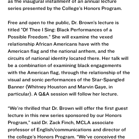
as the inaugural installment of an annual lecture
series presented by the College’s Honors Program.
Free and open to the public, Dr. Brown’s lecture is
titled "Of Thee I Sing: Black Performances of a
Possible Freedom.” She will examine the vexed
relationship African Americans have with the
American flag and the national anthem, and the
circuits of national identity located there. Her talk will
be a combination of examining black engagements
with the American flag, through the relationship of the
visual and sonic performances of the Star-Spangled
Banner (Whitney Houston and Marvin Gaye, in
particular). A Q&A session will follow her lecture.
“We're thrilled that Dr. Brown will offer the first guest
lecture in this new series sponsored by our Honors
Program,” said Dr. Zack Finch, MCLA associate
professor of English/communications and director of
the college’s Honors Program. “We’ve conceived the