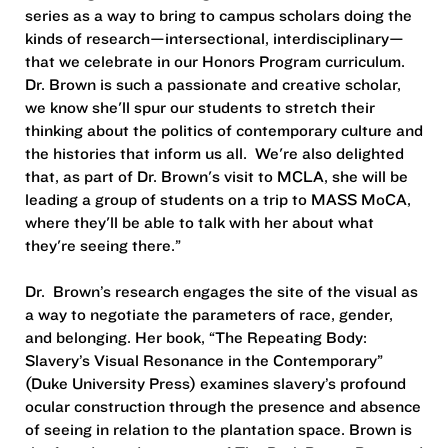
series as a way to bring to campus scholars doing the
kinds of research—intersectional, interdisciplinary—
that we celebrate in our Honors Program curriculum.
Dr. Brown is such a passionate and creative scholar,
we know she'll spur our students to stretch their
thinking about the politics of contemporary culture and
the histories that inform us all. We're also delighted
that, as part of Dr. Brown's visit to MCLA, she will be
leading a group of students on a trip to MASS MoCA,
where they'll be able to talk with her about what
they're seeing there.”
Dr. Brown’s research engages the site of the visual as
a way to negotiate the parameters of race, gender,
and belonging. Her book, “The Repeating Body:
Slavery’s Visual Resonance in the Contemporary”
(Duke University Press) examines slavery’s profound
ocular construction through the presence and absence
of seeing in relation to the plantation space. Brown is