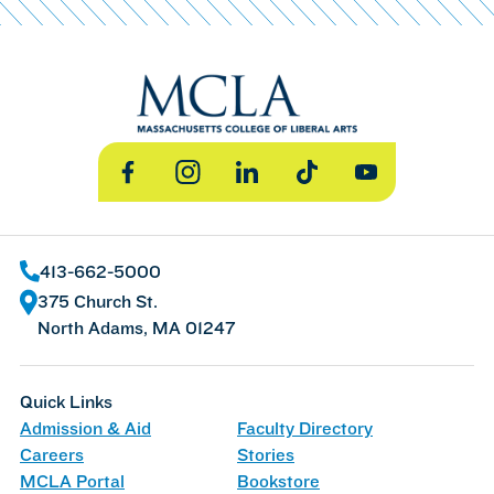
Facebook
Instagram
LinkedIn
TikTok
YouTube
413-662-5000
375 Church St.
North Adams, MA 01247
Quick Links
Admission & Aid
Faculty Directory
Careers
Stories
MCLA Portal
Bookstore