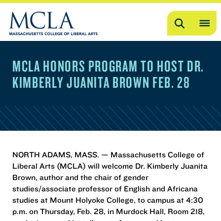
Search
OP
ME
MCLA HONORS PROGRAM TO HOST DR.
ME
KIMBERLY JUANITA BROWN FEB. 28
NORTH ADAMS, MASS. — Massachusetts College of
Liberal Arts (MCLA) will welcome Dr. Kimberly Juanita
Brown, author and the chair of gender
studies/associate professor of English and Africana
studies at Mount Holyoke College, to campus at 4:30
p.m. on Thursday, Feb. 28, in Murdock Hall, Room 218,