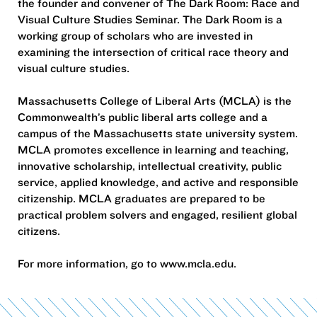
the founder and convener of The Dark Room: Race and
Visual Culture Studies Seminar. The Dark Room is a
working group of scholars who are invested in
examining the intersection of critical race theory and
visual culture studies.
Massachusetts College of Liberal Arts (MCLA) is the
Commonwealth’s public liberal arts college and a
campus of the Massachusetts state university system.
MCLA promotes excellence in learning and teaching,
innovative scholarship, intellectual creativity, public
service, applied knowledge, and active and responsible
citizenship. MCLA graduates are prepared to be
practical problem solvers and engaged, resilient global
citizens.
For more information, go to www.mcla.edu.