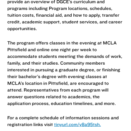
provide an overview of DGCE’s curriculum and
programs including Program locations, schedules,
tuition costs, financial aid, and how to apply, transfer
credit, academic support, student services, and career
opportunities.
The program offers classes in the evening at MCLA
Pittsfield and online one night per week to
accommodate students meeting the demands of work,
family, and their studies. Community members
interested in pursuing a graduate degree, or finishing
their bachelor’s degree with evening classes at
MCLA’s location in Pittsfield, are encouraged to
attend. Representatives from each program will
answer questions related to academics, the
application process, education timelines, and more.
For a complete schedule of information sessions and
registration links visit
tinyurl.com/y8a95tsh.