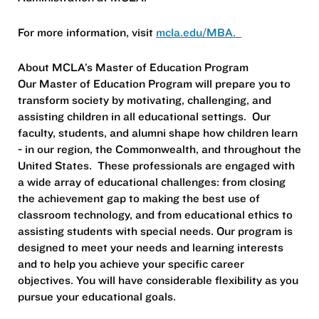
For more information, visit
mcla.edu/MBA.
About MCLA’s Master of Education Program
Our Master of Education Program will prepare you to
transform society by motivating, challenging, and
assisting children in all educational settings. Our
faculty, students, and alumni shape how children learn
- in our region, the Commonwealth, and throughout the
United States. These professionals are engaged with
a wide array of educational challenges: from closing
the achievement gap to making the best use of
classroom technology, and from educational ethics to
assisting students with special needs. Our program is
designed to meet your needs and learning interests
and to help you achieve your specific career
objectives. You will have considerable flexibility as you
pursue your educational goals.