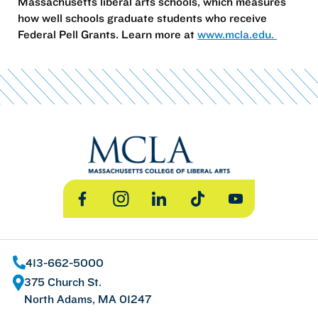
Massachusetts liberal arts schools, which measures
how well schools graduate students who receive
Federal Pell Grants. Learn more at
www.mcla.edu.
Facebook
Instagram
LinkedIn
TikTok
YouTube
413-662-5000
375 Church St.
North Adams, MA 01247