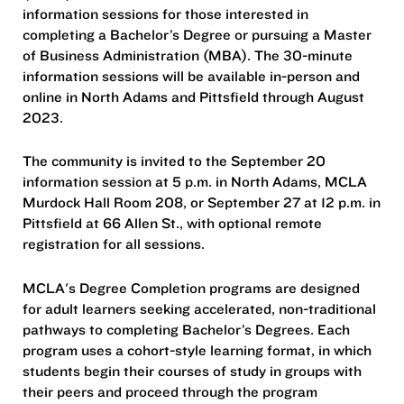
information sessions for those interested in
completing a Bachelor’s Degree or pursuing a Master
of Business Administration (MBA). The 30-minute
information sessions will be available in-person and
online in North Adams and Pittsfield through August
2023.
The community is invited to the September 20
information session at 5 p.m. in North Adams, MCLA
Murdock Hall Room 208, or September 27 at 12 p.m. in
Pittsfield at 66 Allen St., with optional remote
registration for all sessions.
MCLA's Degree Completion programs are designed
for adult learners seeking accelerated, non-traditional
pathways to completing Bachelor’s Degrees. Each
program uses a cohort-style learning format, in which
students begin their courses of study in groups with
their peers and proceed through the program