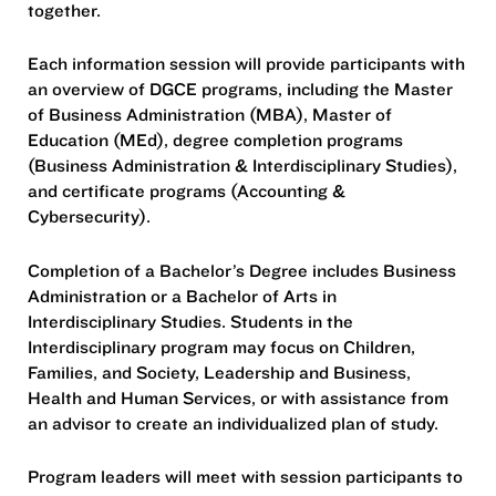
together.
Each information session will provide participants with
an overview of DGCE programs, including the Master
of Business Administration (MBA), Master of
Education (MEd), degree completion programs
(Business Administration & Interdisciplinary Studies),
and certificate programs (Accounting &
Cybersecurity).
Completion of a Bachelor’s Degree includes Business
Administration or a Bachelor of Arts in
Interdisciplinary Studies. Students in the
Interdisciplinary program may focus on Children,
Families, and Society, Leadership and Business,
Health and Human Services, or with assistance from
an advisor to create an individualized plan of study.
Program leaders will meet with session participants to