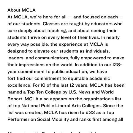
About MCLA
At MCLA, we’re here for all — and focused on each —
of our students. Classes are taught by educators who
care deeply about teaching, and about seeing their
students thrive on every level of their lives. In nearly
every way possible, the experience at MCLA is
designed to elevate our students as individuals,
leaders, and communicators, fully empowered to make
their impressions on the world. In addition to our 128-
year commitment to public education, we have
fortified our commitment to equitable academic
excellence. For 10 of the last 12 years, MCLA has been
named a Top Ten College by U.S. News and World
Report. MCLA also appears on the organization’s list
of top National Public Liberal Arts Colleges. Since the
list was created, MCLA has risen to #33 as a Top
Performer on Social Mobility and ranks first among all