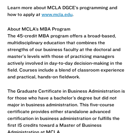
Learn more about MCLA DGCE’s programming and
how to apply at
www.mcla.edu
.
​​About MCLA’s MBA Program
The 45-credit MBA program offers a broad-based,
multidisciplinary education that combines the
strengths of our business faculty at the doctoral and
master's levels with those of practicing managers
actively involved in day-to-day decision-making in the
field. Courses include a blend of classroom experience
and practical, hands-on fieldwork.
The Graduate Certificate in Business Administration is
for those who have a bachelor’s degree but did not
major in business administration. This five-course
certificate provides either standalone advanced
certification in business administration or fulfills the
first 15 credits toward a Master of Business
Administration at MCLA.