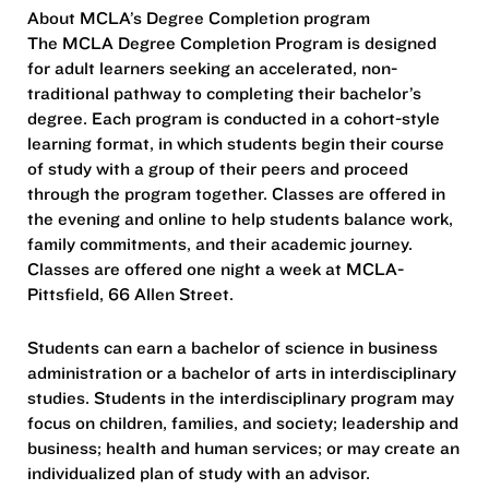
About MCLA’s Degree Completion program
The MCLA Degree Completion Program is designed
for adult learners seeking an accelerated, non-
traditional pathway to completing their bachelor’s
degree. Each program is conducted in a cohort-style
learning format, in which students begin their course
of study with a group of their peers and proceed
through the program together. Classes are offered in
the evening and online to help students balance work,
family commitments, and their academic journey.
Classes are offered one night a week at MCLA-
Pittsfield, 66 Allen Street.
Students can earn a bachelor of science in business
administration or a bachelor of arts in interdisciplinary
studies. Students in the interdisciplinary program may
focus on children, families, and society; leadership and
business; health and human services; or may create an
individualized plan of study with an advisor.