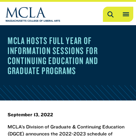
Search
OP
ME
MCLA HOSTS FULL YEAR OF
ME
INFORMATION SESSIONS FOR
CONTINUING EDUCATION AND
GRADUATE PROGRAMS
September 13, 2022
MCLA’s Division of Graduate & Continuing Education
(DGCE) announces the 2022-2023 schedule of