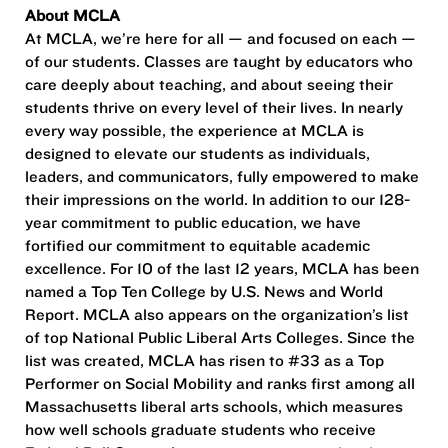
About MCLA
At MCLA, we’re here for all — and focused on each —
of our students. Classes are taught by educators who
care deeply about teaching, and about seeing their
students thrive on every level of their lives. In nearly
every way possible, the experience at MCLA is
designed to elevate our students as individuals,
leaders, and communicators, fully empowered to make
their impressions on the world. In addition to our 128-
year commitment to public education, we have
fortified our commitment to equitable academic
excellence. For 10 of the last 12 years, MCLA has been
named a Top Ten College by U.S. News and World
Report. MCLA also appears on the organization’s list
of top National Public Liberal Arts Colleges. Since the
list was created, MCLA has risen to #33 as a Top
Performer on Social Mobility and ranks first among all
Massachusetts liberal arts schools, which measures
how well schools graduate students who receive