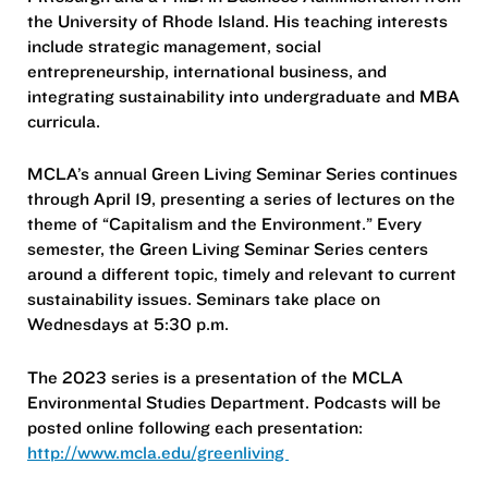
the University of Rhode Island. His teaching interests
include strategic management, social
entrepreneurship, international business, and
integrating sustainability into undergraduate and MBA
curricula.
MCLA’s annual Green Living Seminar Series continues
through April 19, presenting a series of lectures on the
theme of “Capitalism and the Environment.” Every
semester, the Green Living Seminar Series centers
around a different topic, timely and relevant to current
sustainability issues. Seminars take place on
Wednesdays at 5:30 p.m.
The 2023 series is a presentation of the MCLA
Environmental Studies Department. Podcasts will be
posted online following each presentation:
http://www.mcla.edu/greenliving