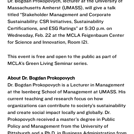
Dr. Bogdan Prokopovych, lecturer at the University of
Massachusetts Amherst (UMASS), will give a talk
titled “Stakeholder Management and Corporate
Sustainability: CSR Initiatives, Sustainability
Certifications, and ESG Ratings” at 5:30 p.m. on
Wednesday, Feb. 22 at the MCLA Feigenbaum Center
for Science and Innovation, Room 121.
This event is free and open to the public as part of
MCLA’s Green Living Seminar series.
About Dr. Bogdan Prokopovych
Dr. Bogdan Prokopovych is a Lecturer in Management
at the Isenberg School of Management at UMASS. His
current teaching and research focus on how
organizations can contribute to society’s sustainability
and create social impact locally and globally. Dr.
Prokopovych received a master’s degree in Public
Policy and Management from the University of
Pittsburgh and a Ph.D. in Business Administration from