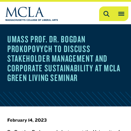
Search
OP
ME
UMASS PROF. DR. BOGDAN
ME
PROKOPOVYCH TO DISCUSS
STAKEHOLDER MANAGEMENT AND
CORPORATE SUSTAINABILITY AT MCLA
GREEN LIVING SEMINAR
February 14, 2023