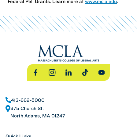
Federal Pell Grants. Learn more at
www.mcla.edu
.
Facebook
Instagram
LinkedIn
TikTok
YouTube
413-662-5000
375 Church St.
North Adams, MA 01247
Quick Links