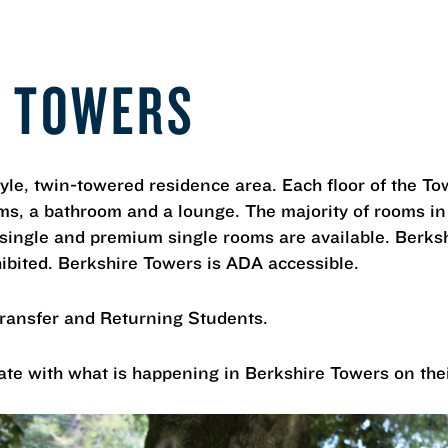
E TOWERS
tyle, twin-towered residence area. Each floor of the To
oms, a bathroom and a lounge. The majority of rooms in
 single and premium single rooms are available. Berks
ibited. Berkshire Towers is ADA accessible.
Transfer and Returning Students.
ate with what is happening in Berkshire Towers on the