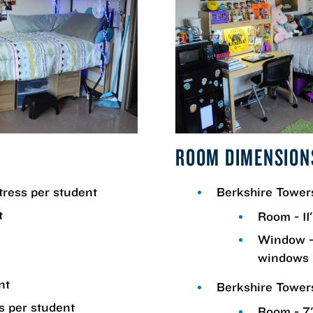
ROOM DIMENSION
tress per student
Berkshire Towe
t
Room - 11'
Window -
windows 
nt
Berkshire Tower
s per student
Room - 7' 