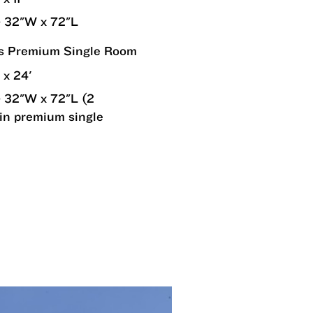
 32"W x 72"L
rs Premium Single Room
 x 24'
 32"W x 72"L (2
in premium single