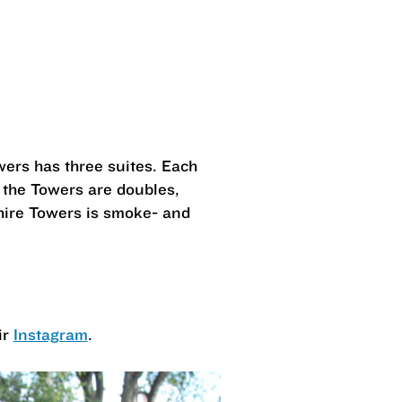
wers has three suites. Each
 the Towers are doubles,
hire Towers is smoke- and
ir
Instagram
.