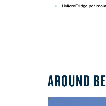
1 MicroFridge per roo
AROUND B