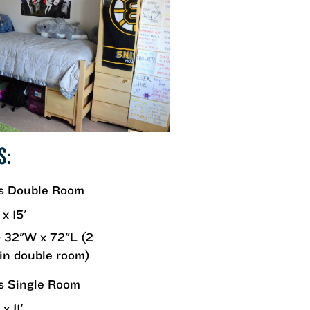
S:
rs Double Room
 x 15'
 32"W x 72"L (2
in double room)
s Single Room
x 11'