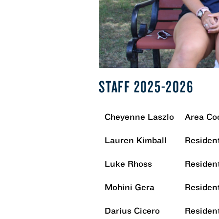
STAFF 2025-2026
Cheyenne Laszlo
Area Co
Lauren Kimball
Resident
Luke Rhoss
Resident
Mohini Gera
Resident
Darius Cicero
Resident