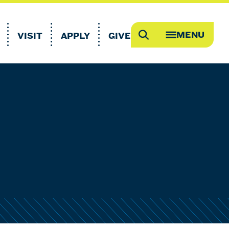
MENU
VISIT
APPLY
GIVE
Search
OPEN
MEGA
MENU