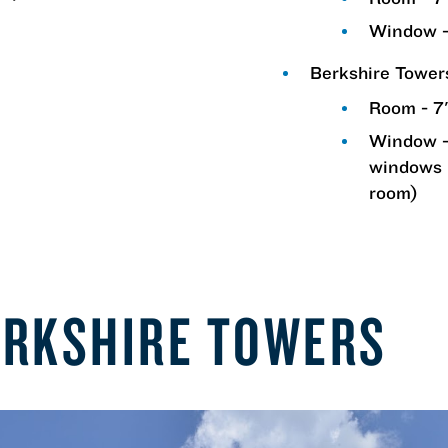
m
Window -
Berkshire Towe
Room - 7'
Window -
windows 
room)
ERKSHIRE TOWERS