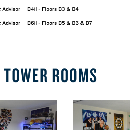
 Advisor
B411 - Floors B3 & B4
 Advisor
B611 - Floors B5 & B6 & B7
E TOWER ROOMS