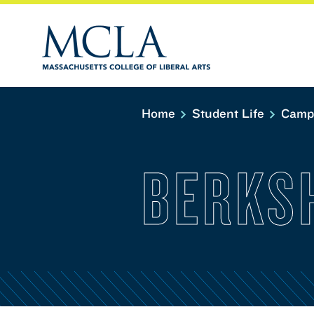
Home
Student Life
Camp
BERKS