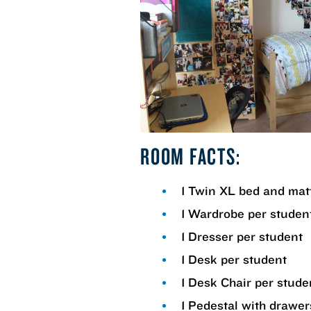
ROOM FACTS:
1 Twin XL bed and mat
1 Wardrobe per studen
1 Dresser per student
1 Desk per student
1 Desk Chair per stude
1 Pedestal with drawer