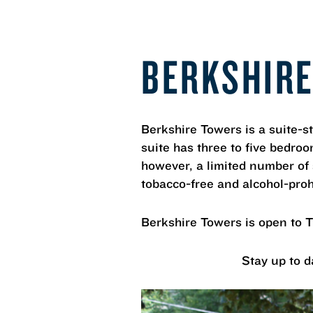
BERKSHIR
Berkshire Towers is a suite-s
suite has three to five bedro
however, a limited number of
tobacco-free and alcohol-proh
Berkshire Towers is open to 
Stay up to d