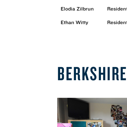
Elodia Zilbrun
Resident
Ethan Witty
Resident
BERKSHIR