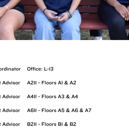
ordinator
Office: L-13
 Advisor
A211 - Floors A1 & A2
 Advisor
A411 - Floors A3 & A4
 Advisor
A611 - Floors A5 & A6 & A7
 Advisor
B211 - Floors B1 & B2