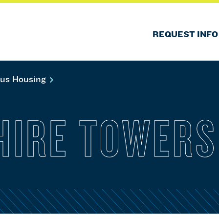
REQUEST INFO
us Housing
HIRE TOWERS